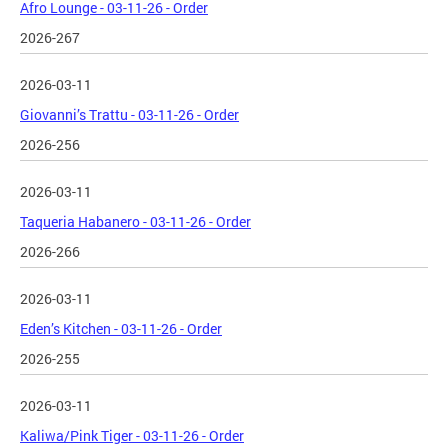
Afro Lounge - 03-11-26 - Order
2026-267
2026-03-11
Giovanni’s Trattu - 03-11-26 - Order
2026-256
2026-03-11
Taqueria Habanero - 03-11-26 - Order
2026-266
2026-03-11
Eden’s Kitchen - 03-11-26 - Order
2026-255
2026-03-11
Kaliwa/Pink Tiger - 03-11-26 - Order