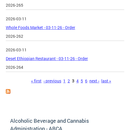
2026-265
2026-03-11
Whole Foods Market - 03-11-26 - Order
2026-262
2026-03-11
Deset Ethiopian Restaurant - 03-11-26 - Order
2026-264
Pages
« first
‹ previous
1
2
3
4
5
6
next ›
last »
Alcoholic Beverage and Cannabis
Administration - ABCA