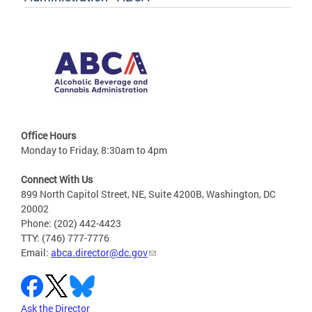
Office Hours
Monday to Friday, 8:30am to 4pm
Connect With Us
899 North Capitol Street, NE, Suite 4200B, Washington, DC
20002
Phone: (202) 442-4423
TTY: (746) 777-7776
Email:
abca.director@dc.gov
Ask the Director