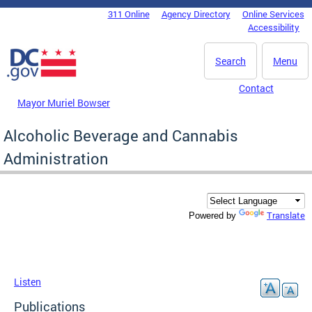
Skip to main content
311 Online
Agency Directory
Online Services
DC Agency Top Menu
Accessibility
Search
Menu
Contact
Mayor Muriel Bowser
Alcoholic Beverage and Cannabis
Administration
Translate
Powered by
Listen
Publications