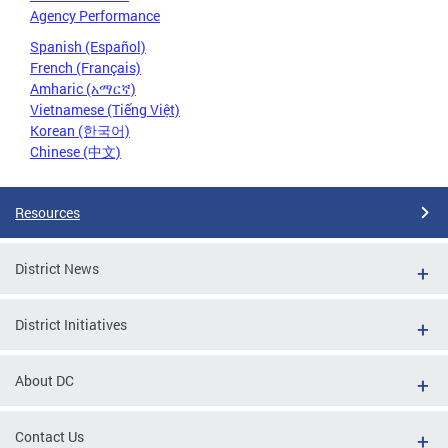
Agency Performance
Spanish (Español)
French (Français)
Amharic (አማርኛ)
Vietnamese (Tiếng Việt)
Korean (한국어)
Chinese (中文)
Resources
District News
District Initiatives
About DC
Contact Us