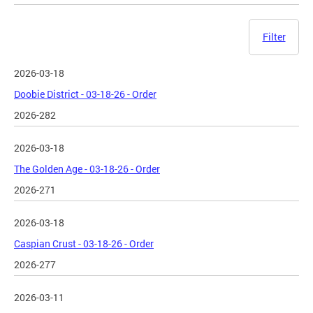
Filter
2026-03-18
Doobie District - 03-18-26 - Order
2026-282
2026-03-18
The Golden Age - 03-18-26 - Order
2026-271
2026-03-18
Caspian Crust - 03-18-26 - Order
2026-277
2026-03-11