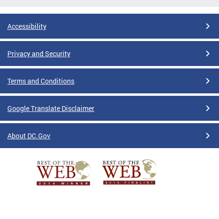
Accessibility
Privacy and Security
Terms and Conditions
Google Translate Disclaimer
About DC.Gov