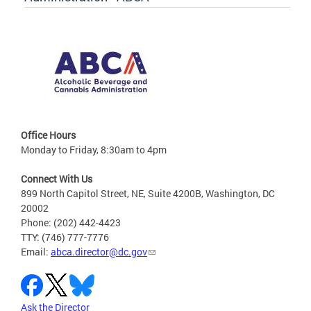
Office Hours
Monday to Friday, 8:30am to 4pm
Connect With Us
899 North Capitol Street, NE, Suite 4200B, Washington, DC
20002
Phone: (202) 442-4423
TTY: (746) 777-7776
Email:
abca.director@dc.gov
Ask the Director