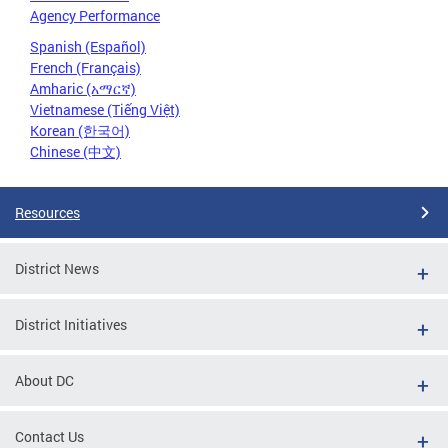
Agency Performance
Spanish (Español)
French (Français)
Amharic (አማርኛ)
Vietnamese (Tiếng Việt)
Korean (한국어)
Chinese (中文)
Resources
District News
District Initiatives
About DC
Contact Us