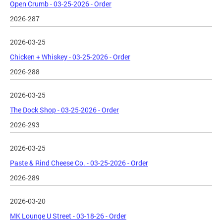
Open Crumb - 03-25-2026 - Order
2026-287
2026-03-25
Chicken + Whiskey - 03-25-2026 - Order
2026-288
2026-03-25
The Dock Shop - 03-25-2026 - Order
2026-293
2026-03-25
Paste & Rind Cheese Co. - 03-25-2026 - Order
2026-289
2026-03-20
MK Lounge U Street - 03-18-26 - Order