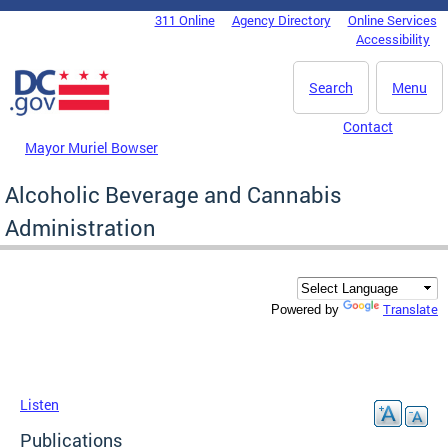
Skip to main content
311 Online
Agency Directory
Online Services
DC Agency Top Menu
Accessibility
Search
Menu
Contact
Mayor Muriel Bowser
Alcoholic Beverage and Cannabis
Administration
Translate
Powered by
Listen
Publications