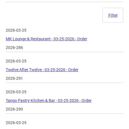
Filter
2026-03-25
MK Lounge & Restaurant - 03-25-2026 - Order
2026-286
2026-03-25
Twelve After Twelve - 03-25-2026 - Order
2026-291
2026-03-25
Tango Pastry Kitchen & Bar - 03-25-2026 - Order
2026-290
2026-03-25