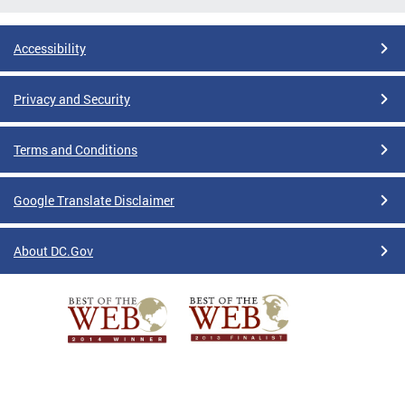
Accessibility
Privacy and Security
Terms and Conditions
Google Translate Disclaimer
About DC.Gov