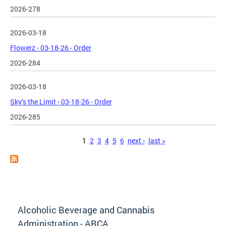
2026-278
2026-03-18
Flowerz - 03-18-26 - Order
2026-284
2026-03-18
Sky’s the Limit - 03-18-26 - Order
2026-285
Pages
1
2
3
4
5
6
next ›
last »
Alcoholic Beverage and Cannabis
Administration - ABCA