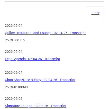
Filter
2026-02-04
Quilox Restaurant and Lounge - 02-04-26 - Transcript
25-CIT-00115
2026-02-04
Legal Agenda - 02-04-26 - Transcript
2026-02-04
Chop Shop/Nice N Easy - 02-04-26 - Transcript
25-CMP-00090
2026-02-02
Signature Lounge - 02-02-26 - Transcript