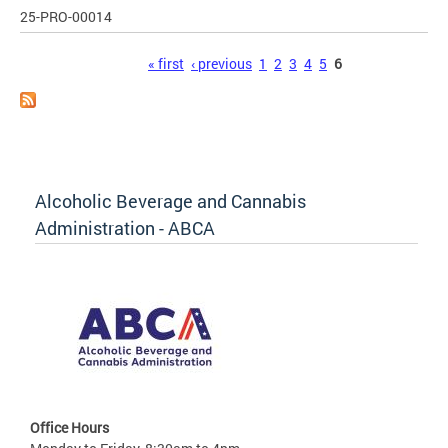
25-PRO-00014
Pages
« first
‹ previous
1
2
3
4
5
6
Alcoholic Beverage and Cannabis
Administration - ABCA
Office Hours