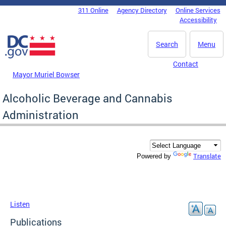
Skip to main content
311 Online
Agency Directory
Online Services
DC Agency Top Menu
Accessibility
Search
Menu
Contact
Mayor Muriel Bowser
Alcoholic Beverage and Cannabis
Administration
Translate
Powered by
Listen
Publications