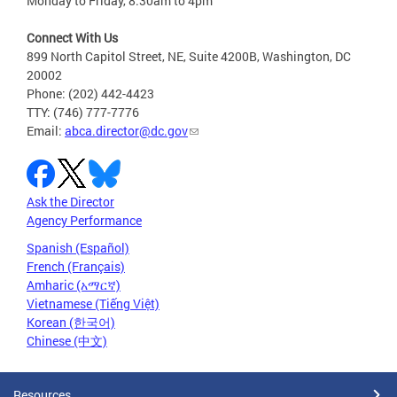
Monday to Friday, 8:30am to 4pm
Connect With Us
899 North Capitol Street, NE, Suite 4200B, Washington, DC
20002
Phone: (202) 442-4423
TTY: (746) 777-7776
Email:
abca.director@dc.gov
Ask the Director
Agency Performance
Spanish (Español)
French (Français)
Amharic (አማርኛ)
Vietnamese (Tiếng Việt)
Korean (한국어)
Chinese (中文)
Resources