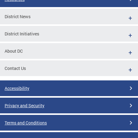
District News
District Initiatives
About DC
Contact Us
Accessibility
Privacy and Security
Terms and Conditions