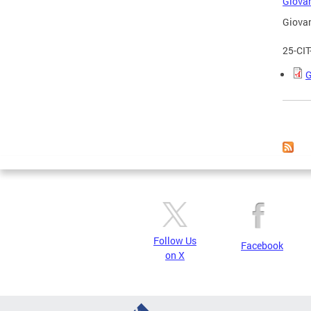
Giovan
Giovan
25-CI
G
Page
Follow Us
Facebook
on X