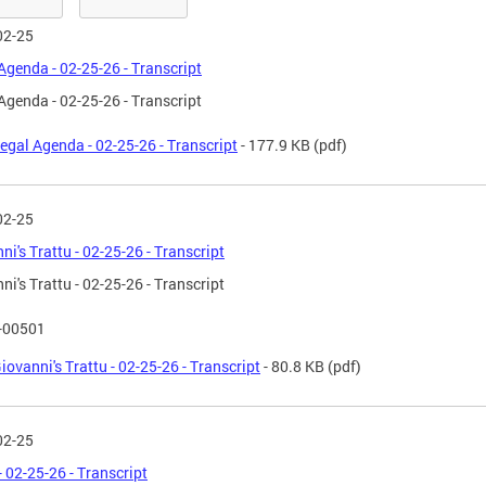
02-25
Agenda - 02-25-26 - Transcript
Agenda - 02-25-26 - Transcript
egal Agenda - 02-25-26 - Transcript
- 177.9 KB
(pdf)
02-25
ni's Trattu - 02-25-26 - Transcript
ni's Trattu - 02-25-26 - Transcript
T-00501
iovanni's Trattu - 02-25-26 - Transcript
- 80.8 KB
(pdf)
02-25
 02-25-26 - Transcript