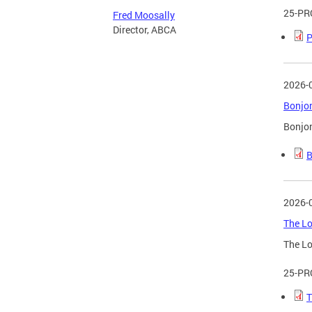
25-PR
Fred Moosally
Director, ABCA
P
2026-
Bonjon
Bonjon
B
2026-
The Lo
The Lo
25-PR
T