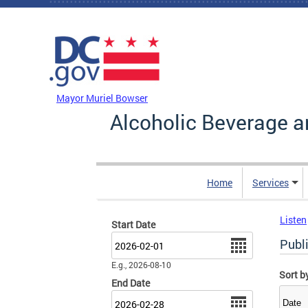
Skip to main content
DC Agency Top Menu
Mayor Muriel Bowser
Alcoholic Beverage a
Home
Services
Listen
Start Date
Date
Publ
E.g., 2026-08-10
Sort b
End Date
Date