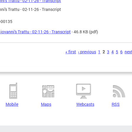
ni's Trattu - 02-11-26 - Transcript
ni's Trattu - 02-11-26 - Transcript
T-00135
iovanni's Trattu - 02-11-26 - Transcript
- 46.8 KB
(pdf)
s
« first
‹ previous
1
2
3
4
5
6
next
Mobile
Maps
Webcasts
RSS