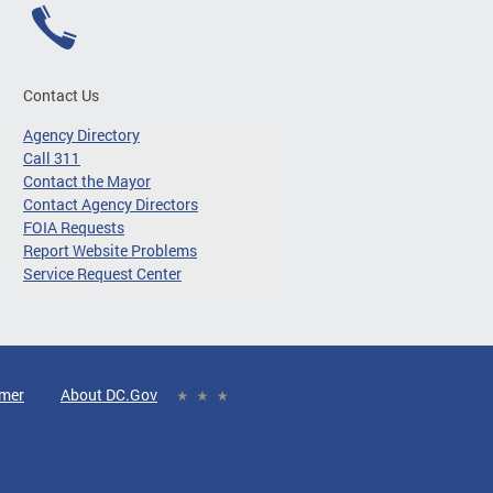
Contact Us
Agency Directory
Call 311
Contact the Mayor
Contact Agency Directors
FOIA Requests
Report Website Problems
Service Request Center
imer
About DC.Gov