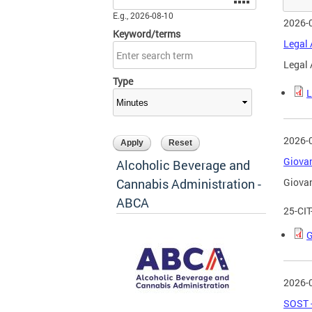
E.g., 2026-08-10
2026-
Keyword/terms
Legal 
Legal 
Type
L
2026-
Giovan
Alcoholic Beverage and
Cannabis Administration -
Giovan
ABCA
25-CI
G
2026-
SOST -