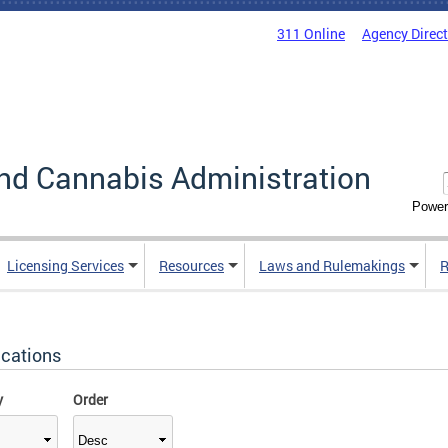
311 Online
Agency Direc
nd Cannabis Administration
Power
Licensing Services
Resources
Laws and Rulemakings
R
ications
y
Order