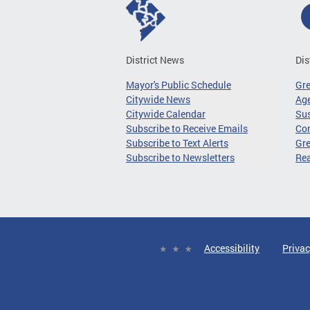
District News
Dis
Mayor's Public Schedule
Gr
Citywide News
Age
Citywide Calendar
Sus
Subscribe to Receive Emails
Co
Subscribe to Text Alerts
Gre
Subscribe to Newsletters
Re
Accessibility
Privac