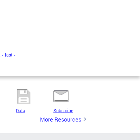
 ›
last »
Data
Subscribe
More Resources