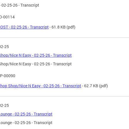
 02-25-26 - Transcript
O-00114
OST - 02-25-26 - Transcript
- 61.8 KB
(pdf)
02-25
hop/Nice N Easy - 02-25-26 - Transcript
hop/Nice N Easy - 02-25-26 - Transcript
P-00090
hop Shop/Nice N Easy - 02-25-26 - Transcript
- 62.7 KB
(pdf)
02-25
ounge - 02-25-26 - Transcript
ounge - 02-25-26 - Transcript