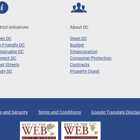
trict Initiatives
About DC
een DC
Open DC
-Friendly DC
Budget
tainable DC
Emancipation
nnect DC
Consumer Protection
at Streets
Contracts
ady DC
Property Quest
y and Security
Terms and Conditions
Google Translate Discla