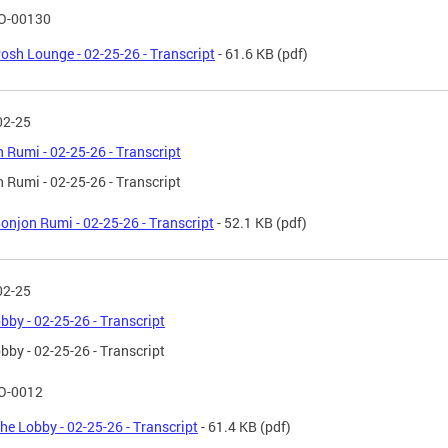
O-00130
osh Lounge - 02-25-26 - Transcript
- 61.6 KB
(pdf)
02-25
 Rumi - 02-25-26 - Transcript
 Rumi - 02-25-26 - Transcript
onjon Rumi - 02-25-26 - Transcript
- 52.1 KB
(pdf)
02-25
bby - 02-25-26 - Transcript
bby - 02-25-26 - Transcript
O-0012
he Lobby - 02-25-26 - Transcript
- 61.4 KB
(pdf)