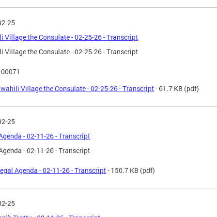
02-25
i Village the Consulate - 02-25-26 - Transcript
i Village the Consulate - 02-25-26 - Transcript
T-00071
wahili Village the Consulate - 02-25-26 - Transcript
- 61.7 KB
(pdf)
02-25
Agenda - 02-11-26 - Transcript
Agenda - 02-11-26 - Transcript
egal Agenda - 02-11-26 - Transcript
- 150.7 KB
(pdf)
02-25