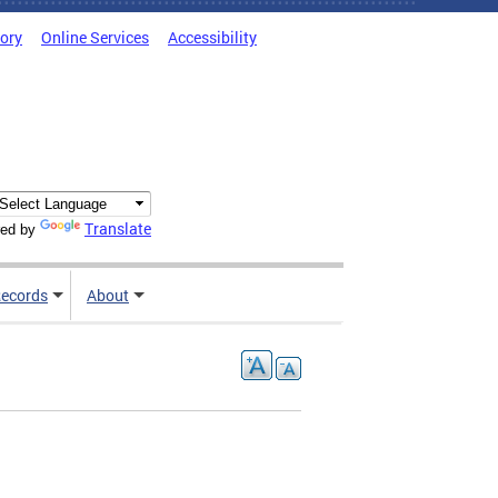
tory
Online Services
Accessibility
Translate
ed by
ecords
About