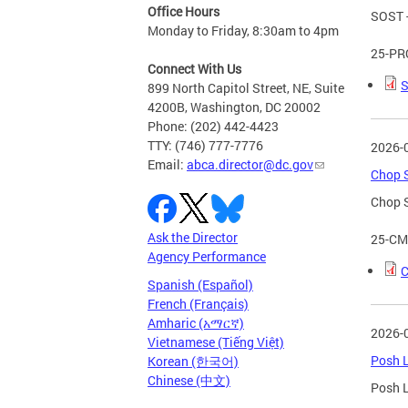
Office Hours
SOST -
Monday to Friday, 8:30am to 4pm
25-PR
Connect With Us
S
899 North Capitol Street, NE, Suite
4200B, Washington, DC 20002
Phone: (202) 442-4423
TTY: (746) 777-7776
2026-
Email:
abca.director@dc.gov
Chop S
Chop S
Ask the Director
25-CM
Agency Performance
C
Spanish (Español)
French (Français)
Amharic (አማርኛ)
2026-
Vietnamese (Tiếng Việt)
Posh L
Korean (한국어)
Chinese (中文)
Posh L