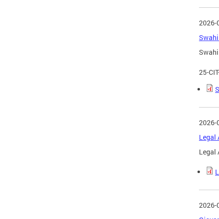
2026-
Swahil
Swahil
25-CI
S
2026-
Legal 
Legal 
L
2026-