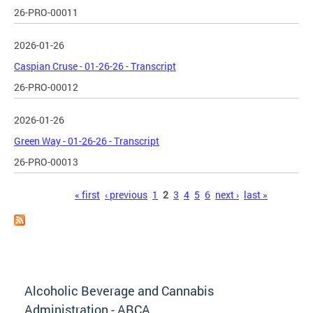
26-PRO-00011
2026-01-26
Caspian Cruse - 01-26-26 - Transcript
26-PRO-00012
2026-01-26
Green Way - 01-26-26 - Transcript
26-PRO-00013
Pages
« first
‹ previous
1
2
3
4
5
6
next ›
last »
Alcoholic Beverage and Cannabis
Administration - ABCA