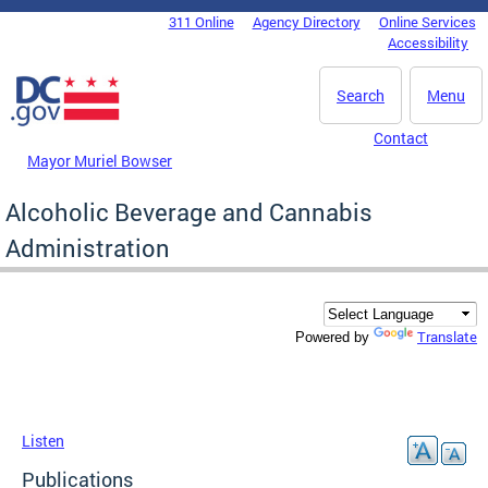
Skip to main content
311 Online
Agency Directory
Online Services
DC Agency Top Menu
Accessibility
Search
Menu
Contact
Mayor Muriel Bowser
Alcoholic Beverage and Cannabis
Administration
Translate
Powered by
Listen
Publications