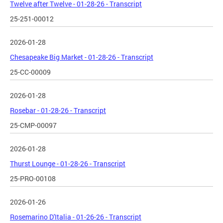
Twelve after Twelve - 01-28-26 - Transcript
25-251-00012
2026-01-28
Chesapeake Big Market - 01-28-26 - Transcript
25-CC-00009
2026-01-28
Rosebar - 01-28-26 - Transcript
25-CMP-00097
2026-01-28
Thurst Lounge - 01-28-26 - Transcript
25-PRO-00108
2026-01-26
Rosemarino D'Italia - 01-26-26 - Transcript