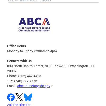
Office Hours
Monday to Friday, 8:30am to 4pm
Connect With Us
899 North Capitol Street, NE, Suite 4200B, Washington, DC
20002
Phone: (202) 442-4423
TTY: (746) 777-7776
Email:
abca.director@dc.gov
Ask the Director