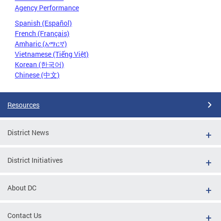
Agency Performance
Spanish (Español)
French (Français)
Amharic (አማርኛ)
Vietnamese (Tiếng Việt)
Korean (한국어)
Chinese (中文)
Resources
District News
District Initiatives
About DC
Contact Us