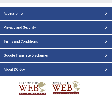
Accessibility
Privacy and Security
Terms and Conditions
Google Translate Disclaimer
About DC.Gov