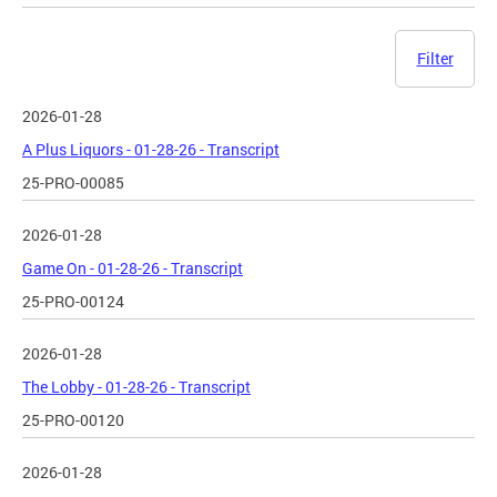
Filter
2026-01-28
A Plus Liquors - 01-28-26 - Transcript
25-PRO-00085
2026-01-28
Game On - 01-28-26 - Transcript
25-PRO-00124
2026-01-28
The Lobby - 01-28-26 - Transcript
25-PRO-00120
2026-01-28