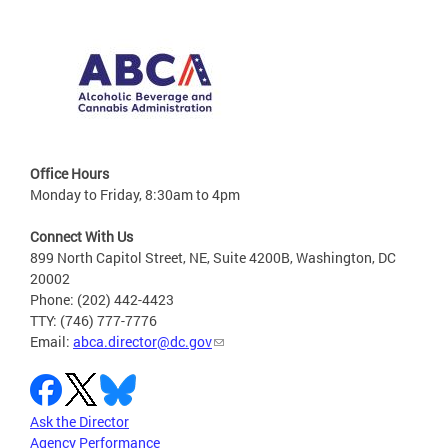
Office Hours
Monday to Friday, 8:30am to 4pm
Connect With Us
899 North Capitol Street, NE, Suite 4200B, Washington, DC
20002
Phone: (202) 442-4423
TTY: (746) 777-7776
Email:
abca.director@dc.gov
Ask the Director
Agency Performance