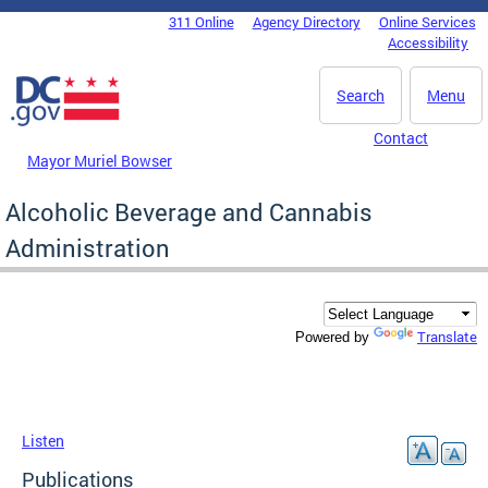
Skip to main content
311 Online
Agency Directory
Online Services
DC Agency Top Menu
Accessibility
Search
Menu
Contact
Mayor Muriel Bowser
Alcoholic Beverage and Cannabis
Administration
Translate
Powered by
Listen
Publications