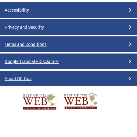
Accessibility
Privacy and Security
Terms and Conditions
Google Translate Disclaimer
About DC.Gov