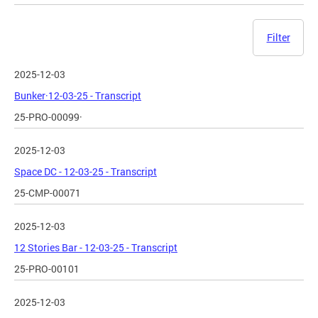
Filter
2025-12-03
Bunker·12-03-25 - Transcript
25-PRO-00099·
2025-12-03
Space DC - 12-03-25 - Transcript
25-CMP-00071
2025-12-03
12 Stories Bar - 12-03-25 - Transcript
25-PRO-00101
2025-12-03