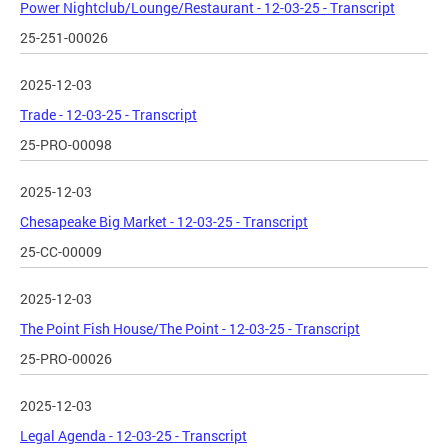
Power Nightclub/Lounge/Restaurant - 12-03-25 - Transcript
25-251-00026
2025-12-03
Trade - 12-03-25 - Transcript
25-PRO-00098
2025-12-03
Chesapeake Big Market - 12-03-25 - Transcript
25-CC-00009
2025-12-03
The Point Fish House/The Point - 12-03-25 - Transcript
25-PRO-00026
2025-12-03
Legal Agenda - 12-03-25 - Transcript