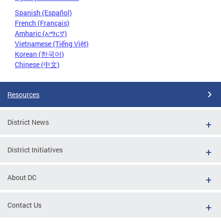
Spanish (Español)
French (Français)
Amharic (አማርኛ)
Vietnamese (Tiếng Việt)
Korean (한국어)
Chinese (中文)
Resources
District News
District Initiatives
About DC
Contact Us