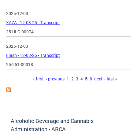
2025-12-03
XAZA - 12-03-25 - Transcript
25-ULC-00074·
2025-12-03
Flash - 12-03-25 - Transcript
25-251-00018
Pages
« first
‹ previous
1
2
3
4
5
6
next ›
last »
Alcoholic Beverage and Cannabis
Administration - ABCA