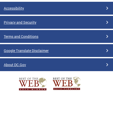
Accessibility
Privacy and Security
Terms and Conditions
Google Translate Disclaimer
About DC.Gov