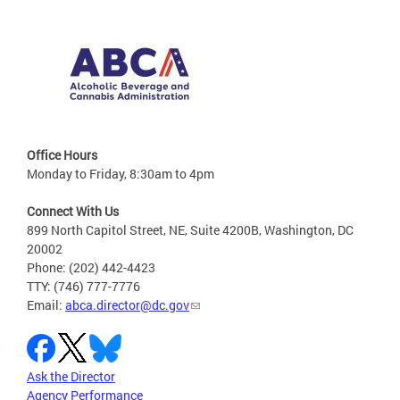
Office Hours
Monday to Friday, 8:30am to 4pm
Connect With Us
899 North Capitol Street, NE, Suite 4200B, Washington, DC
20002
Phone: (202) 442-4423
TTY: (746) 777-7776
Email:
abca.director@dc.gov
Ask the Director
Agency Performance