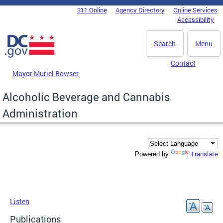
Skip to main content
311 Online
Agency Directory
Online Services
DC Agency Top Menu
Accessibility
Search
Menu
Contact
Mayor Muriel Bowser
Alcoholic Beverage and Cannabis
Administration
Translate
Powered by
Listen
Publications