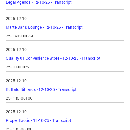
Legal Agenda - 12-10-25 - Transcript
2025-12-10
Marte Bar & Lounge - 12-10-25 - Transcript
25-CMP-00089
2025-12-10
Quality 01 Convenience Store - 12-10-25 - Transcript
25-CC-00029
2025-12-10
Buffalo Billiards - 12-10-25 - Transcript
25-PRO-00106
2025-12-10
Proper Exotic - 12-10-25 - Transcript
25-PRO-00080