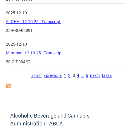
2025-12-10
ALOHA - 12-10-25 - Transcript
25-PRO-00091
2025-12-10
Miramar - 12-10-25 - Transcript
25-CIT-00457
Pages
« first
‹ previous
1
2
3
4
5
6
next ›
last »
Alcoholic Beverage and Cannabis
Administration - ABCA