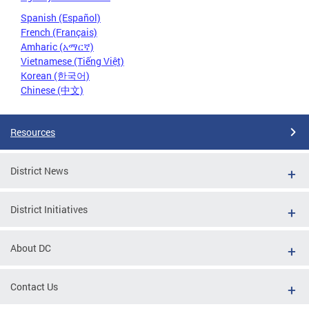
Spanish (Español)
French (Français)
Amharic (አማርኛ)
Vietnamese (Tiếng Việt)
Korean (한국어)
Chinese (中文)
Resources
District News
District Initiatives
About DC
Contact Us