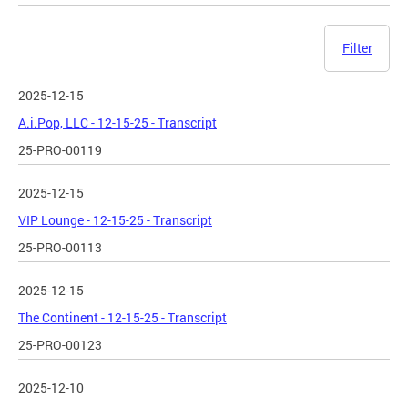
Filter
2025-12-15
A.i.Pop, LLC - 12-15-25 - Transcript
25-PRO-00119
2025-12-15
VIP Lounge - 12-15-25 - Transcript
25-PRO-00113
2025-12-15
The Continent - 12-15-25 - Transcript
25-PRO-00123
2025-12-10