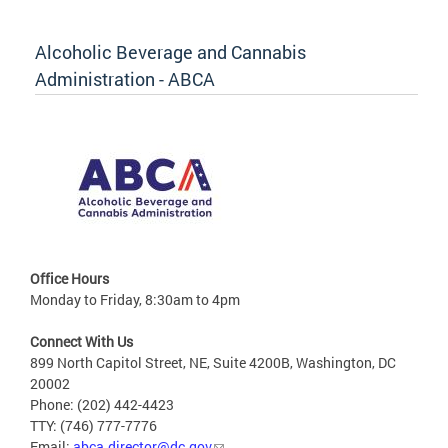
Alcoholic Beverage and Cannabis
Administration - ABCA
Office Hours
Monday to Friday, 8:30am to 4pm
Connect With Us
899 North Capitol Street, NE, Suite 4200B, Washington, DC
20002
Phone: (202) 442-4423
TTY: (746) 777-7776
Email:
abca.director@dc.gov