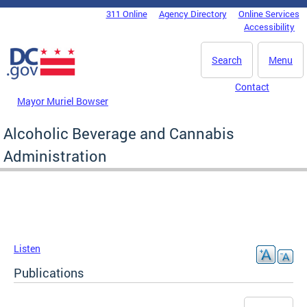
Skip to main content
311 Online
Agency Directory
Online Services
DC Agency Top Menu
Accessibility
Search
Menu
Contact
Mayor Muriel Bowser
Alcoholic Beverage and Cannabis
Administration
Listen
Publications