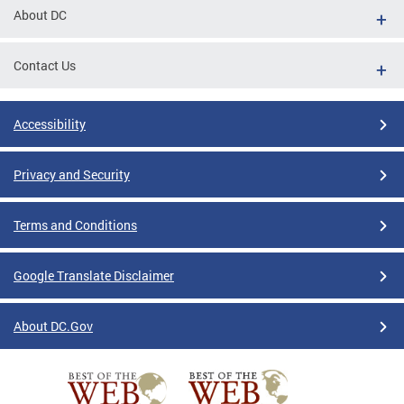
About DC
Contact Us
Accessibility
Privacy and Security
Terms and Conditions
Google Translate Disclaimer
About DC.Gov