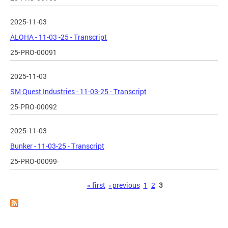
2025-11-03
ALOHA - 11-03 -25 - Transcript
25-PRO-00091
2025-11-03
SM Quest Industries - 11-03-25 - Transcript
25-PRO-00092
2025-11-03
Bunker - 11-03-25 - Transcript
25-PRO-00099·
Pages
« first
‹ previous
1
2
3