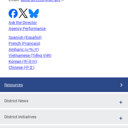
Ask the Director
Agency Performance
Spanish (Español)
French (Français)
Amharic (አማርኛ)
Vietnamese (Tiếng Việt)
Korean (한국어)
Chinese (中文)
Resources
District News
District Initiatives