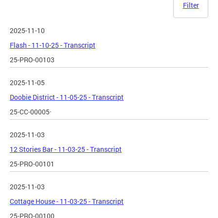
Filter
2025-11-10
Flash - 11-10-25 - Transcript
25-PRO-00103
2025-11-05
Doobie District - 11-05-25 - Transcript
25-CC-00005·
2025-11-03
12 Stories Bar - 11-03-25 - Transcript
25-PRO-00101
2025-11-03
Cottage House - 11-03-25 - Transcript
25-PRO-00100