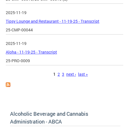
2025-11-19
Tipsy Lounge and Restaurant - 11-19-25 - Transcript
25-CMP-00044
2025-11-19
Aloha - 11-19-25 - Transcript
25-PRO-0009
Pages
1
2
3
next ›
last »
Alcoholic Beverage and Cannabis
Administration - ABCA