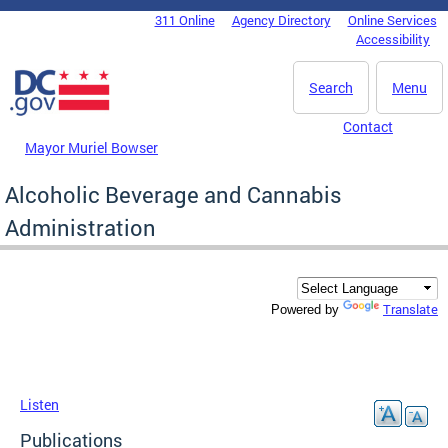
Skip to main content
311 Online
Agency Directory
Online Services
DC Agency Top Menu
Accessibility
Search
Menu
Contact
Mayor Muriel Bowser
Alcoholic Beverage and Cannabis
Administration
Translate
Powered by
Listen
Publications