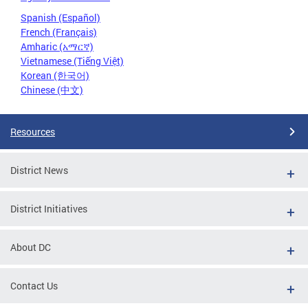
Spanish (Español)
French (Français)
Amharic (አማርኛ)
Vietnamese (Tiếng Việt)
Korean (한국어)
Chinese (中文)
Resources
District News
District Initiatives
About DC
Contact Us