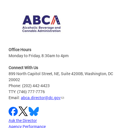
Office Hours
Monday to Friday, 8:30am to 4pm
Connect With Us
899 North Capitol Street, NE, Suite 4200B, Washington, DC
20002
Phone: (202) 442-4423
TTY: (746) 777-7776
Email:
abca.director@dc.gov
Ask the Director
Agency Performance