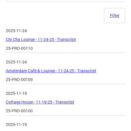
Filter
2025-11-24
Chi Cha Lounge - 11-24-25 - Transcript
25-PRO-00110
2025-11-24
Amsterdam Café &·Lounge - 11-24-25 - Transcript
25-PRO-00109
2025-11-19
Cottage House - 11-19-25 - Transcript
25-PRO-00100
2025-11-19