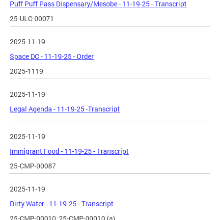
Puff Puff Pass Dispensary/Mesobe - 11-19-25 - Transcript
25-ULC-00071
2025-11-19
Space DC - 11-19-25 - Order
2025-1119
2025-11-19
Legal Agenda - 11-19-25 -Transcript
2025-11-19
Immigrant Food - 11-19-25 - Transcript
25-CMP-00087
2025-11-19
Dirty Water - 11-19-25 - Transcript
25-CMP-00010, 25-CMP-00010 (a)