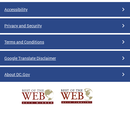
Accessibility
Privacy and Security
Terms and Conditions
Google Translate Disclaimer
About DC.Gov