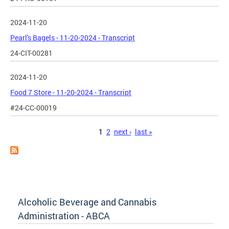
2024-11-20
Pearl's Bagels - 11-20-2024 - Transcript
24-CIT-00281
2024-11-20
Food 7 Store - 11-20-2024 - Transcript
#24-CC-00019
Pages
1
2
next ›
last »
Alcoholic Beverage and Cannabis
Administration - ABCA