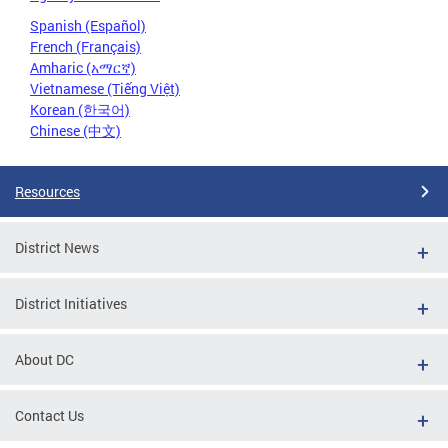
Spanish (Español)
French (Français)
Amharic (አማርኛ)
Vietnamese (Tiếng Việt)
Korean (한국어)
Chinese (中文)
Resources
District News
District Initiatives
About DC
Contact Us