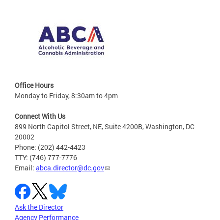
Office Hours
Monday to Friday, 8:30am to 4pm
Connect With Us
899 North Capitol Street, NE, Suite 4200B, Washington, DC
20002
Phone: (202) 442-4423
TTY: (746) 777-7776
Email:
abca.director@dc.gov
Ask the Director
Agency Performance