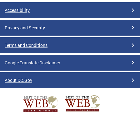
Accessibility
Privacy and Security
Terms and Conditions
Google Translate Disclaimer
About DC.Gov