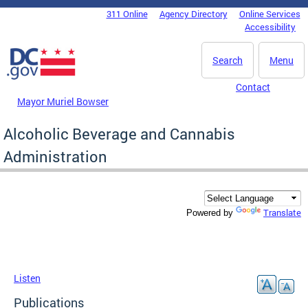
Skip to main content
311 Online
Agency Directory
Online Services
DC Agency Top Menu
Accessibility
Search
Menu
Contact
Mayor Muriel Bowser
Alcoholic Beverage and Cannabis
Administration
Translate
Powered by
Listen
Publications