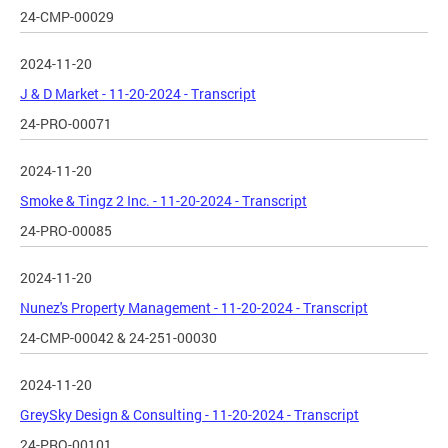
24-CMP-00029
2024-11-20
J & D Market - 11-20-2024 - Transcript
24-PRO-00071
2024-11-20
Smoke & Tingz 2 Inc. - 11-20-2024 - Transcript
24-PRO-00085
2024-11-20
Nunez's Property Management - 11-20-2024 - Transcript
24-CMP-00042 & 24-251-00030
2024-11-20
GreySky Design & Consulting - 11-20-2024 - Transcript
24-PRO-00101