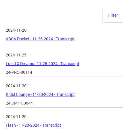
Filter
2024-11-26
ABCA Docket - 11-26-2024 - Transcript
2024-11-25
Lucid X Dreams - 11-25-2024 - Transcript
24-PRO-00114
2024-11-20
Kidst Lounge - 11-20-2024 - Transcript
24-CMP-00044
2024-11-20
Flash - 11-20-2024 - Transcript