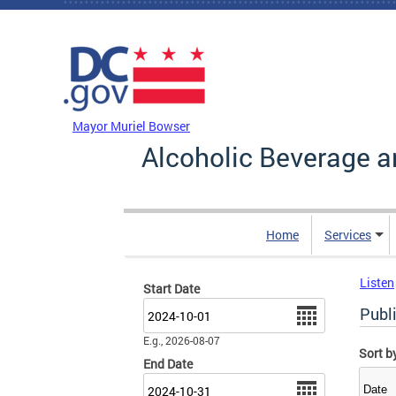
Skip to main content
DC Agency Top Menu
Mayor Muriel Bowser
Alcoholic Beverage a
Home
Services
Listen
Start Date
Date
Publ
E.g., 2026-08-07
Sort b
End Date
Date