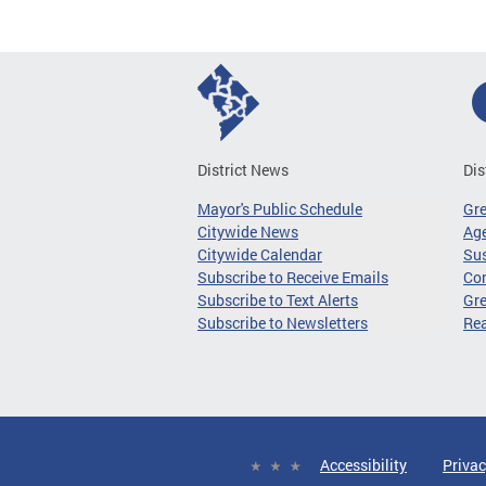
District News
Dis
Mayor's Public Schedule
Gr
Citywide News
Age
Citywide Calendar
Sus
Subscribe to Receive Emails
Co
Subscribe to Text Alerts
Gre
Subscribe to Newsletters
Re
Accessibility
Privac