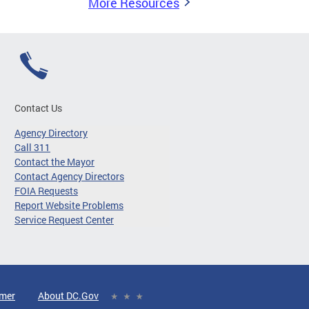
More Resources
Contact Us
Agency Directory
Call 311
Contact the Mayor
Contact Agency Directors
FOIA Requests
Report Website Problems
Service Request Center
imer
About DC.Gov