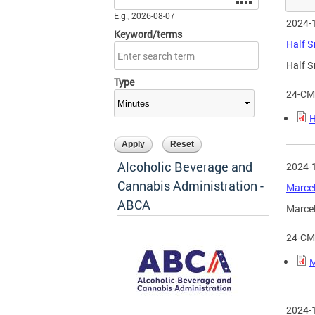
E.g., 2026-08-07
2024-
Keyword/terms
Half S
Half S
Type
24-CM
H
Alcoholic Beverage and
2024-
Cannabis Administration -
Marcel
ABCA
Marcel
24-CM
M
2024-