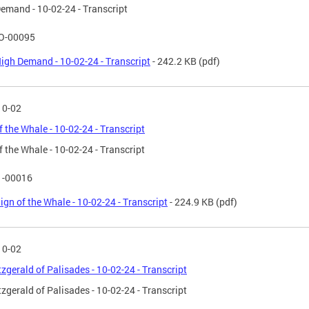
emand - 10-02-24 - Transcript
O-00095
igh Demand - 10-02-24 - Transcript
- 242.2 KB
(pdf)
10-02
f the Whale - 10-02-24 - Transcript
f the Whale - 10-02-24 - Transcript
1-00016
ign of the Whale - 10-02-24 - Transcript
- 224.9 KB
(pdf)
10-02
tzgerald of Palisades - 10-02-24 - Transcript
tzgerald of Palisades - 10-02-24 - Transcript