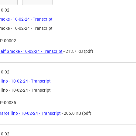
10-02
moke - 10-02-24 - Transcript
moke - 10-02-24 - Transcript
P-00002
alf Smoke - 10-02-24 - Transcript
- 213.7 KB
(pdf)
10-02
lino - 10-02-24 - Transcript
lino - 10-02-24 - Transcript
P-00035
arcellino - 10-02-24 - Transcript
- 205.0 KB
(pdf)
10-02