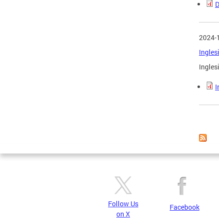
D
2024-
Ingles
Ingles
I
Page
Follow Us
Facebook
on X