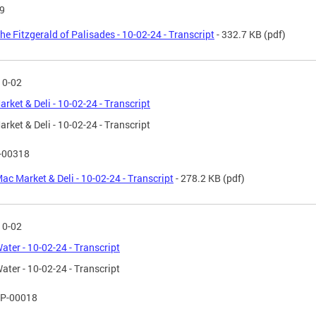
9
he Fitzgerald of Palisades - 10-02-24 - Transcript
- 332.7 KB
(pdf)
10-02
rket & Deli - 10-02-24 - Transcript
rket & Deli - 10-02-24 - Transcript
T-00318
ac Market & Deli - 10-02-24 - Transcript
- 278.2 KB
(pdf)
10-02
Water - 10-02-24 - Transcript
Water - 10-02-24 - Transcript
P-00018