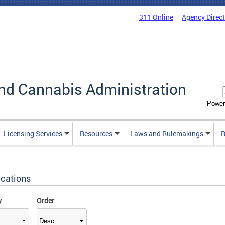
311 Online
Agency Direc
nd Cannabis Administration
Power
Licensing Services
Resources
Laws and Rulemakings
R
ications
y
Order