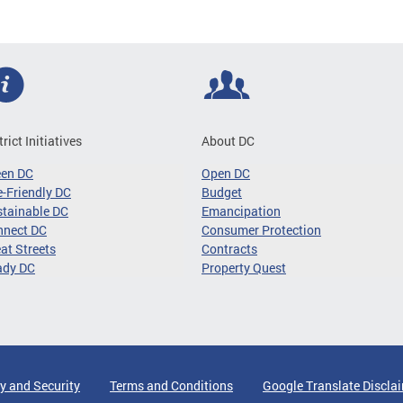
trict Initiatives
About DC
een DC
Open DC
-Friendly DC
Budget
tainable DC
Emancipation
nnect DC
Consumer Protection
at Streets
Contracts
ady DC
Property Quest
y and Security
Terms and Conditions
Google Translate Discla