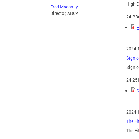
High D
Fred Moosally
Director, ABCA
24-PR
H
2024-
Sign o
Sign o
24-25
S
2024-
The Fi
The Fi