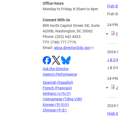
Office Hours
Fish S
Monday to Friday, 8:30am to 4pm
Fish S
Connect With Us
24-PR
899 North Capitol Street, NE, Suite
4200B, Washington, DC 20002
F
Phone: (202) 442-4423
TTY: (746) 777-7776
Email:
abca.director@dc.gov
2024-
J & D 
J & D 
Ask the Director
Agency Performance
24-PR
Spanish (Español)
J
French (Français)
Amharic (አማርኛ)
Vietnamese (Tiếng Việt)
Korean (한국어)
2024-
Chinese (中文)
High D