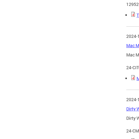
12952
T
2024-
Mac Ma
Mac Ma
24-CI
M
2024-
Dirty 
Dirty 
24-CM