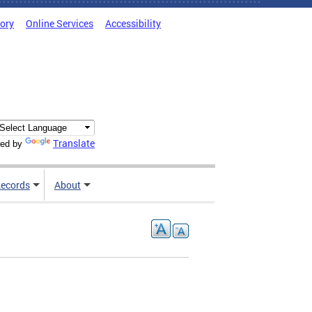
tory
Online Services
Accessibility
Translate
ed by
ecords
About