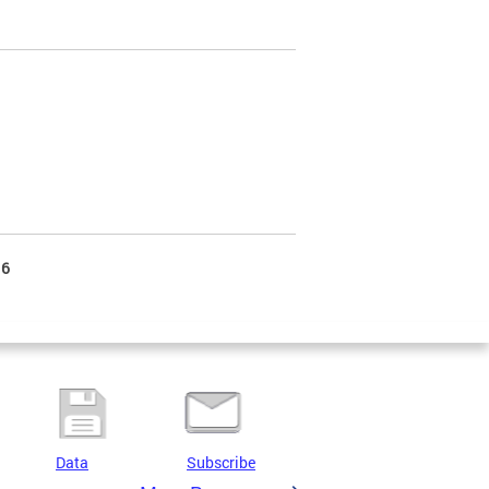
6
Data
Subscribe