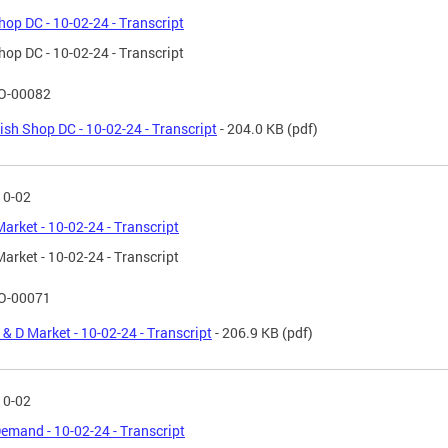
hop DC - 10-02-24 - Transcript
hop DC - 10-02-24 - Transcript
O-00082
ish Shop DC - 10-02-24 - Transcript
- 204.0 KB
(pdf)
10-02
Market - 10-02-24 - Transcript
Market - 10-02-24 - Transcript
O-00071
 & D Market - 10-02-24 - Transcript
- 206.9 KB
(pdf)
10-02
emand - 10-02-24 - Transcript