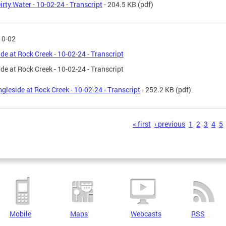
irty Water - 10-02-24 - Transcript
- 204.5 KB
(pdf)
10-02
ide at Rock Creek - 10-02-24 - Transcript
ide at Rock Creek - 10-02-24 - Transcript
ngleside at Rock Creek - 10-02-24 - Transcript
- 252.2 KB
(pdf)
s
« first
‹ previous
1
2
3
4
5
Mobile
Maps
Webcasts
RSS