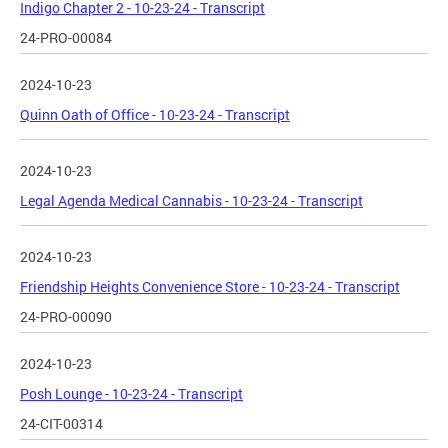
Indigo Chapter 2 - 10-23-24 - Transcript
24-PRO-00084
2024-10-23
Quinn Oath of Office - 10-23-24 - Transcript
2024-10-23
Legal Agenda Medical Cannabis - 10-23-24 - Transcript
2024-10-23
Friendship Heights Convenience Store - 10-23-24 - Transcript
24-PRO-00090
2024-10-23
Posh Lounge - 10-23-24 - Transcript
24-CIT-00314