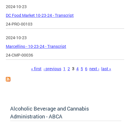
2024-10-23
DC Food Market 10-23-24 - Transcript
24-PRO-00103
2024-10-23
Marcellino - 10-23-24 - Transcript
24-CMP-00036
Pages
« first
‹ previous
1
2
3
4
5
6
next ›
last »
Alcoholic Beverage and Cannabis
Administration - ABCA