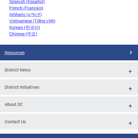
Spanish (Español)
French (Français)
Amharic (አማርኛ)
Vietnamese (Tiếng Việt)
Korean (한국어)
Chinese (中文)
Resources
District News
District Initiatives
About DC
Contact Us