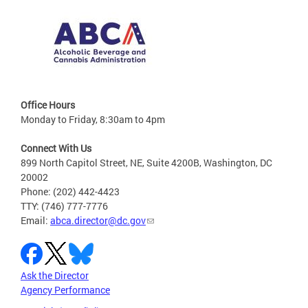
Office Hours
Monday to Friday, 8:30am to 4pm
Connect With Us
899 North Capitol Street, NE, Suite 4200B, Washington, DC
20002
Phone: (202) 442-4423
TTY: (746) 777-7776
Email:
abca.director@dc.gov
Ask the Director
Agency Performance