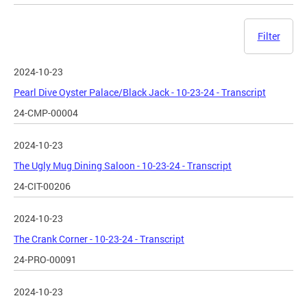
Filter
2024-10-23
Pearl Dive Oyster Palace/Black Jack - 10-23-24 - Transcript
24-CMP-00004
2024-10-23
The Ugly Mug Dining Saloon - 10-23-24 - Transcript
24-CIT-00206
2024-10-23
The Crank Corner - 10-23-24 - Transcript
24-PRO-00091
2024-10-23