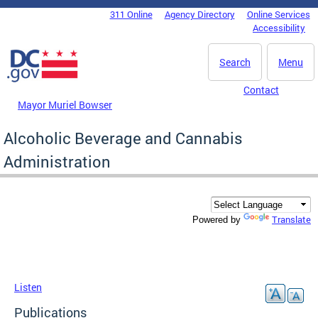
Skip to main content
311 Online
Agency Directory
Online Services
DC Agency Top Menu
Accessibility
Search
Menu
Contact
Mayor Muriel Bowser
Alcoholic Beverage and Cannabis
Administration
Translate
Powered by
Listen
Publications