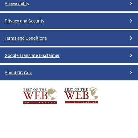
Accessibility
Privacy and Security
Terms and Conditions
Google Translate Disclaimer
About DC.Gov