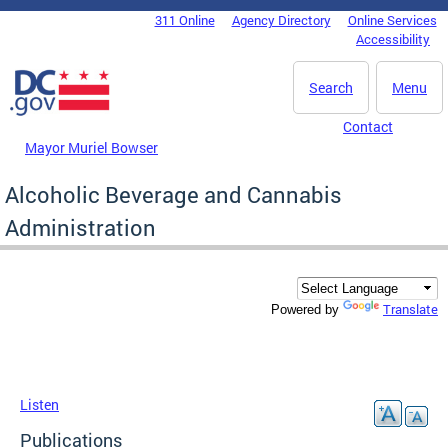
Skip to main content
311 Online
Agency Directory
Online Services
DC Agency Top Menu
Accessibility
Search
Menu
Contact
Mayor Muriel Bowser
Alcoholic Beverage and Cannabis
Administration
Translate
Powered by
Listen
Publications