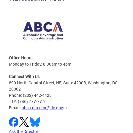
Office Hours
Monday to Friday, 8:30am to 4pm
Connect With Us
899 North Capitol Street, NE, Suite 4200B, Washington, DC
20002
Phone: (202) 442-4423
TTY: (746) 777-7776
Email:
abca.director@dc.gov
Ask the Director