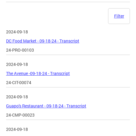
Filter
2024-09-18
DC Food Market - 09-18-24 - Transcript
24-PRO-00103
2024-09-18
The Avenue -09-18-24 - Transcript
24-CIT-00074
2024-09-18
Guapo's Restaurant - 09-18-24 - Transcript
24-CMP-00023
2024-09-18