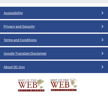
Accessibility
Privacy and Security
Terms and Conditions
Google Translate Disclaimer
About DC.Gov