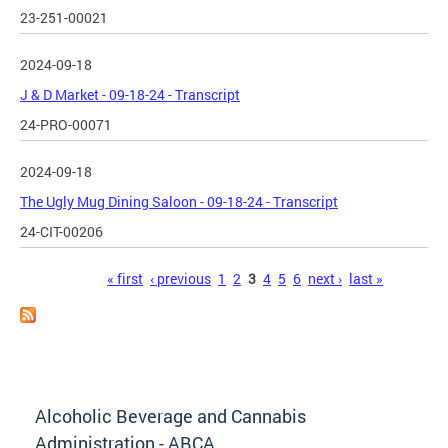
23-251-00021
2024-09-18
J & D Market - 09-18-24 - Transcript
24-PRO-00071
2024-09-18
The Ugly Mug Dining Saloon - 09-18-24 - Transcript
24-CIT-00206
Pages
« first
‹ previous
1
2
3
4
5
6
next ›
last »
Alcoholic Beverage and Cannabis
Administration - ABCA