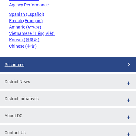
Agency Performance
Spanish (Español)
French (Français)
Amharic (አማርኛ)
Vietnamese (Tiếng Việt)
Korean (한국어)
Chinese (中文)
Resources
District News
District Initiatives
About DC
Contact Us