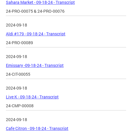
Sahara Market - 09-18-24 - Transcript
24-PRO-00075 & 24-PRO-00076
2024-09-18
Aldi #179 - 09-18-24 - Transcript
24-PRO-00089
2024-09-18
Emissary -09-18-24 - Transcript
24-CIT-00055
2024-09-18
Live K - 09-18-24 - Transcript
24-CMP-00008
2024-09-18
Cafe Citron - 09-18-24 - Transcript