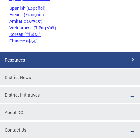
Spanish (Español)
French (Français)
Amharic (አማርኛ)
Vietnamese (Tiếng Việt)
Korean (한국어)
Chinese (中文)
Resources
District News
District Initiatives
About DC
Contact Us