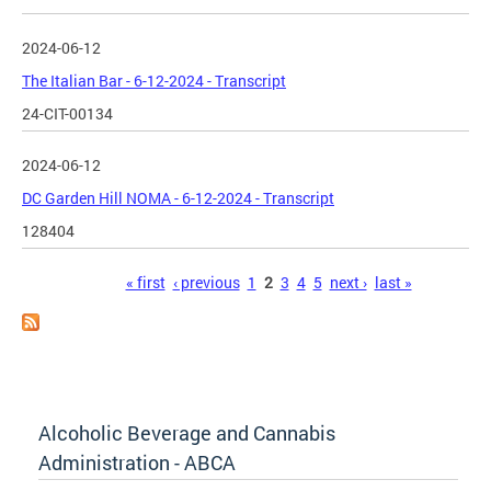
2024-06-12
The Italian Bar - 6-12-2024 - Transcript
24-CIT-00134
2024-06-12
DC Garden Hill NOMA - 6-12-2024 - Transcript
128404
Pages
« first
‹ previous
1
2
3
4
5
next ›
last »
Alcoholic Beverage and Cannabis
Administration - ABCA