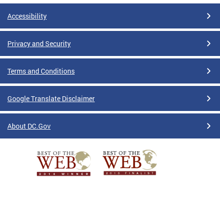
Accessibility
Privacy and Security
Terms and Conditions
Google Translate Disclaimer
About DC.Gov