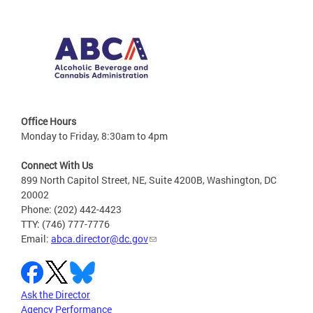
Office Hours
Monday to Friday, 8:30am to 4pm
Connect With Us
899 North Capitol Street, NE, Suite 4200B, Washington, DC
20002
Phone: (202) 442-4423
TTY: (746) 777-7776
Email:
abca.director@dc.gov
Ask the Director
Agency Performance