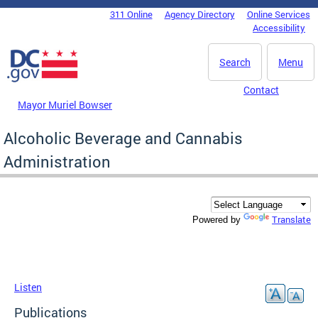
Skip to main content
311 Online
Agency Directory
Online Services
DC Agency Top Menu
Accessibility
Search
Menu
Contact
Mayor Muriel Bowser
Alcoholic Beverage and Cannabis
Administration
Translate
Powered by
Listen
Publications