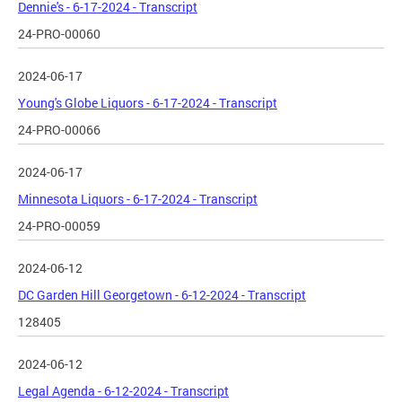
Dennie's - 6-17-2024 - Transcript
24-PRO-00060
2024-06-17
Young's Globe Liquors - 6-17-2024 - Transcript
24-PRO-00066
2024-06-17
Minnesota Liquors - 6-17-2024 - Transcript
24-PRO-00059
2024-06-12
DC Garden Hill Georgetown - 6-12-2024 - Transcript
128405
2024-06-12
Legal Agenda - 6-12-2024 - Transcript