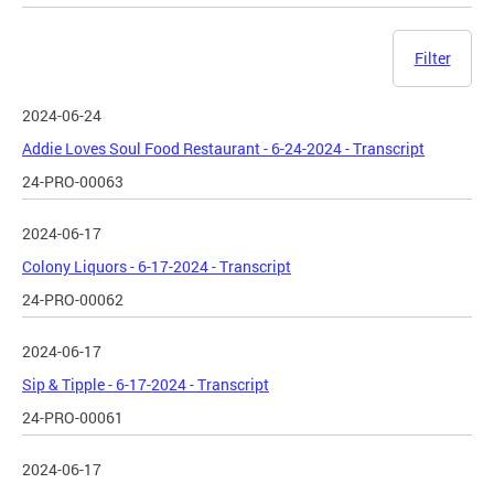
Filter
2024-06-24
Addie Loves Soul Food Restaurant - 6-24-2024 - Transcript
24-PRO-00063
2024-06-17
Colony Liquors - 6-17-2024 - Transcript
24-PRO-00062
2024-06-17
Sip & Tipple - 6-17-2024 - Transcript
24-PRO-00061
2024-06-17