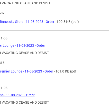
 VA CA TING CEASE AND DESIST
607
innesota Store - 11-08-2023 - Order
- 100.3 KB
(pdf)
11-08
r Lounge - 11-08-2023 - Order
 VACATING CEASE AND DESIST
615
remier Lounge - 11-08-2023 - Order
- 101.0 KB
(pdf)
11-08
ish - 11-08-2023 - Order
 VACATING CEASE AND DESIST