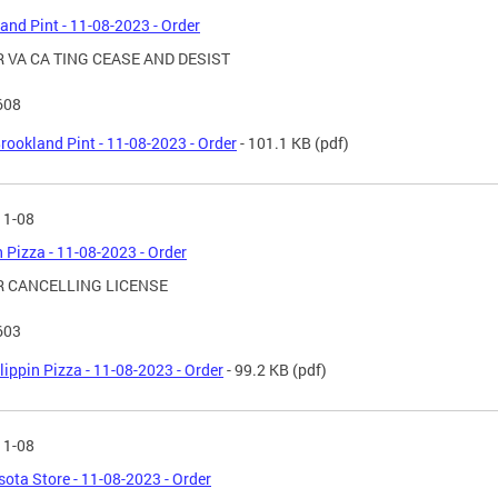
and Pint - 11-08-2023 - Order
 VA CA TING CEASE AND DESIST
608
rookland Pint - 11-08-2023 - Order
- 101.1 KB
(pdf)
11-08
n Pizza - 11-08-2023 - Order
 CANCELLING LICENSE
603
lippin Pizza - 11-08-2023 - Order
- 99.2 KB
(pdf)
11-08
ota Store - 11-08-2023 - Order