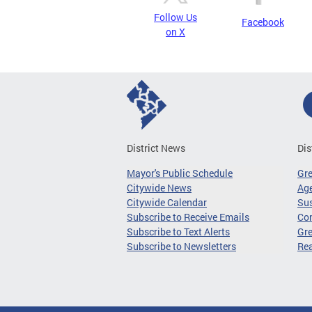
Follow Us
Facebook
on X
District News
Dis
Mayor's Public Schedule
Gr
Citywide News
Age
Citywide Calendar
Sus
Subscribe to Receive Emails
Co
Subscribe to Text Alerts
Gre
Subscribe to Newsletters
Re