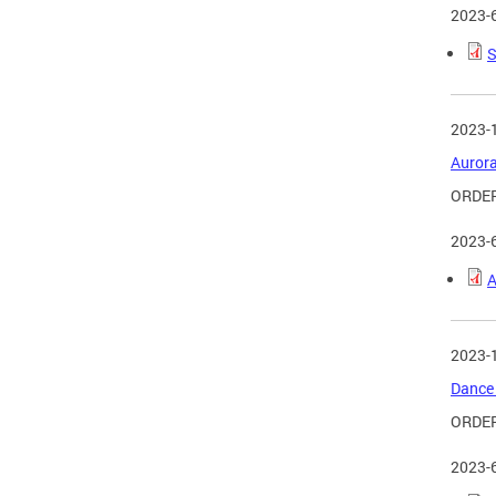
2023-
S
2023-
Aurora
ORDER
2023-
A
2023-
Dance 
ORDE
2023-