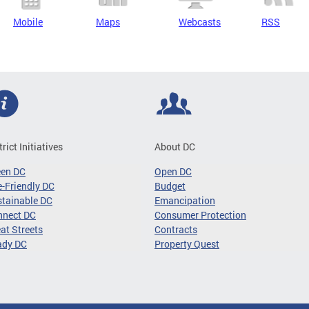
Mobile
Maps
Webcasts
RSS
trict Initiatives
About DC
een DC
Open DC
-Friendly DC
Budget
tainable DC
Emancipation
nnect DC
Consumer Protection
at Streets
Contracts
ady DC
Property Quest