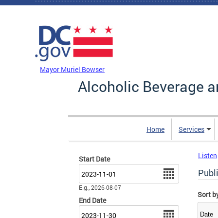
Skip to main content
DC Agency Top Menu
Mayor Muriel Bowser
Alcoholic Beverage a
Home
Services
Listen
Start Date
Date
Publ
E.g., 2026-08-07
Sort b
End Date
Date