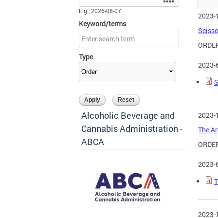
E.g., 2026-08-07
2023-
Keyword/terms
Scisso
ORDER
Type
2023-
S
Alcoholic Beverage and
2023-
Cannabis Administration -
The Ar
ABCA
ORDER
2023-
T
2023-