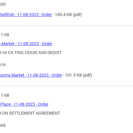
620
hellfish - 11-08-2023 - Order
- 100.4 KB
(pdf)
11-08
 Market - 11-08-2023 - Order
 VA CA TING CEASE AND DESIST
616
urora Market - 11-08-2023 - Order
- 101.5 KB
(pdf)
11-08
Place - 11-08-2023 - Order
R ON SETTLEMENT AGREEMENT
606