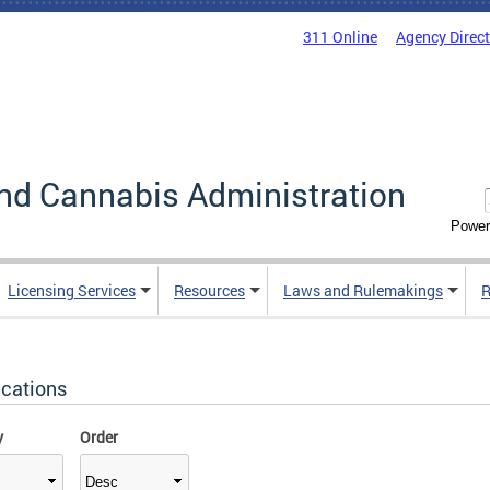
311 Online
Agency Direc
nd Cannabis Administration
Power
Licensing Services
Resources
Laws and Rulemakings
R
ications
y
Order