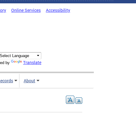
tory
Online Services
Accessibility
Translate
ed by
ecords
About