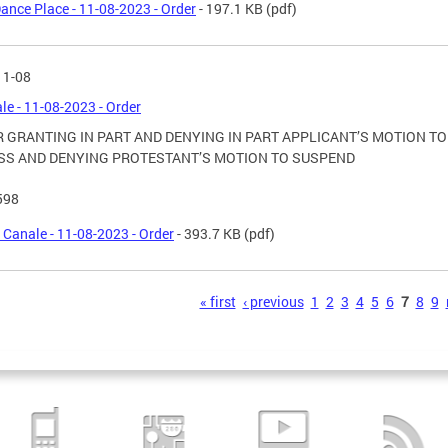
ance Place - 11-08-2023 - Order
- 197.1 KB
(pdf)
11-08
ale - 11-08-2023 - Order
 GRANTING IN PART AND DENYING IN PART APPLICANT’S MOTION TO
SS AND DENYING PROTESTANT’S MOTION TO SUSPEND
598
l Canale - 11-08-2023 - Order
- 393.7 KB
(pdf)
s
« first
‹ previous
1
2
3
4
5
6
7
8
9