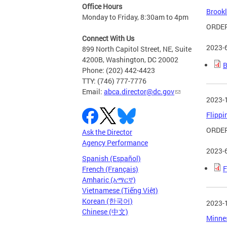
Office Hours
Brookl
Monday to Friday, 8:30am to 4pm
ORDER
Connect With Us
2023-
899 North Capitol Street, NE, Suite
4200B, Washington, DC 20002
B
Phone: (202) 442-4423
TTY: (746) 777-7776
Email:
abca.director@dc.gov
2023-
Flippi
ORDER
Ask the Director
Agency Performance
2023-
Spanish (Español)
F
French (Français)
Amharic (አማርኛ)
Vietnamese (Tiếng Việt)
Korean (한국어)
2023-
Chinese (中文)
Minnes