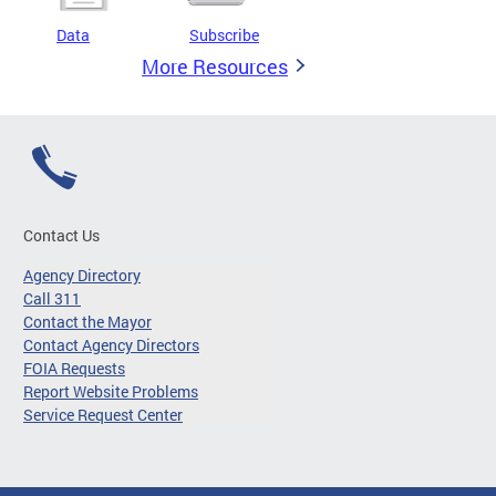
Data
Subscribe
More Resources
Contact Us
Agency Directory
Call 311
Contact the Mayor
Contact Agency Directors
FOIA Requests
Report Website Problems
Service Request Center