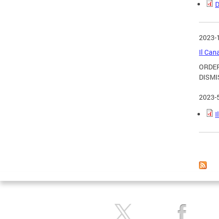
D
2023-
Il Can
ORDER
DISMI
2023-
I
Page