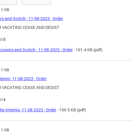
11-08
rs and Scotch - 11-08-2023 - Order
 VACATING CEASE AND DESIST
618
cissors and Scotch - 11-08-2023 - Order
- 101.4 KB
(pdf)
11-08
temis- 11-08-2023 - Order
 VACATING CEASE AND DESIST
614
he Artemis- 11-08-2023 - Order
- 100.5 KB
(pdf)
11-08