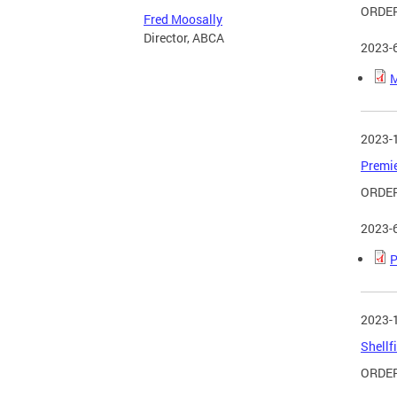
ORDER
Fred Moosally
Director, ABCA
2023-
M
2023-
Premie
ORDER
2023-
P
2023-
Shellf
ORDER