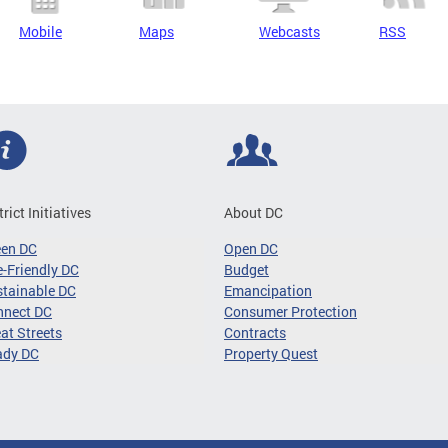
Mobile
Maps
Webcasts
RSS
trict Initiatives
About DC
een DC
Open DC
-Friendly DC
Budget
tainable DC
Emancipation
nnect DC
Consumer Protection
at Streets
Contracts
ady DC
Property Quest