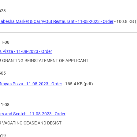
623
abesha Market & Carry-Out Restaurant - 11-08-2023 - Order
- 100.8 KB
(
11-08
 Pizza - 11-08-2023 - Order
 GRANTING REINSTATEMENT OF APPLICANT
605
inyas Pizza - 11-08-2023 - Order
- 165.4 KB
(pdf)
11-08
rs and Scotch - 11-08-2023 - Order
 VACATING CEASE AND DESIST
619