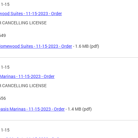
11-15
od Suites - 11-15-2023 - Order
 CANCELLING LICENSE
649
omewood Suites - 11-15-2023 - Order
- 1.6 MB
(pdf)
11-15
Marinas - 11-15-2023 - Order
 CANCELLING LICENSE
656
asis Marinas - 11-15-2023 - Order
- 1.4 MB
(pdf)
11-15