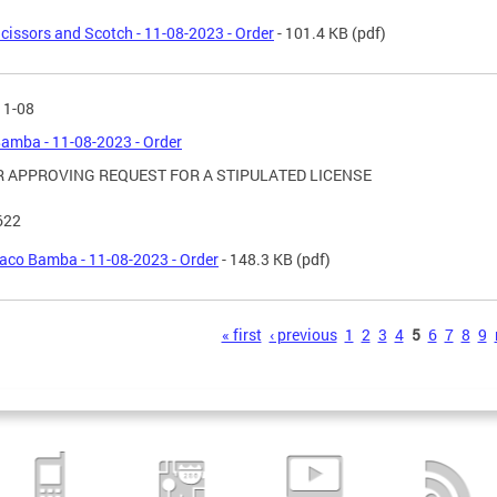
cissors and Scotch - 11-08-2023 - Order
- 101.4 KB
(pdf)
11-08
amba - 11-08-2023 - Order
 APPROVING REQUEST FOR A STIPULATED LICENSE
622
aco Bamba - 11-08-2023 - Order
- 148.3 KB
(pdf)
s
« first
‹ previous
1
2
3
4
5
6
7
8
9