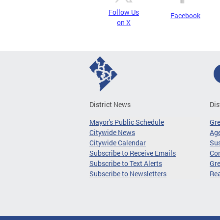
Follow Us
Facebook
on X
District News
Dis
Mayor's Public Schedule
Gr
Citywide News
Age
Citywide Calendar
Sus
Subscribe to Receive Emails
Co
Subscribe to Text Alerts
Gre
Subscribe to Newsletters
Re