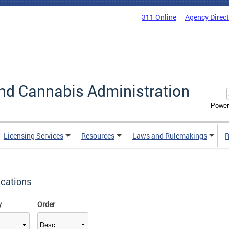
311 Online
Agency Direc
nd Cannabis Administration
Power
Licensing Services
Resources
Laws and Rulemakings
R
ications
y
Order