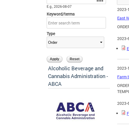
E.g., 2026-08-07
2023-
Keyword/terms
East W
ORDE
Type
2023-
E
Alcoholic Beverage and
2023-
Cannabis Administration -
Farm t
ABCA
ORDER
TEMPO
2023-
F