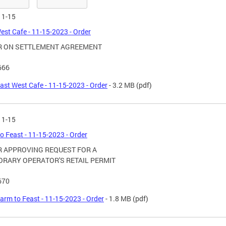
11-15
est Cafe - 11-15-2023 - Order
R ON SETTLEMENT AGREEMENT
666
ast West Cafe - 11-15-2023 - Order
- 3.2 MB
(pdf)
11-15
o Feast - 11-15-2023 - Order
 APPROVING REQUEST FOR A
RARY OPERATOR'S RETAIL PERMIT
670
arm to Feast - 11-15-2023 - Order
- 1.8 MB
(pdf)