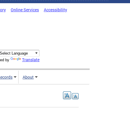
tory
Online Services
Accessibility
Translate
ed by
ecords
About