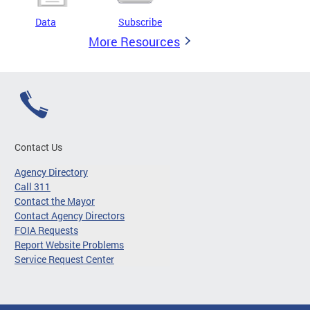
Data
Subscribe
More Resources
Contact Us
Agency Directory
Call 311
Contact the Mayor
Contact Agency Directors
FOIA Requests
Report Website Problems
Service Request Center