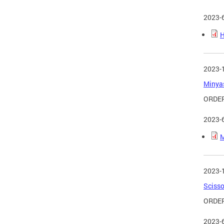
2023-
H
2023-
Minyas
ORDER
2023-
M
2023-
Scisso
ORDER
2023-