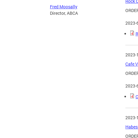
Rock C
Fred Moosally
ORDER
Director, ABCA
2023-
R
2023-
Cafe V
ORDER
2023-
C
2023-
Habesh
ORDER