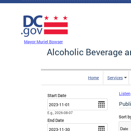
Skip to main content
DC Agency Top Menu
Mayor Muriel Bowser
Alcoholic Beverage a
Home
Services
Listen
Start Date
Date
Publ
E.g., 2026-08-07
Sort b
End Date
Date