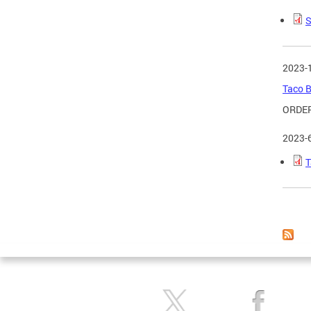
S
2023-
Taco B
ORDER
2023-
T
Page