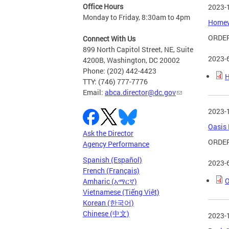
Office Hours
2023-
Monday to Friday, 8:30am to 4pm
Homewo
ORDER
Connect With Us
899 North Capitol Street, NE, Suite
2023-
4200B, Washington, DC 20002
Phone: (202) 442-4423
H
TTY: (746) 777-7776
Email:
abca.director@dc.gov
2023-
Oasis 
Ask the Director
ORDER
Agency Performance
Spanish (Español)
2023-
French (Français)
O
Amharic (አማርኛ)
Vietnamese (Tiếng Việt)
Korean (한국어)
Chinese (中文)
2023-