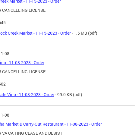
reek Market - 11-15-2023 - Order
 CANCELLING LICENSE
645
ock Creek Market - 11-15-2023 - Order
- 1.5 MB
(pdf)
11-08
ino - 11-08-2023 - Order
 CANCELLING LICENSE
602
afe Vino - 11-08-2023 - Order
- 99.0 KB
(pdf)
11-08
a Market & Carry-Out Restaurant - 11-08-2023 - Order
 VA CA TING CEASE AND DESIST