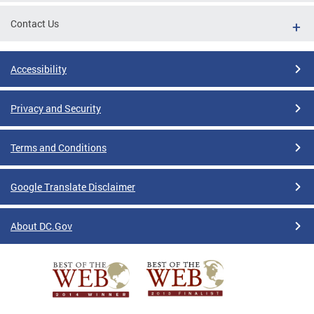
Contact Us
Accessibility
Privacy and Security
Terms and Conditions
Google Translate Disclaimer
About DC.Gov