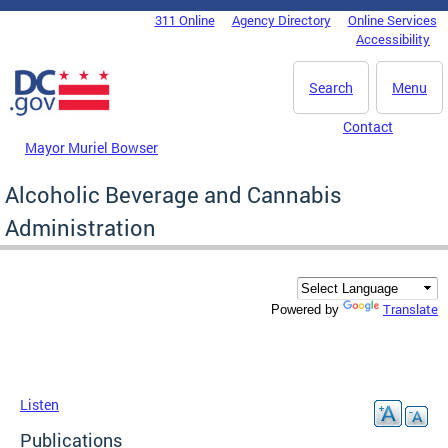
Skip to main content
311 Online
Agency Directory
Online Services
DC Agency Top Menu
Accessibility
Search
Menu
Contact
Mayor Muriel Bowser
Alcoholic Beverage and Cannabis
Administration
Translate
Powered by
Listen
Publications