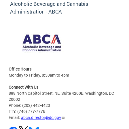
Alcoholic Beverage and Cannabis
Administration - ABCA
Office Hours
Monday to Friday, 8:30am to 4pm
Connect With Us
899 North Capitol Street, NE, Suite 4200B, Washington, DC
20002
Phone: (202) 442-4423
TTY: (746) 777-7776
Email:
abca.director@dc.gov