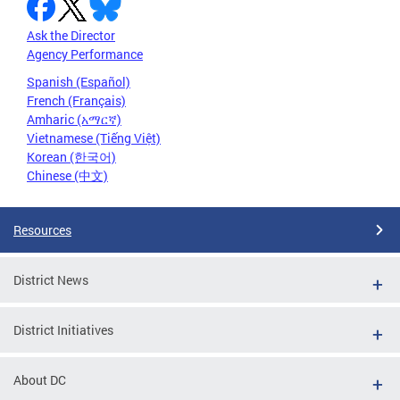
Ask the Director
Agency Performance
Spanish (Español)
French (Français)
Amharic (አማርኛ)
Vietnamese (Tiếng Việt)
Korean (한국어)
Chinese (中文)
Resources
District News
District Initiatives
About DC