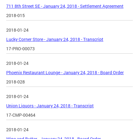
711 8th Street SE - January 24, 2018 - Settlement Agreement
2018-015
2018-01-24
Lucky Corner Store - January 24, 2018 - Transcript
17-PRO-00073
2018-01-24
Phoenix Restaurant Lounge - January 24, 2018 - Board Order
2018-028
2018-01-24
Union Liquors - January 24, 2018 - Transcript
17-CMP-00464
2018-01-24
Wine and Butter - January 24, 2018 - Board Order