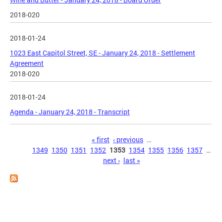
2018-020
2018-01-24
1023 East Capitol Street, SE - January 24, 2018 - Settlement
Agreement
2018-020
2018-01-24
Agenda - January 24, 2018 - Transcript
Pages
« first
‹ previous
…
1349
1350
1351
1352
1353
1354
1355
1356
1357
…
next ›
last »