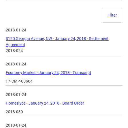
Filter
2018-01-24
3120 Georgia Avenue, NW - January 24, 2018 - Settlement
Agreement
2018-024
2018-01-24
Economy Market - January 24, 2018 - Transcript
17-CMP-00664
2018-01-24
Homeslyce - January 24, 2018 - Board Order
2018-030
2018-01-24