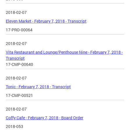
2018-02-07
Eleven Market - February 7, 2018 - Transcript
17-PRO-00064
2018-02-07
Vita Restaurant and Lounge/Penthouse Nine - February 7, 2018 -
Transcript
17-CMP-00640
2018-02-07
Tonic - February 7, 2018 - Transcript
17-CMP-00521
2018-02-07
Coffy Cafe - February 7, 2018 - Board Order
2018-053