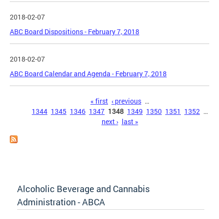
2018-02-07
ABC Board Dispositions - February 7, 2018
2018-02-07
ABC Board Calendar and Agenda - February 7, 2018
Pages
« first
‹ previous
…
1344
1345
1346
1347
1348
1349
1350
1351
1352
…
next ›
last »
Alcoholic Beverage and Cannabis
Administration - ABCA