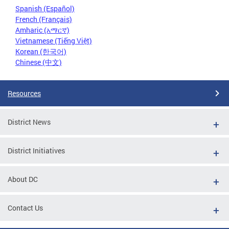
Spanish (Español)
French (Français)
Amharic (አማርኛ)
Vietnamese (Tiếng Việt)
Korean (한국어)
Chinese (中文)
Resources
District News
District Initiatives
About DC
Contact Us