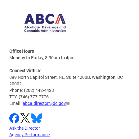
Office Hours
Monday to Friday, 8:30am to 4pm
Connect With Us
899 North Capitol Street, NE, Suite 4200B, Washington, DC
20002
Phone: (202) 442-4423
TTY: (746) 777-7776
Email:
abca.director@dc.gov
Ask the Director
Agency Performance