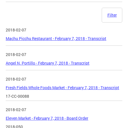
Filter
2018-02-07
Machu Picchu Restaurant - February 7, 2018 - Transcript
2018-02-07
Angel N. Portillo - February 7, 2018 - Transcript
2018-02-07
Fresh Fields Whole Foods Market - February 7, 2018 - Transcript
17-CC-00088
2018-02-07
Eleven Market - February 7, 2018 - Board Order
2018-050