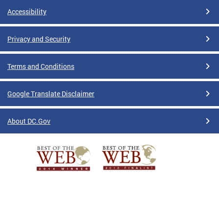
Accessibility
Privacy and Security
Terms and Conditions
Google Translate Disclaimer
About DC.Gov