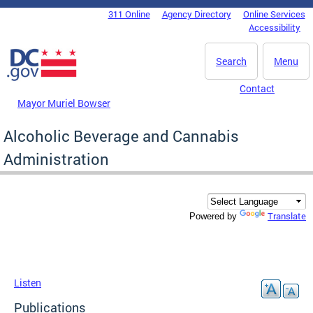
Skip to main content
311 Online
Agency Directory
Online Services
DC Agency Top Menu
Accessibility
Search
Menu
Contact
Mayor Muriel Bowser
Alcoholic Beverage and Cannabis
Administration
Translate
Powered by
Listen
Publications