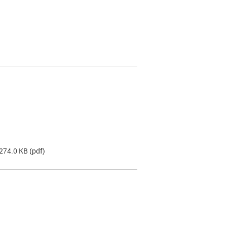
 274.0 KB
(pdf)