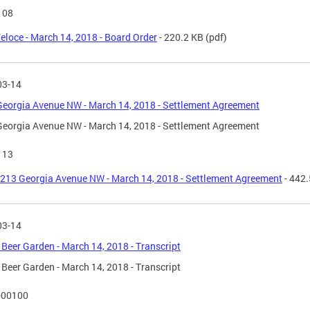
108
eloce - March 14, 2018 - Board Order
- 220.2 KB
(pdf)
03-14
eorgia Avenue NW - March 14, 2018 - Settlement Agreement
eorgia Avenue NW - March 14, 2018 - Settlement Agreement
113
213 Georgia Avenue NW - March 14, 2018 - Settlement Agreement
- 442
03-14
Beer Garden - March 14, 2018 - Transcript
Beer Garden - March 14, 2018 - Transcript
-00100