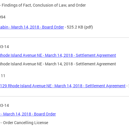
- Findings of Fact, Conclusion of Law, and Order
094
abin - March 14, 2018 - Board Order
- 525.2 KB
(pdf)
03-14
hode Island Avenue NE - March 14, 2018 - Settlement Agreement
hode Island Avenue NE - March 14, 2018 - Settlement Agreement
111
129 Rhode Island Avenue NE - March 14, 2018 - Settlement Agreement
-
03-14
 - March 14, 2018 - Board Order
 - Order Cancelling License