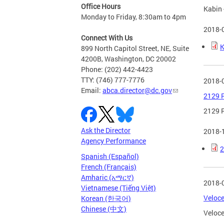
Office Hours
Kabin 
Monday to Friday, 8:30am to 4pm
2018-
Connect With Us
K
899 North Capitol Street, NE, Suite
4200B, Washington, DC 20002
Phone: (202) 442-4423
TTY: (746) 777-7776
2018-
Email:
abca.director@dc.gov
2129 R
2129 R
Ask the Director
2018-
Agency Performance
2
Spanish (Español)
French (Français)
Amharic (አማርኛ)
2018-
Vietnamese (Tiếng Việt)
Veloce
Korean (한국어)
Chinese (中文)
Veloce