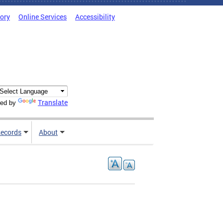
tory
Online Services
Accessibility
Translate
ed by
ecords
About