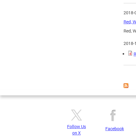
2018-
Red, W
Red, W
2018-
R
Page
Follow Us
Facebook
on X