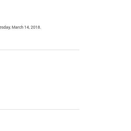
esday, March 14, 2018.