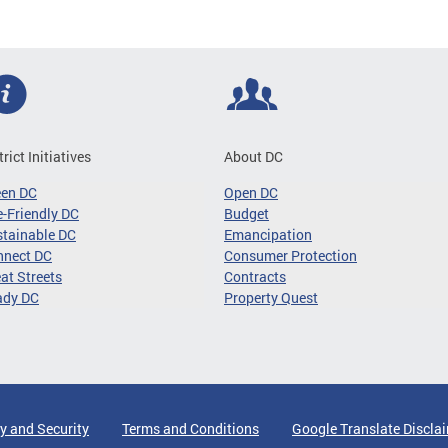
trict Initiatives
About DC
een DC
Open DC
-Friendly DC
Budget
tainable DC
Emancipation
nnect DC
Consumer Protection
at Streets
Contracts
ady DC
Property Quest
y and Security
Terms and Conditions
Google Translate Discla