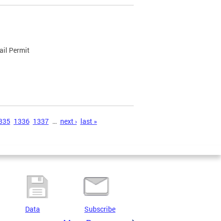
ail Permit
335
1336
1337
…
next ›
last »
Data
Subscribe