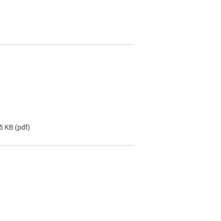
.5 KB
(pdf)