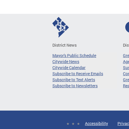
District News
Dis
Mayor's Public Schedule
Gr
Citywide News
Age
Citywide Calendar
Sus
Subscribe to Receive Emails
Co
Subscribe to Text Alerts
Gre
Subscribe to Newsletters
Re
Accessibility
Privac