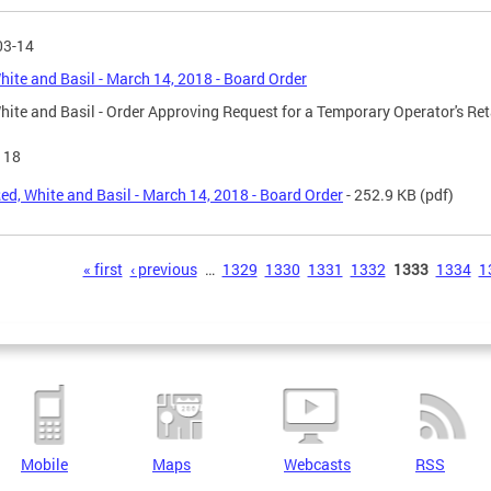
03-14
hite and Basil - March 14, 2018 - Board Order
hite and Basil - Order Approving Request for a Temporary Operator's Ret
118
ed, White and Basil - March 14, 2018 - Board Order
- 252.9 KB
(pdf)
s
« first
‹ previous
…
1329
1330
1331
1332
1333
1334
1
Mobile
Maps
Webcasts
RSS