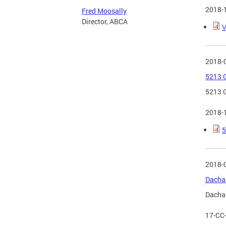
2018-
Fred Moosally
Director, ABCA
V
2018-
5213 G
5213 G
2018-
5
2018-
Dacha 
Dacha 
17-CC