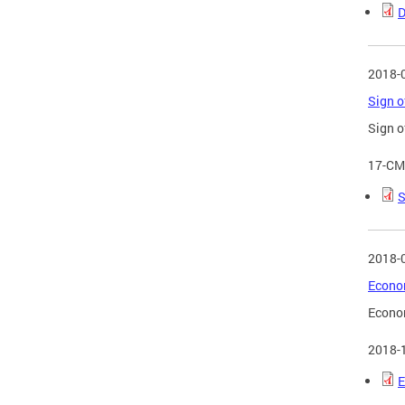
D
2018-
Sign o
Sign o
17-CM
S
2018-
Econom
Econom
2018-
E