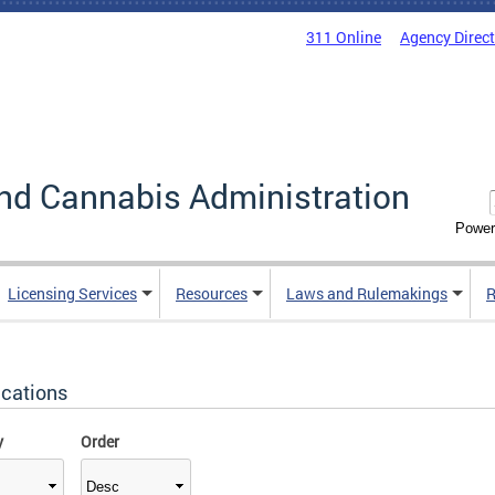
311 Online
Agency Direc
nd Cannabis Administration
Power
Licensing Services
Resources
Laws and Rulemakings
R
ications
y
Order