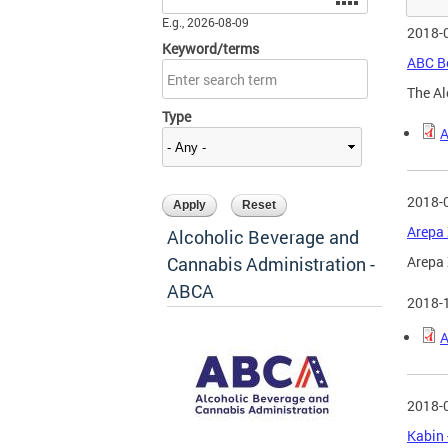
E.g., 2026-08-09
2018-
Keyword/terms
ABC Bo
The Al
Type
A
2018-
Arepa 
Alcoholic Beverage and
Cannabis Administration -
Arepa 
ABCA
2018-
A
2018-
Kabin 