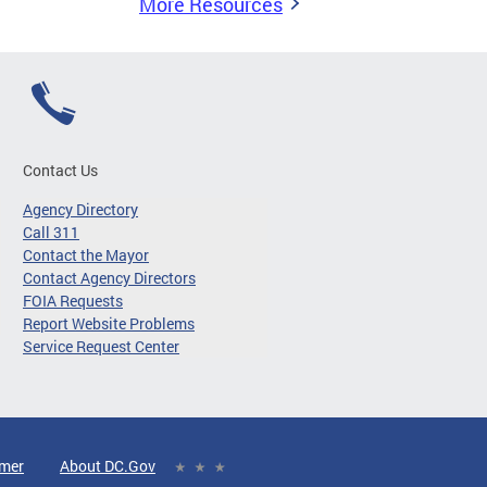
More Resources
Contact Us
Agency Directory
Call 311
Contact the Mayor
Contact Agency Directors
FOIA Requests
Report Website Problems
Service Request Center
imer
About DC.Gov