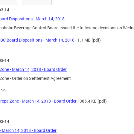
03-14
ard Dispositions - March 14, 2018
coholic Beverage Control Board issued the following decisions on Wedn
BC Board Dispositions - March 14, 2018
- 1.1 MB
(pdf)
03-14
Zone - March 14, 2018 - Board Order
Zone - Order on Settlement Agreement
119
repa Zone - March 14, 2018 - Board Order
- 385.4 KB
(pdf)
03-14
- March 14, 2018 - Board Order