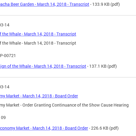
acha Beer Garden - March 14, 2018 - Transcript
- 133.9 KB
(pdf)
03-14
f the Whale - March 14, 2018 - Transcript
f the Whale - March 14, 2018 - Transcript
P-00721
ign of the Whale - March 14, 2018 - Transcript
- 137.1 KB
(pdf)
03-14
y Market - March 14, 2018 - Board Order
y Market - Order Granting Continuance of the Show Cause Hearing
109
conomy Market - March 14, 2018 - Board Order
- 226.6 KB
(pdf)