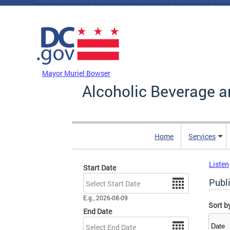
Skip to main content
DC Agency Top Menu
Mayor Muriel Bowser
Alcoholic Beverage a
Home
Services
Listen
Start Date
Date
Publ
E.g., 2026-08-09
Sort b
End Date
Date