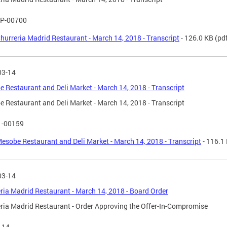
P-00700
hurreria Madrid Restaurant - March 14, 2018 - Transcript
- 126.0 KB
(pd
03-14
 Restaurant and Deli Market - March 14, 2018 - Transcript
 Restaurant and Deli Market - March 14, 2018 - Transcript
1-00159
esobe Restaurant and Deli Market - March 14, 2018 - Transcript
- 116.1
03-14
ria Madrid Restaurant - March 14, 2018 - Board Order
ria Madrid Restaurant - Order Approving the Offer-In-Compromise
114