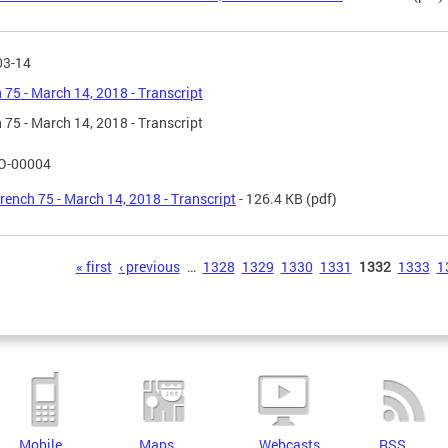
03-14
 75 - March 14, 2018 - Transcript
 75 - March 14, 2018 - Transcript
O-00004
rench 75 - March 14, 2018 - Transcript
- 126.4 KB
(pdf)
s
« first
‹ previous
…
1328
1329
1330
1331
1332
1333
1
Mobile
Maps
Webcasts
RSS