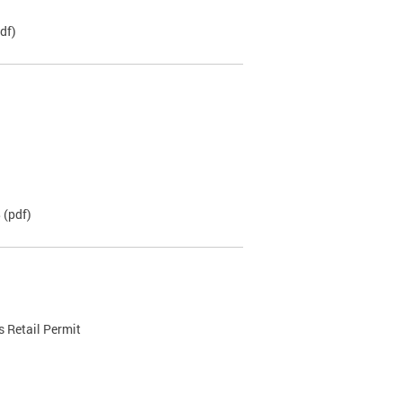
df)
B
(pdf)
 Retail Permit