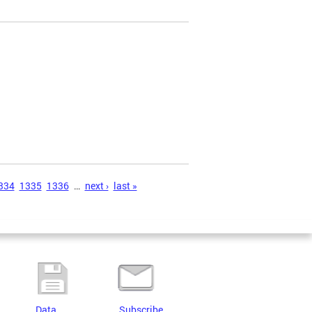
334
1335
1336
…
next ›
last »
Data
Subscribe