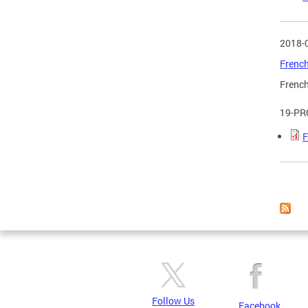
2018-
French
French
19-PR
F
Page
Follow Us
Facebook