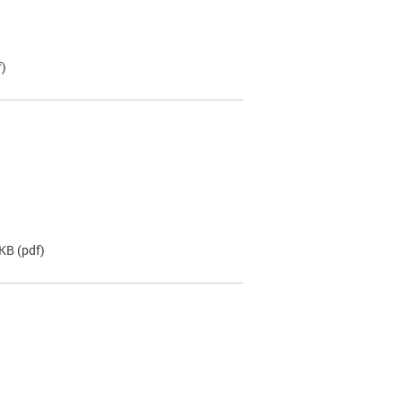
f)
 KB
(pdf)