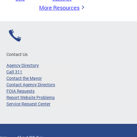
More Resources
Contact Us
Agency Directory
Call 311
Contact the Mayor
Contact Agency Directors
FOIA Requests
Report Website Problems
Service Request Center