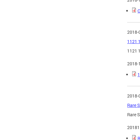
C
2018-
1121 1
1121 1
2018-
1
2018-
Rare S
Rare S
20181
R