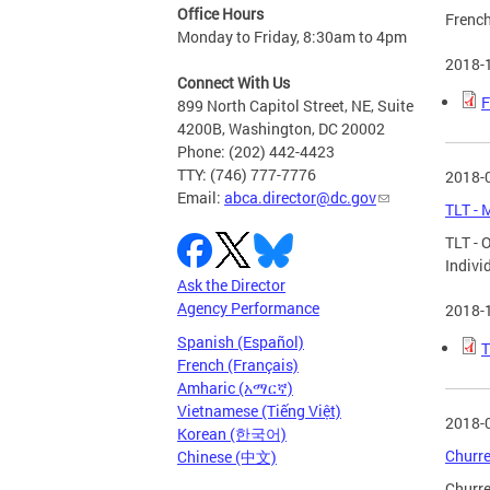
Office Hours
French
Monday to Friday, 8:30am to 4pm
2018-
Connect With Us
F
899 North Capitol Street, NE, Suite
4200B, Washington, DC 20002
Phone: (202) 442-4423
TTY: (746) 777-7776
2018-
Email:
abca.director@dc.gov
TLT - 
TLT - 
Indivi
Ask the Director
Agency Performance
2018-
Spanish (Español)
T
French (Français)
Amharic (አማርኛ)
Vietnamese (Tiếng Việt)
2018-
Korean (한국어)
Churre
Chinese (中文)
Churre