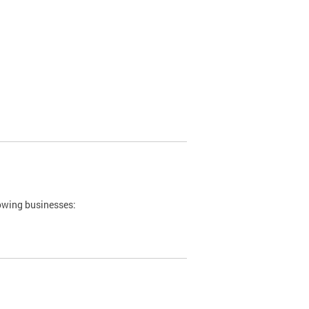
lowing businesses: