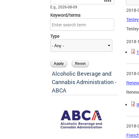
E.g., 2026-08-09
2018-
Keyword/terms
Tenley
Tenley
Type
2018-
T
Alcoholic Beverage and
2018-
Cannabis Administration -
Renew
ABCA
Renewa
R
2018-
French