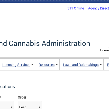
311 Online
Agency Direc
nd Cannabis Administration
Power
Licensing Services
Resources
Laws and Rulemakings
R
ications
y
Order