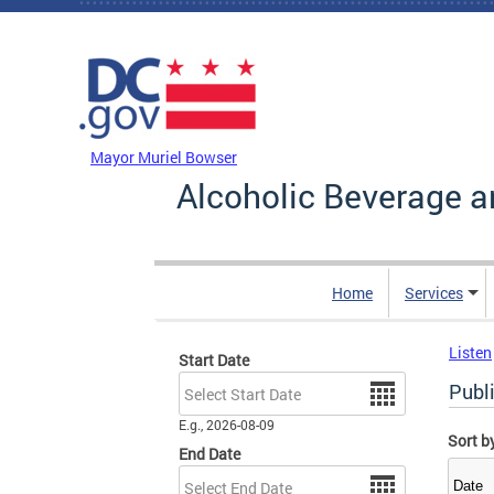
Skip to main content
DC Agency Top Menu
Mayor Muriel Bowser
Alcoholic Beverage a
Home
Services
Listen
Start Date
Date
Publ
E.g., 2026-08-09
Sort b
End Date
Date