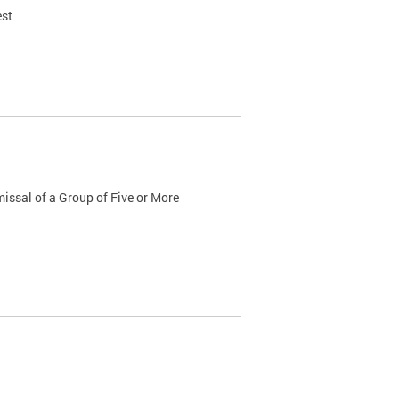
est
issal of a Group of Five or More