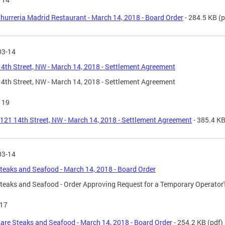
hurreria Madrid Restaurant - March 14, 2018 - Board Order
- 284.5 KB
(p
03-14
4th Street, NW - March 14, 2018 - Settlement Agreement
4th Street, NW - March 14, 2018 - Settlement Agreement
119
121 14th Street, NW - March 14, 2018 - Settlement Agreement
- 385.4 K
03-14
teaks and Seafood - March 14, 2018 - Board Order
teaks and Seafood - Order Approving Request for a Temporary Operator's
17
are Steaks and Seafood - March 14, 2018 - Board Order
- 254.2 KB
(pdf)