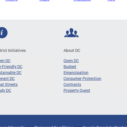
trict Initiatives
About DC
een DC
Open DC
-Friendly DC
Budget
tainable DC
Emancipation
nnect DC
Consumer Protection
at Streets
Contracts
ady DC
Property Quest