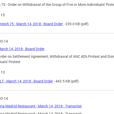
 75 - Order on Withdrawal of the Group of Five or More Individuals' Prot
115
rench 75 - March 14, 2018 - Board Order
- 229.0 KB
(pdf)
03-14
March 14, 2018 - Board Order
Order on Settlement Agreement, Withdrawal of ANC 4D's Protest and Dism
duals' Protest
113
LT - March 14, 2018 - Board Order
- 442.5 KB
(pdf)
03-14
ria Madrid Restaurant - March 14, 2018 - Transcript
ria Madrid Restaurant - March 14, 2018 - Transcript