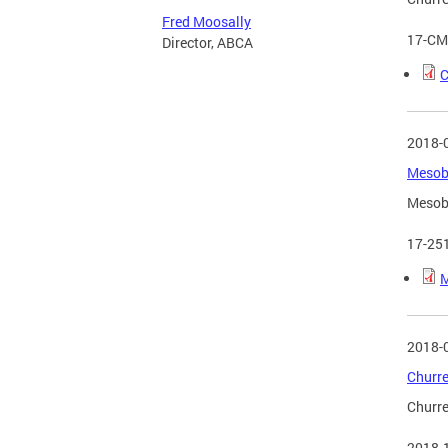
Fred Moosally
17-CM
Director, ABCA
C
2018-
Mesobe
Mesobe
17-25
M
2018-
Churre
Churre
2018-