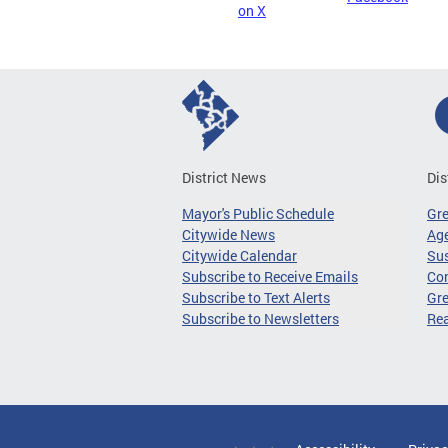
on X
District News
Dis
Mayor's Public Schedule
Gr
Citywide News
Age
Citywide Calendar
Sus
Subscribe to Receive Emails
Co
Subscribe to Text Alerts
Gre
Subscribe to Newsletters
Re