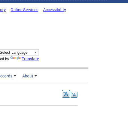
tory
Online Services
Accessibility
Translate
ed by
ecords
About