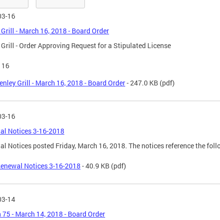
03-16
 Grill - March 16, 2018 - Board Order
 Grill - Order Approving Request for a Stipulated License
116
enley Grill - March 16, 2018 - Board Order
- 247.0 KB
(pdf)
03-16
al Notices 3-16-2018
l Notices posted Friday, March 16, 2018. The notices reference the fol
enewal Notices 3-16-2018
- 40.9 KB
(pdf)
03-14
 75 - March 14, 2018 - Board Order