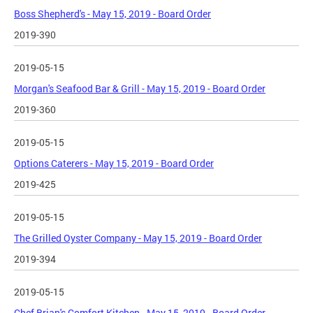
Boss Shepherd's - May 15, 2019 - Board Order
2019-390
2019-05-15
Morgan's Seafood Bar & Grill - May 15, 2019 - Board Order
2019-360
2019-05-15
Options Caterers - May 15, 2019 - Board Order
2019-425
2019-05-15
The Grilled Oyster Company - May 15, 2019 - Board Order
2019-394
2019-05-15
Chef Brian's Comfort Kitchen - May 15, 2019 - Board Order