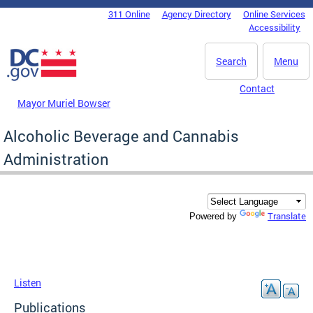
Skip to main content
311 Online
Agency Directory
Online Services
DC Agency Top Menu
Accessibility
Search
Menu
Contact
Mayor Muriel Bowser
Alcoholic Beverage and Cannabis
Administration
Translate
Powered by
Listen
Publications