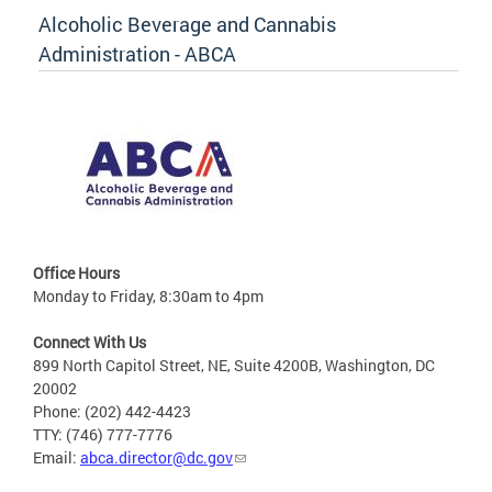
Alcoholic Beverage and Cannabis
Administration - ABCA
Office Hours
Monday to Friday, 8:30am to 4pm
Connect With Us
899 North Capitol Street, NE, Suite 4200B, Washington, DC
20002
Phone: (202) 442-4423
TTY: (746) 777-7776
Email:
abca.director@dc.gov