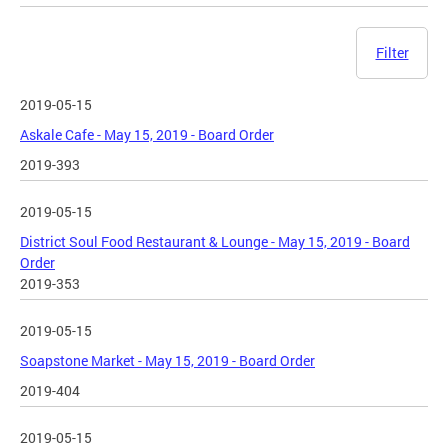
Filter
2019-05-15
Askale Cafe - May 15, 2019 - Board Order
2019-393
2019-05-15
District Soul Food Restaurant & Lounge - May 15, 2019 - Board
Order
2019-353
2019-05-15
Soapstone Market - May 15, 2019 - Board Order
2019-404
2019-05-15