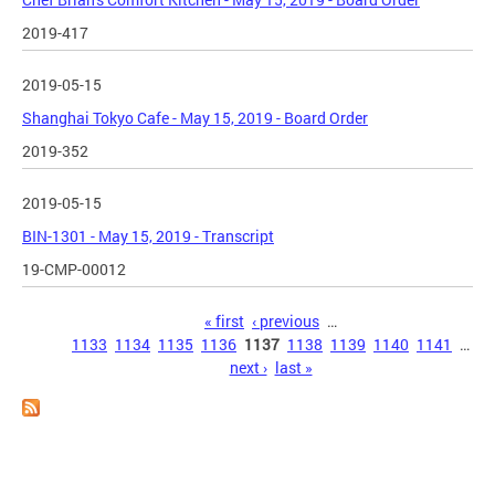
2019-417
2019-05-15
Shanghai Tokyo Cafe - May 15, 2019 - Board Order
2019-352
2019-05-15
BIN-1301 - May 15, 2019 - Transcript
19-CMP-00012
Pages
« first
‹ previous
…
1133
1134
1135
1136
1137
1138
1139
1140
1141
…
next ›
last »