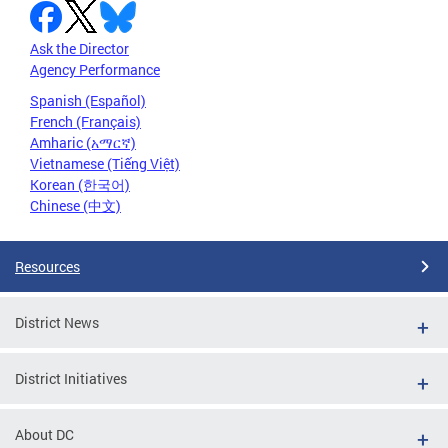
Ask the Director
Agency Performance
Spanish (Español)
French (Français)
Amharic (አማርኛ)
Vietnamese (Tiếng Việt)
Korean (한국어)
Chinese (中文)
Resources
District News
District Initiatives
About DC