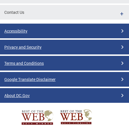
Contact Us
Accessibility
Privacy and Security
Terms and Conditions
Google Translate Disclaimer
About DC.Gov