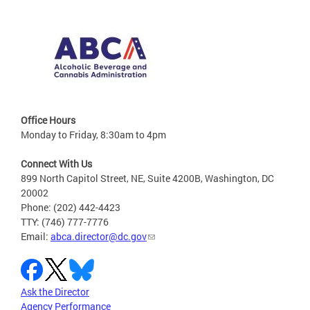
Office Hours
Monday to Friday, 8:30am to 4pm
Connect With Us
899 North Capitol Street, NE, Suite 4200B, Washington, DC
20002
Phone: (202) 442-4423
TTY: (746) 777-7776
Email:
abca.director@dc.gov
Ask the Director
Agency Performance