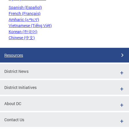
Spanish (Español)
French (Français)
Amharic (አማርኛ)
Vietnamese (Tiếng Việt)
Korean (한국어)
Chinese (中文)
Resources
District News
District Initiatives
About DC
Contact Us