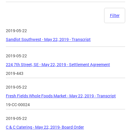
Filter
2019-05-22
Sandlot Southwest - May 22, 2019 - Transcript
2019-05-22
224 7th Street, SE - May 22, 2019 - Settlement Agreement
2019-443
2019-05-22
Fresh Fields Whole Foods Market - May 22, 2019 - Transcript
19-CC-00024
2019-05-22
C & C Catering - May 22, 2019- Board Order