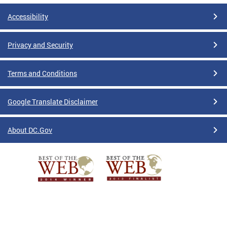
Accessibility
Privacy and Security
Terms and Conditions
Google Translate Disclaimer
About DC.Gov