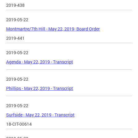
2019-438
2019-05-22
Montmartre/7th Hill - May 22, 2019- Board Order
2019-441
2019-05-22
Agenda - May 22, 2019 - Transcript
2019-05-22
Phillips - May 22, 2019 - Transcript
2019-05-22
Surfside - May 22, 2019 - Transcript
18-CIT-00614