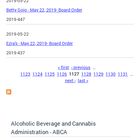
2019-05-22
Betty Gojo - May 22, 2019- Board Order
2019-447
2019-05-22
Ezra's - May 22, 2019- Board Order
2019-437
Pages
« first
‹ previous
…
1123
1124
1125
1126
1127
1128
1129
1130
1131
…
next ›
last »
Alcoholic Beverage and Cannabis
Administration - ABCA