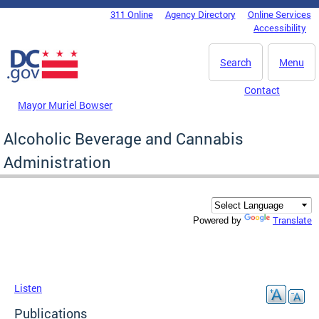
Skip to main content
311 Online
Agency Directory
Online Services
DC Agency Top Menu
Accessibility
Search
Menu
Contact
Mayor Muriel Bowser
Alcoholic Beverage and Cannabis
Administration
Translate
Powered by
Listen
Publications