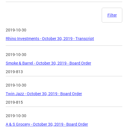
Filter
2019-10-30
Rhino Investments - October 30, 2019 - Transcript
2019-10-30
Smoke & Barrel - October 30, 2019 - Board Order
2019-813
2019-10-30
Twin Jazz - October 30, 2019 - Board Order
2019-815
2019-10-30
A & S Grocery - October 30, 2019 - Board Order