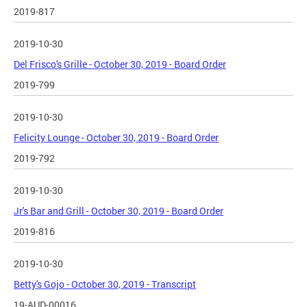
2019-817
2019-10-30
Del Frisco's Grille - October 30, 2019 - Board Order
2019-799
2019-10-30
Felicity Lounge - October 30, 2019 - Board Order
2019-792
2019-10-30
Jr's Bar and Grill - October 30, 2019 - Board Order
2019-816
2019-10-30
Betty's Gojo - October 30, 2019 - Transcript
19-AUD-00016