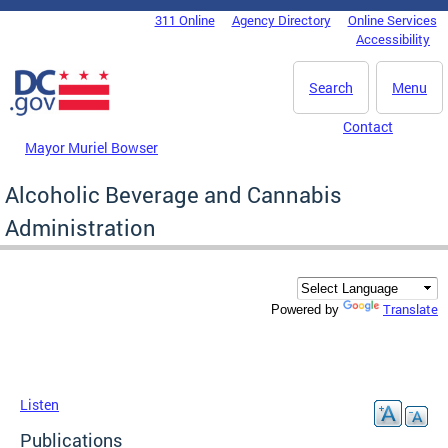
Skip to main content
311 Online
Agency Directory
Online Services
DC Agency Top Menu
Accessibility
Search
Menu
Contact
Mayor Muriel Bowser
Alcoholic Beverage and Cannabis
Administration
Translate
Powered by
Listen
Publications