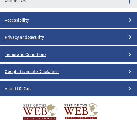
Contact Us
Accessibility
Privacy and Security
Terms and Conditions
Google Translate Disclaimer
About DC.Gov