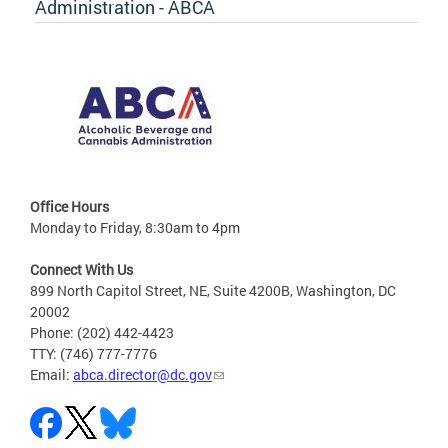
Administration - ABCA
Office Hours
Monday to Friday, 8:30am to 4pm
Connect With Us
899 North Capitol Street, NE, Suite 4200B, Washington, DC
20002
Phone: (202) 442-4423
TTY: (746) 777-7776
Email:
abca.director@dc.gov