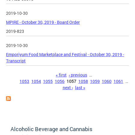
2019-10-30
MPIRE - October 30, 2019 - Board Order
2019-823
2019-10-30
Emporiyum Food Marketplace and Festival - October 30, 2019 -
Transcript
Pages
« first
‹ previous
…
1053
1054
1055
1056
1057
1058
1059
1060
1061
…
next ›
last »
Alcoholic Beverage and Cannabis