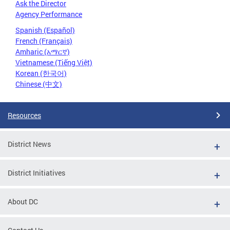
Ask the Director
Agency Performance
Spanish (Español)
French (Français)
Amharic (አማርኛ)
Vietnamese (Tiếng Việt)
Korean (한국어)
Chinese (中文)
Resources
District News
District Initiatives
About DC