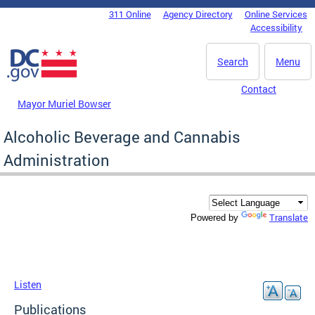
Skip to main content
311 Online
Agency Directory
Online Services
DC Agency Top Menu
Accessibility
Search
Menu
Contact
Mayor Muriel Bowser
Alcoholic Beverage and Cannabis
Administration
Translate
Powered by
Listen
Publications