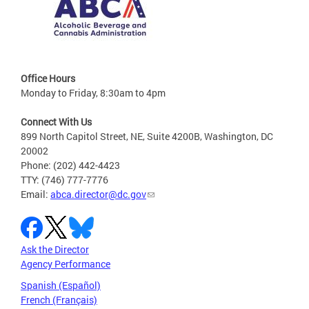
Office Hours
Monday to Friday, 8:30am to 4pm
Connect With Us
899 North Capitol Street, NE, Suite 4200B, Washington, DC
20002
Phone: (202) 442-4423
TTY: (746) 777-7776
Email:
abca.director@dc.gov
Ask the Director
Agency Performance
Spanish (Español)
French (Français)