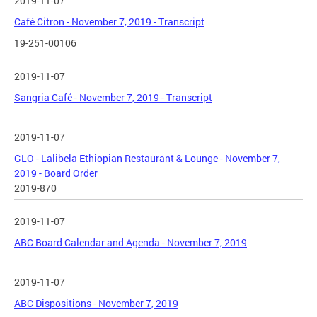
2019-11-07
Café Citron - November 7, 2019 - Transcript
19-251-00106
2019-11-07
Sangria Café - November 7, 2019 - Transcript
2019-11-07
GLO - Lalibela Ethiopian Restaurant & Lounge - November 7,
2019 - Board Order
2019-870
2019-11-07
ABC Board Calendar and Agenda - November 7, 2019
2019-11-07
ABC Dispositions - November 7, 2019