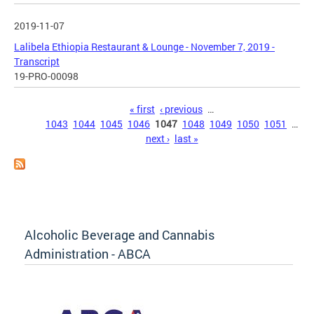
2019-11-07
Lalibela Ethiopia Restaurant & Lounge - November 7, 2019 -
Transcript
19-PRO-00098
Pages
« first
‹ previous
…
1043
1044
1045
1046
1047
1048
1049
1050
1051
…
next ›
last »
Alcoholic Beverage and Cannabis
Administration - ABCA