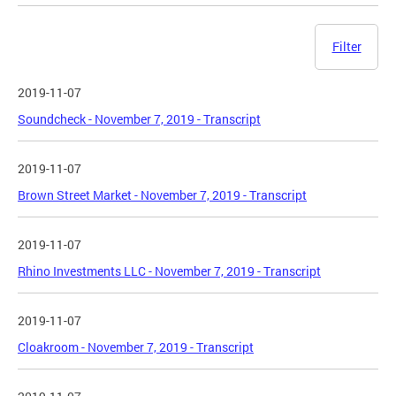
Filter
2019-11-07
Soundcheck - November 7, 2019 - Transcript
2019-11-07
Brown Street Market - November 7, 2019 - Transcript
2019-11-07
Rhino Investments LLC - November 7, 2019 - Transcript
2019-11-07
Cloakroom - November 7, 2019 - Transcript