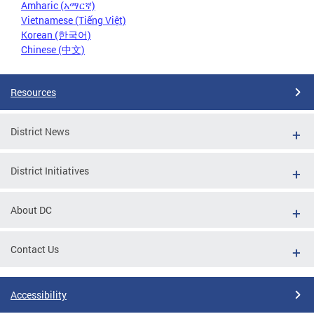
Amharic (አማርኛ)
Vietnamese (Tiếng Việt)
Korean (한국어)
Chinese (中文)
Resources
District News
District Initiatives
About DC
Contact Us
Accessibility