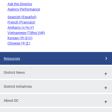
Ask the Director
Agency Performance
Spanish (Español)
French (Français)
Amharic (አማርኛ)
Vietnamese (Tiếng Việt)
Korean (한국어)
Chinese (中文)
Resources
District News
District Initiatives
About DC