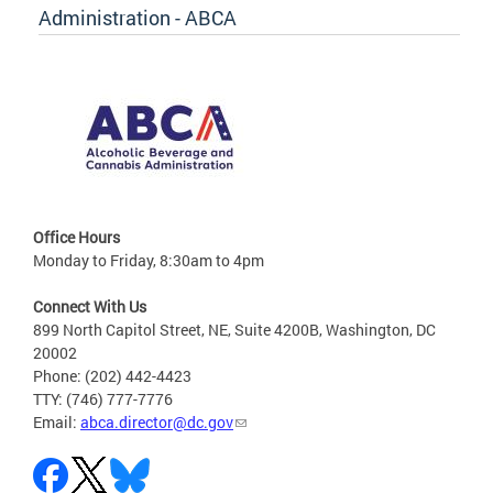
Administration - ABCA
Office Hours
Monday to Friday, 8:30am to 4pm
Connect With Us
899 North Capitol Street, NE, Suite 4200B, Washington, DC
20002
Phone: (202) 442-4423
TTY: (746) 777-7776
Email:
abca.director@dc.gov