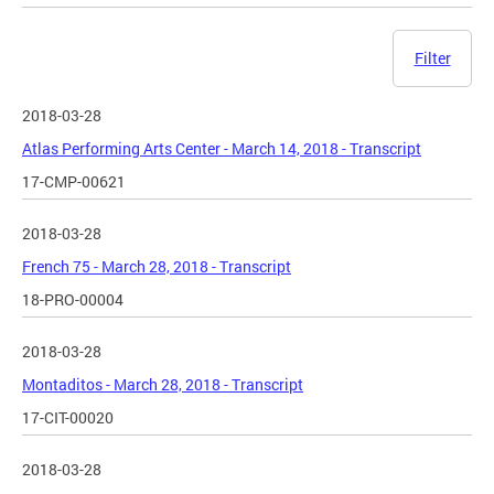
Filter
2018-03-28
Atlas Performing Arts Center - March 14, 2018 - Transcript
17-CMP-00621
2018-03-28
French 75 - March 28, 2018 - Transcript
18-PRO-00004
2018-03-28
Montaditos - March 28, 2018 - Transcript
17-CIT-00020
2018-03-28