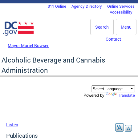
Skip to main content
311 Online
Agency Directory
Online Services
DC Agency Top Menu
Accessibility
Search
Menu
Contact
Mayor Muriel Bowser
Alcoholic Beverage and Cannabis
Administration
Translate
Powered by
Listen
Publications