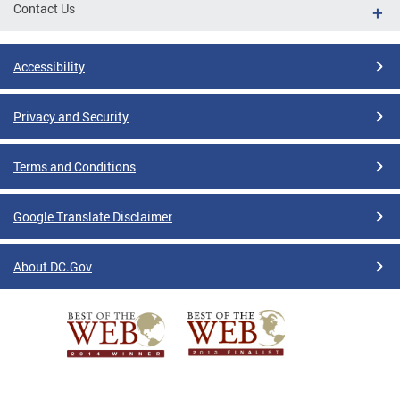
Contact Us
Accessibility
Privacy and Security
Terms and Conditions
Google Translate Disclaimer
About DC.Gov