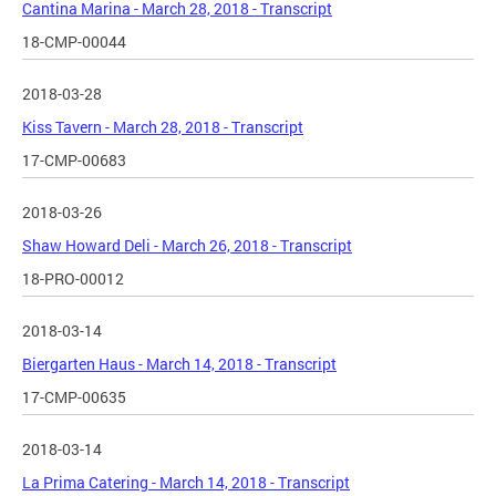
Cantina Marina - March 28, 2018 - Transcript
18-CMP-00044
2018-03-28
Kiss Tavern - March 28, 2018 - Transcript
17-CMP-00683
2018-03-26
Shaw Howard Deli - March 26, 2018 - Transcript
18-PRO-00012
2018-03-14
Biergarten Haus - March 14, 2018 - Transcript
17-CMP-00635
2018-03-14
La Prima Catering - March 14, 2018 - Transcript