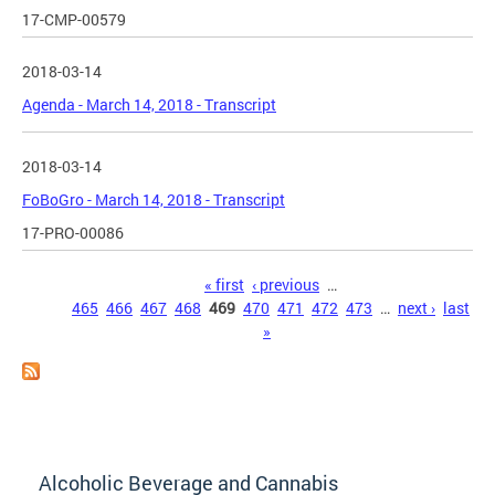
17-CMP-00579
2018-03-14
Agenda - March 14, 2018 - Transcript
2018-03-14
FoBoGro - March 14, 2018 - Transcript
17-PRO-00086
Pages
« first
‹ previous
…
465
466
467
468
469
470
471
472
473
…
next ›
last
»
Alcoholic Beverage and Cannabis