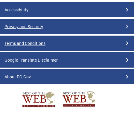
Accessibility
Privacy and Security
Terms and Conditions
Google Translate Disclaimer
About DC.Gov