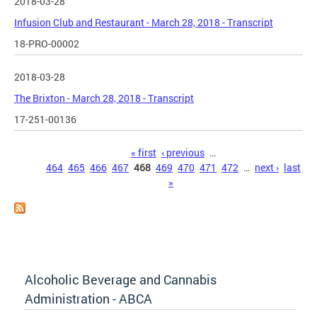
2018-03-28
Infusion Club and Restaurant - March 28, 2018 - Transcript
18-PRO-00002
2018-03-28
The Brixton - March 28, 2018 - Transcript
17-251-00136
Pages
« first
‹ previous
…
464
465
466
467
468
469
470
471
472
…
next ›
last
»
Alcoholic Beverage and Cannabis
Administration - ABCA