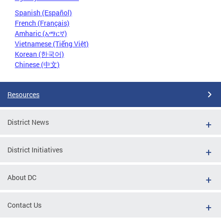
Spanish (Español)
French (Français)
Amharic (አማርኛ)
Vietnamese (Tiếng Việt)
Korean (한국어)
Chinese (中文)
Resources
District News
District Initiatives
About DC
Contact Us