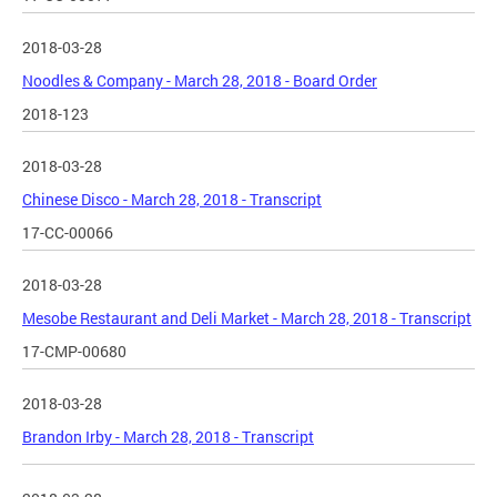
2018-03-28
Noodles & Company - March 28, 2018 - Board Order
2018-123
2018-03-28
Chinese Disco - March 28, 2018 - Transcript
17-CC-00066
2018-03-28
Mesobe Restaurant and Deli Market - March 28, 2018 - Transcript
17-CMP-00680
2018-03-28
Brandon Irby - March 28, 2018 - Transcript