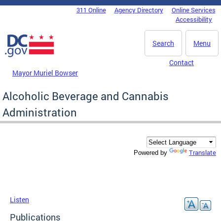
Skip to main content
311 Online
Agency Directory
Online Services
DC Agency Top Menu
Accessibility
Search
Menu
Contact
Mayor Muriel Bowser
Alcoholic Beverage and Cannabis
Administration
Translate
Powered by
Listen
Publications