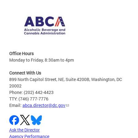
Office Hours
Monday to Friday, 8:30am to 4pm
Connect With Us
899 North Capitol Street, NE, Suite 4200B, Washington, DC
20002
Phone: (202) 442-4423
TTY: (746) 777-7776
Email:
abca.director@dc.gov
Ask the Director
Agency Performance