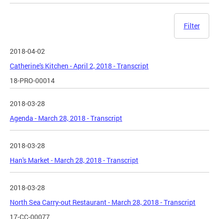
Filter
2018-04-02
Catherine's Kitchen - April 2, 2018 - Transcript
18-PRO-00014
2018-03-28
Agenda - March 28, 2018 - Transcript
2018-03-28
Han's Market - March 28, 2018 - Transcript
2018-03-28
North Sea Carry-out Restaurant - March 28, 2018 - Transcript
17-CC-00077