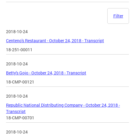
Filter
2018-10-24
Centeno's Restaurant - October 24, 2018 - Transcript
18-251-00011
2018-10-24
Betty's Gojo - October 24, 2018 - Transcript
18-CMP-00121
2018-10-24
Republic National Distributing Company - October 24, 2018 -
Transcript
18-CMP-00701
2018-10-24