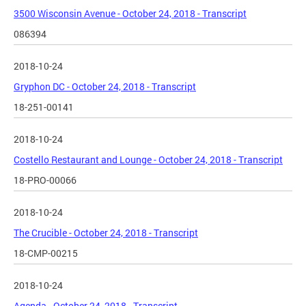
3500 Wisconsin Avenue - October 24, 2018 - Transcript
086394
2018-10-24
Gryphon DC - October 24, 2018 - Transcript
18-251-00141
2018-10-24
Costello Restaurant and Lounge - October 24, 2018 - Transcript
18-PRO-00066
2018-10-24
The Crucible - October 24, 2018 - Transcript
18-CMP-00215
2018-10-24
Agenda - October 24, 2018 - Transcript