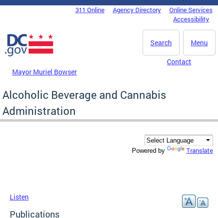
Skip to main content
311 Online
Agency Directory
Online Services
DC Agency Top Menu
Accessibility
Search
Menu
Contact
Mayor Muriel Bowser
Alcoholic Beverage and Cannabis
Administration
Translate
Powered by
Listen
Publications