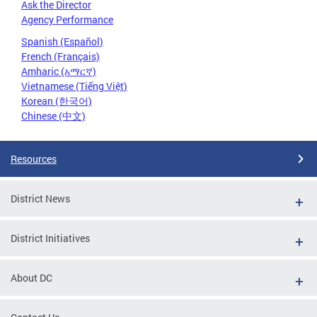
Ask the Director
Agency Performance
Spanish (Español)
French (Français)
Amharic (አማርኛ)
Vietnamese (Tiếng Việt)
Korean (한국어)
Chinese (中文)
Resources
District News
District Initiatives
About DC