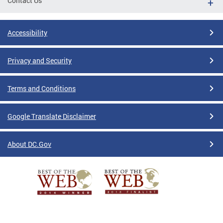
Contact Us
Accessibility
Privacy and Security
Terms and Conditions
Google Translate Disclaimer
About DC.Gov