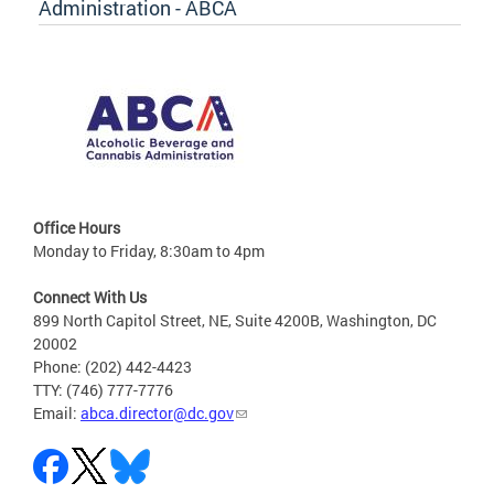
Administration - ABCA
Office Hours
Monday to Friday, 8:30am to 4pm
Connect With Us
899 North Capitol Street, NE, Suite 4200B, Washington, DC
20002
Phone: (202) 442-4423
TTY: (746) 777-7776
Email:
abca.director@dc.gov