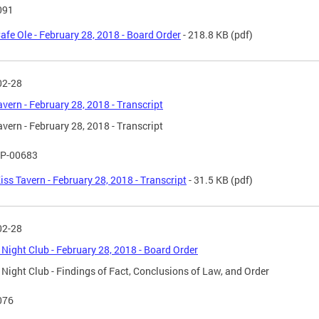
091
afe Ole - February 28, 2018 - Board Order
- 218.8 KB
(pdf)
02-28
avern - February 28, 2018 - Transcript
avern - February 28, 2018 - Transcript
P-00683
iss Tavern - February 28, 2018 - Transcript
- 31.5 KB
(pdf)
02-28
Night Club - February 28, 2018 - Board Order
Night Club - Findings of Fact, Conclusions of Law, and Order
076