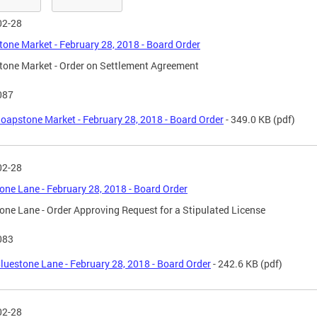
02-28
one Market - February 28, 2018 - Board Order
one Market - Order on Settlement Agreement
087
oapstone Market - February 28, 2018 - Board Order
- 349.0 KB
(pdf)
02-28
one Lane - February 28, 2018 - Board Order
one Lane - Order Approving Request for a Stipulated License
083
luestone Lane - February 28, 2018 - Board Order
- 242.6 KB
(pdf)
02-28