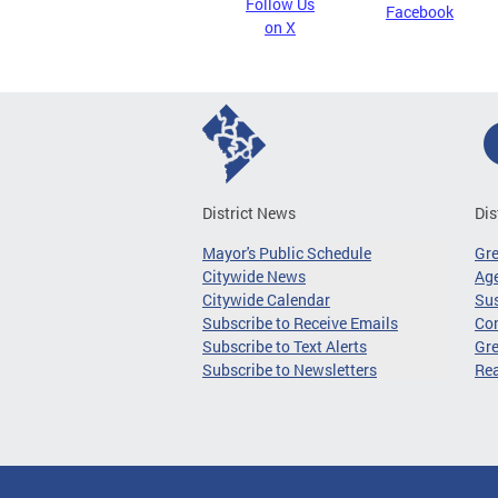
Follow Us
Facebook
on X
District News
Dis
Mayor's Public Schedule
Gr
Citywide News
Age
Citywide Calendar
Sus
Subscribe to Receive Emails
Co
Subscribe to Text Alerts
Gre
Subscribe to Newsletters
Re