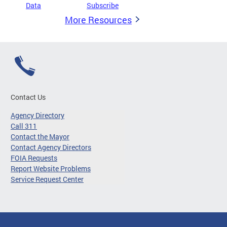
Data
Subscribe
More Resources
Contact Us
Agency Directory
Call 311
Contact the Mayor
Contact Agency Directors
FOIA Requests
Report Website Problems
Service Request Center