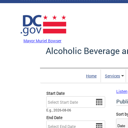
Skip to main content
DC Agency Top Menu
Mayor Muriel Bowser
Alcoholic Beverage a
Home
Services
Listen
Start Date
Date
Publ
E.g., 2026-08-06
Sort b
End Date
Date