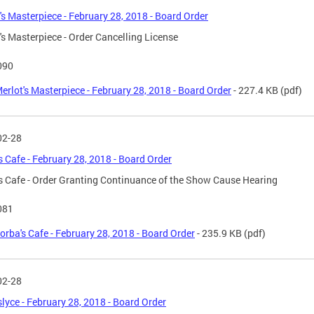
's Masterpiece - February 28, 2018 - Board Order
's Masterpiece - Order Cancelling License
090
erlot's Masterpiece - February 28, 2018 - Board Order
- 227.4 KB
(pdf)
02-28
s Cafe - February 28, 2018 - Board Order
s Cafe - Order Granting Continuance of the Show Cause Hearing
081
orba's Cafe - February 28, 2018 - Board Order
- 235.9 KB
(pdf)
02-28
yce - February 28, 2018 - Board Order