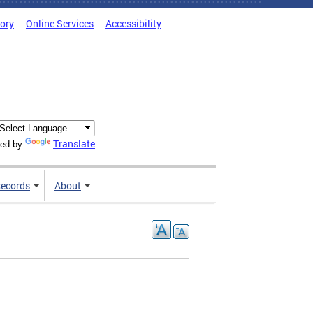
tory
Online Services
Accessibility
Translate
ed by
ecords
About