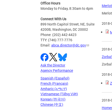
Office Hours
Merlot
Monday to Friday, 8:30am to 4pm
Merlot
Connect With Us
2018-
899 North Capitol Street, NE, Suite
4200B, Washington, DC 20002
M
Phone: (202) 442-4423
TTY: (746) 777-7776
Email:
abca.director@dc.gov
2018-
Zorba'
Zorba'
Ask the Director
Agency Performance
2018-
Spanish (Español)
Z
French (Français)
Amharic (አማርኛ)
Vietnamese (Tiếng Việt)
Korean (한국어)
2018-
Chinese (中文)
Homesl