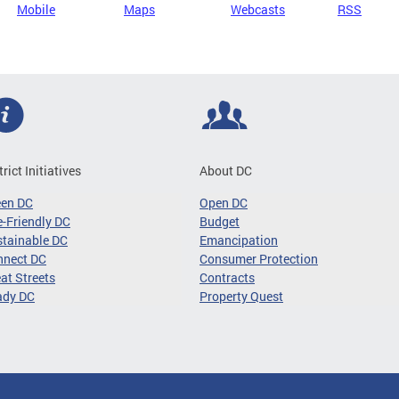
Mobile
Maps
Webcasts
RSS
trict Initiatives
About DC
een DC
Open DC
-Friendly DC
Budget
tainable DC
Emancipation
nnect DC
Consumer Protection
at Streets
Contracts
ady DC
Property Quest