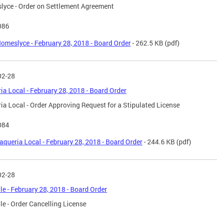
yce - Order on Settlement Agreement
086
omeslyce - February 28, 2018 - Board Order
- 262.5 KB
(pdf)
02-28
ia Local - February 28, 2018 - Board Order
ia Local - Order Approving Request for a Stipulated License
084
aqueria Local - February 28, 2018 - Board Order
- 244.6 KB
(pdf)
02-28
le - February 28, 2018 - Board Order
le - Order Cancelling License