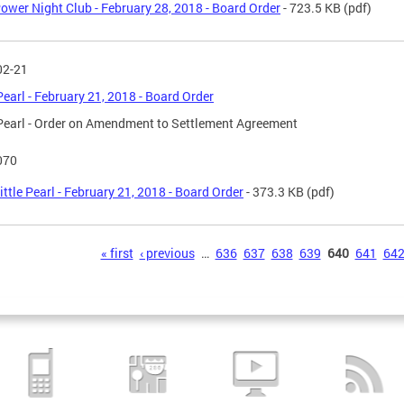
ower Night Club - February 28, 2018 - Board Order
- 723.5 KB
(pdf)
02-21
 Pearl - February 21, 2018 - Board Order
 Pearl - Order on Amendment to Settlement Agreement
070
ittle Pearl - February 21, 2018 - Board Order
- 373.3 KB
(pdf)
s
« first
‹ previous
…
636
637
638
639
640
641
64