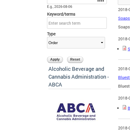
E.g., 2026-08-06
2018-
Keyword/terms
Soapst
Soapst
Type
2018-
S
Alcoholic Beverage and
2018-
Cannabis Administration -
Bluest
ABCA
Bluest
2018-
B
2018-