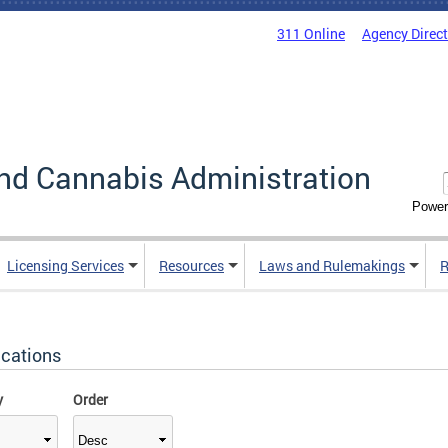
311 Online
Agency Direc
nd Cannabis Administration
Power
Licensing Services
Resources
Laws and Rulemakings
R
ications
y
Order