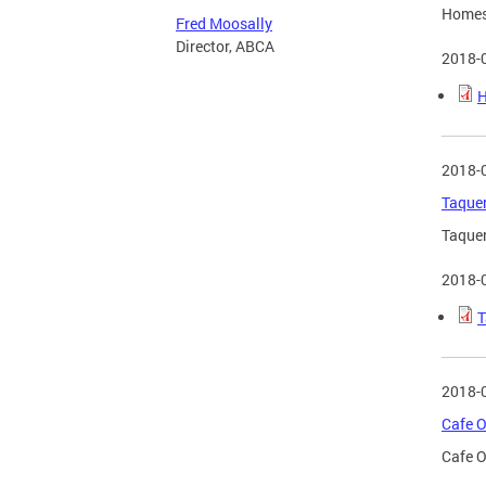
Homesl
Fred Moosally
Director, ABCA
2018-
H
2018-
Taquer
Taquer
2018-
T
2018-
Cafe O
Cafe O