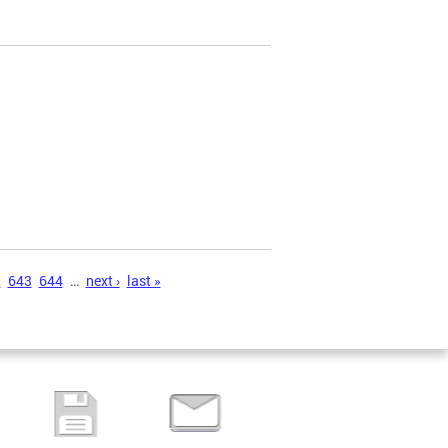
2
643
644
…
next ›
last »