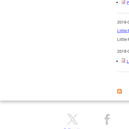
P
2018-
Little
Little
2018-
L
Page