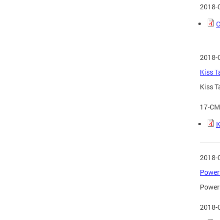
2018-
C
2018-
Kiss T
Kiss T
17-CM
K
2018-
Power 
Power 
2018-