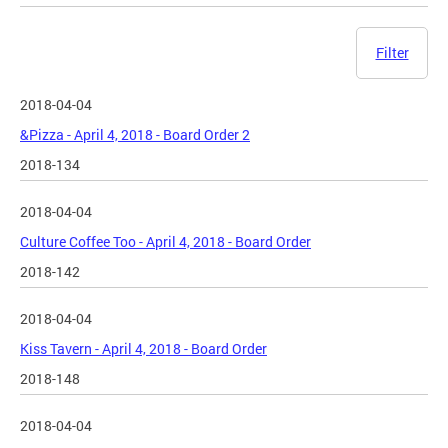
Filter
2018-04-04
&Pizza - April 4, 2018 - Board Order 2
2018-134
2018-04-04
Culture Coffee Too - April 4, 2018 - Board Order
2018-142
2018-04-04
Kiss Tavern - April 4, 2018 - Board Order
2018-148
2018-04-04