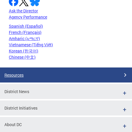
Ask the Director
Agency Performance
Spanish (Español)
French (Français)
Amharic (አማርኛ)
Vietnamese (Tiếng Việt)
Korean (한국어)
Chinese (中文)
Resources
District News
District Initiatives
About DC