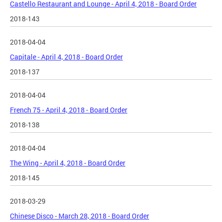
Castello Restaurant and Lounge - April 4, 2018 - Board Order
2018-143
2018-04-04
Capitale - April 4, 2018 - Board Order
2018-137
2018-04-04
French 75 - April 4, 2018 - Board Order
2018-138
2018-04-04
The Wing - April 4, 2018 - Board Order
2018-145
2018-03-29
Chinese Disco - March 28, 2018 - Board Order