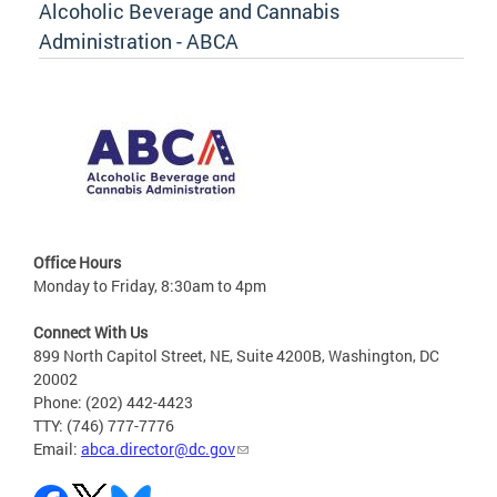
Alcoholic Beverage and Cannabis
Administration - ABCA
Office Hours
Monday to Friday, 8:30am to 4pm
Connect With Us
899 North Capitol Street, NE, Suite 4200B, Washington, DC
20002
Phone: (202) 442-4423
TTY: (746) 777-7776
Email:
abca.director@dc.gov