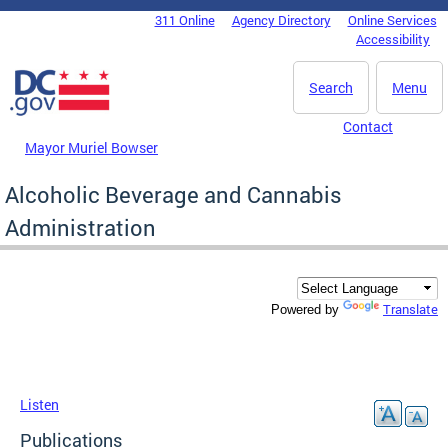
Skip to main content
311 Online
Agency Directory
Online Services
DC Agency Top Menu
Accessibility
Search
Menu
Contact
Mayor Muriel Bowser
Alcoholic Beverage and Cannabis
Administration
Translate
Powered by
Listen
Publications