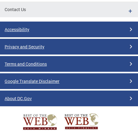
Contact Us
Accessibility
Privacy and Security
Terms and Conditions
Google Translate Disclaimer
About DC.Gov