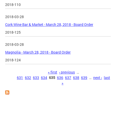
2018-110
2018-03-28
Cork Wine Bar & Market - March 28, 2018 - Board Order
2018-125
2018-03-28
Magnolia - March 28, 2018 - Board Order
2018-124
Pages
« first
‹ previous
…
631
632
633
634
635
636
637
638
639
…
next ›
last
»