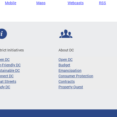
Mobile
Maps
Webcasts
RSS
trict Initiatives
About DC
een DC
Open DC
-Friendly DC
Budget
tainable DC
Emancipation
nnect DC
Consumer Protection
at Streets
Contracts
ady DC
Property Quest