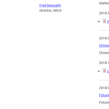
Walter
Fred Moosally
Director, ABCA
2018-
W
2018-
Chines
Chines
2018-
C
2018-
Future
Future