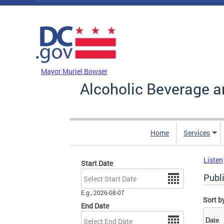
Skip to main content
DC Agency Top Menu
Mayor Muriel Bowser
Alcoholic Beverage a
Home
Services
Listen
Start Date
Date
Publ
E.g., 2026-08-07
Sort b
End Date
Date