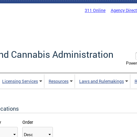
311 Online
Agency Direc
nd Cannabis Administration
Power
Licensing Services
Resources
Laws and Rulemakings
R
ications
y
Order