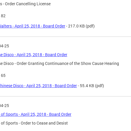
s - Order Cancelling License
182
alters - April 25, 2018 - Board Order
- 217.0 KB
(pdf)
04-25
e Disco - April 25, 2018 - Board Order
e Disco - Order Granting Continuance of the Show Cause Hearing
165
hinese Disco - April 25, 2018 - Board Order
- 55.4 KB
(pdf)
04-25
 of Sports - April 25, 2018 - Board Order
 of Sports - Order to Cease and Desist