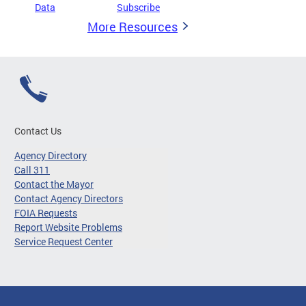
Data
Subscribe
More Resources
Contact Us
Agency Directory
Call 311
Contact the Mayor
Contact Agency Directors
FOIA Requests
Report Website Problems
Service Request Center