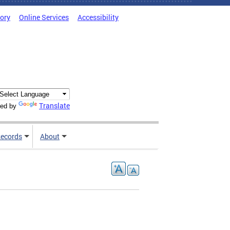
tory
Online Services
Accessibility
Translate
ed by
ecords
About