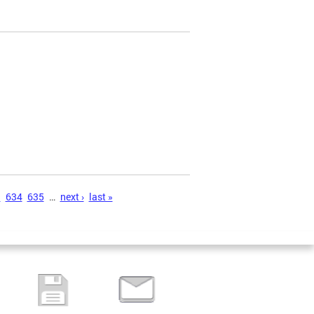
3
634
635
…
next ›
last »