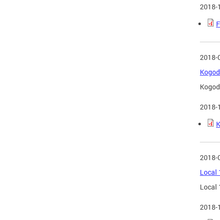
2018-
F
2018-
Kogod 
Kogod 
2018-
K
2018-
Local 
Local 
2018-