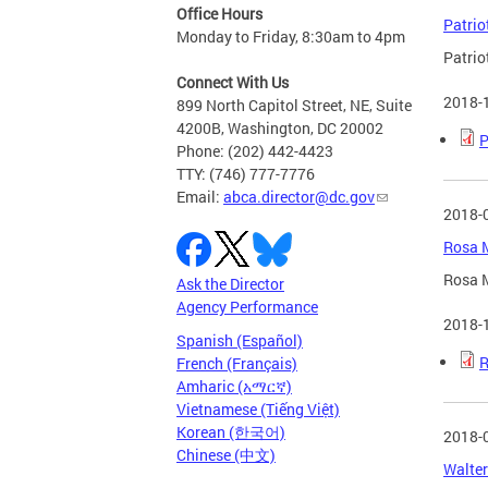
Office Hours
Patrio
Monday to Friday, 8:30am to 4pm
Patrio
Connect With Us
2018-
899 North Capitol Street, NE, Suite
4200B, Washington, DC 20002
P
Phone: (202) 442-4423
TTY: (746) 777-7776
Email:
abca.director@dc.gov
2018-
Rosa M
Rosa M
Ask the Director
Agency Performance
2018-
Spanish (Español)
R
French (Français)
Amharic (አማርኛ)
Vietnamese (Tiếng Việt)
Korean (한국어)
2018-
Chinese (中文)
Walter