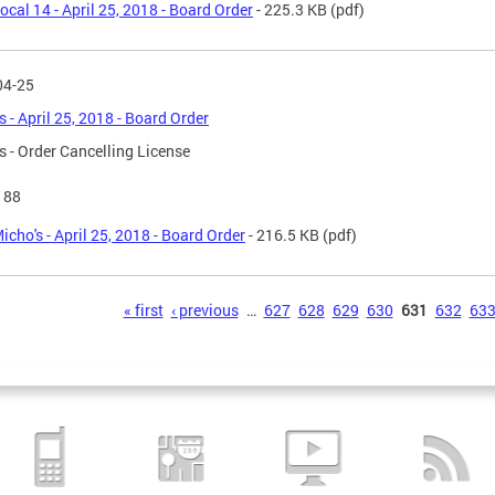
ocal 14 - April 25, 2018 - Board Order
- 225.3 KB
(pdf)
04-25
s - April 25, 2018 - Board Order
s - Order Cancelling License
188
icho's - April 25, 2018 - Board Order
- 216.5 KB
(pdf)
s
« first
‹ previous
…
627
628
629
630
631
632
63