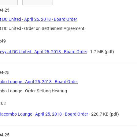
04-25
t DC United - April 25, 2018 - Board Order
t DC United - Order on Settlement Agreement
249
evy at DC United - April 25, 2018 - Board Order
- 1.7 MB
(pdf)
04-25
o Lounge - April 25, 2018 - Board Order
bo Lounge - Order Setting Hearing
163
acombo Lounge - April 25, 2018 - Board Order
- 220.7 KB
(pdf)
04-25