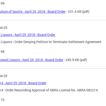
199
uture of Sports - April 25, 2018 - Board Order
- 231.4 KB
(pdf)
04-25
Liquors - April 25, 2018 - Board Order
Liquors - Order Denying Petition to Terminate Settlement Agreement
168
ogod Liquors - April 25, 2018 - Board Order
- 245.9 KB
(pdf)
04-25
14 - April 25, 2018 - Board Order
14 - Order Rescinding Approval of ABRA License No. ABRA-082214
173