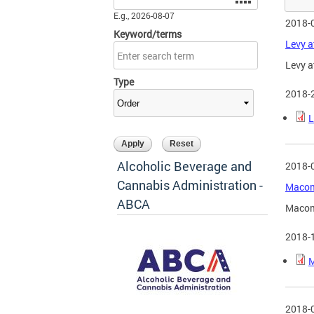
E.g., 2026-08-07
2018-
Keyword/terms
Levy a
Levy a
Type
2018-
L
Alcoholic Beverage and
2018-
Cannabis Administration -
Macomb
ABCA
Macom
2018-
M
2018-