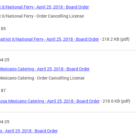
t II/National Ferry - April 25, 2018 - Board Order
t II/National Ferry - Order Cancelling License
185
atriot II/National Ferry - April 25, 2018 - Board Order
- 218.2 KB
(pdf)
04-25
exicano Catering - April 25, 2018 - Board Order
exicano Catering - Order Cancelling License
187
osa Mexicano Catering - April 25, 2018 - Board Order
- 218.6 KB
(pdf)
04-25
s - April 25, 2018 - Board Order