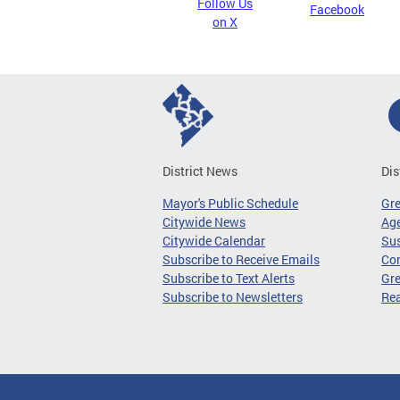
Follow Us
Facebook
on X
District News
Dis
Mayor's Public Schedule
Gr
Citywide News
Age
Citywide Calendar
Sus
Subscribe to Receive Emails
Co
Subscribe to Text Alerts
Gre
Subscribe to Newsletters
Re