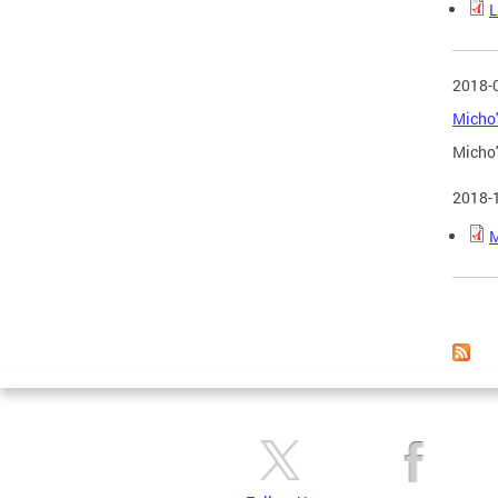
L
2018-
Micho'
Micho'
2018-
M
Page