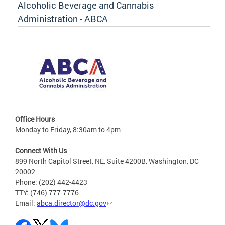
Alcoholic Beverage and Cannabis
Administration - ABCA
Office Hours
Monday to Friday, 8:30am to 4pm
Connect With Us
899 North Capitol Street, NE, Suite 4200B, Washington, DC
20002
Phone: (202) 442-4423
TTY: (746) 777-7776
Email:
abca.director@dc.gov