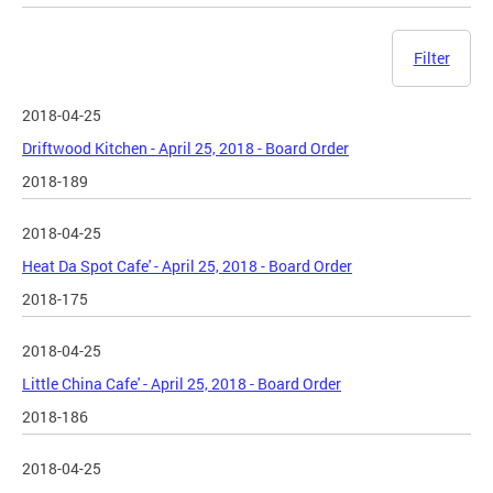
Filter
2018-04-25
Driftwood Kitchen - April 25, 2018 - Board Order
2018-189
2018-04-25
Heat Da Spot Cafe' - April 25, 2018 - Board Order
2018-175
2018-04-25
Little China Cafe' - April 25, 2018 - Board Order
2018-186
2018-04-25