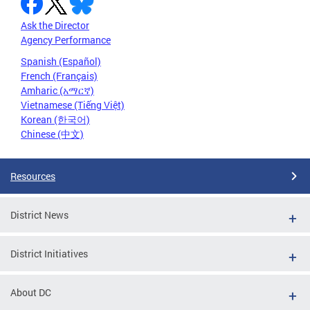
Ask the Director
Agency Performance
Spanish (Español)
French (Français)
Amharic (አማርኛ)
Vietnamese (Tiếng Việt)
Korean (한국어)
Chinese (中文)
Resources
District News
District Initiatives
About DC