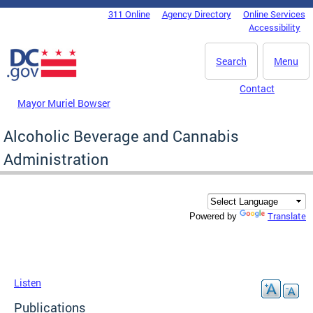
Skip to main content
311 Online
Agency Directory
Online Services
DC Agency Top Menu
Accessibility
Search
Menu
Contact
Mayor Muriel Bowser
Alcoholic Beverage and Cannabis
Administration
Translate
Powered by
Listen
Publications