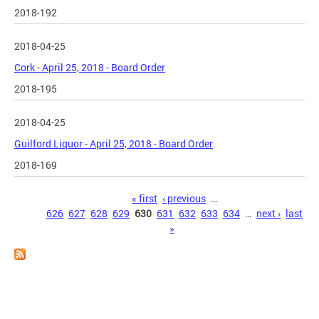
2018-192
2018-04-25
Cork - April 25, 2018 - Board Order
2018-195
2018-04-25
Guilford Liquor - April 25, 2018 - Board Order
2018-169
Pages
« first
‹ previous
…
626
627
628
629
630
631
632
633
634
…
next ›
last
»