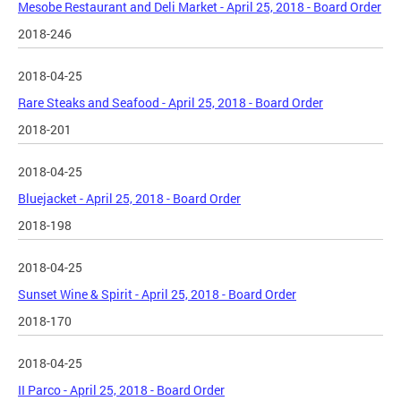
Mesobe Restaurant and Deli Market - April 25, 2018 - Board Order
2018-246
2018-04-25
Rare Steaks and Seafood - April 25, 2018 - Board Order
2018-201
2018-04-25
Bluejacket - April 25, 2018 - Board Order
2018-198
2018-04-25
Sunset Wine & Spirit - April 25, 2018 - Board Order
2018-170
2018-04-25
II Parco - April 25, 2018 - Board Order