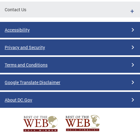
Contact Us
Accessibility
Privacy and Security
Terms and Conditions
Google Translate Disclaimer
About DC.Gov