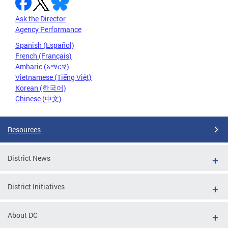
Ask the Director
Agency Performance
Spanish (Español)
French (Français)
Amharic (አማርኛ)
Vietnamese (Tiếng Việt)
Korean (한국어)
Chinese (中文)
Resources
District News
District Initiatives
About DC