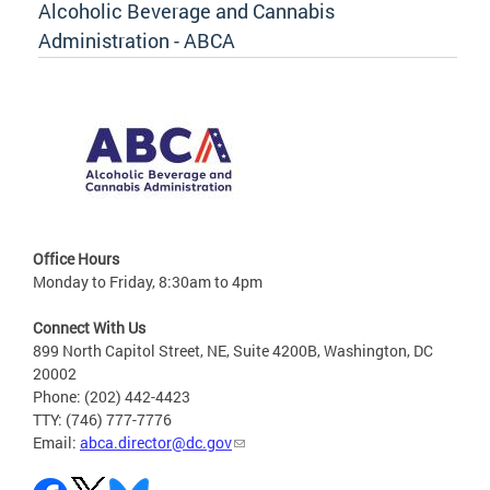
Alcoholic Beverage and Cannabis
Administration - ABCA
Office Hours
Monday to Friday, 8:30am to 4pm
Connect With Us
899 North Capitol Street, NE, Suite 4200B, Washington, DC
20002
Phone: (202) 442-4423
TTY: (746) 777-7776
Email:
abca.director@dc.gov