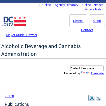
Skip to main content
311 Online
Agency Directory
Online Services
DC Agency Top Menu
Accessibility
Search
Menu
Contact
Mayor Muriel Bowser
Alcoholic Beverage and Cannabis
Administration
Translate
Powered by
Listen
Publications