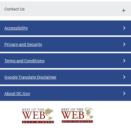
Contact Us
Accessibility
Privacy and Security
Terms and Conditions
Google Translate Disclaimer
About DC.Gov