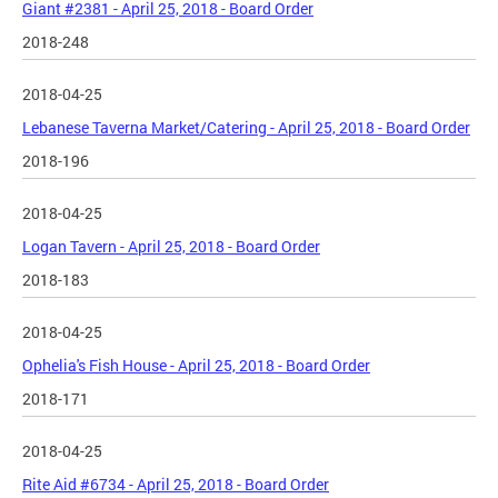
Giant #2381 - April 25, 2018 - Board Order
2018-248
2018-04-25
Lebanese Taverna Market/Catering - April 25, 2018 - Board Order
2018-196
2018-04-25
Logan Tavern - April 25, 2018 - Board Order
2018-183
2018-04-25
Ophelia's Fish House - April 25, 2018 - Board Order
2018-171
2018-04-25
Rite Aid #6734 - April 25, 2018 - Board Order