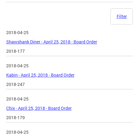
Filter
2018-04-25
Shawshank Diner - April 25, 2018 - Board Order
2018-177
2018-04-25
Kabin - April 25, 2018 - Board Order
2018-247
2018-04-25
Chix - April 25, 2018 - Board Order
2018-179
2018-04-25