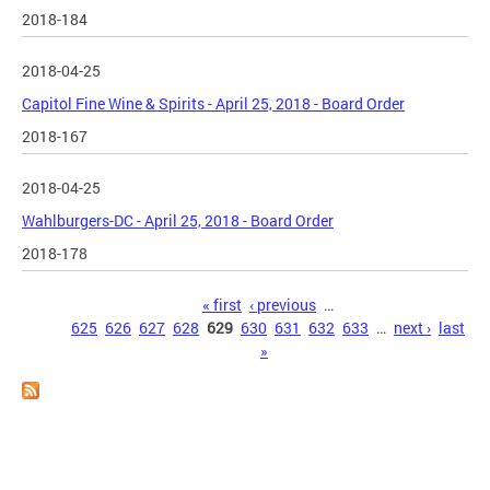
2018-184
2018-04-25
Capitol Fine Wine & Spirits - April 25, 2018 - Board Order
2018-167
2018-04-25
Wahlburgers-DC - April 25, 2018 - Board Order
2018-178
Pages
« first
‹ previous
…
625
626
627
628
629
630
631
632
633
…
next ›
last
»