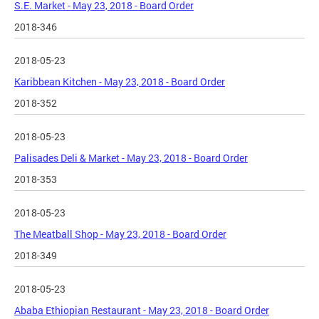
S.E. Market - May 23, 2018 - Board Order
2018-346
2018-05-23
Karibbean Kitchen - May 23, 2018 - Board Order
2018-352
2018-05-23
Palisades Deli & Market - May 23, 2018 - Board Order
2018-353
2018-05-23
The Meatball Shop - May 23, 2018 - Board Order
2018-349
2018-05-23
Ababa Ethiopian Restaurant - May 23, 2018 - Board Order