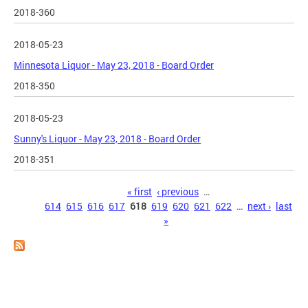
2018-360
2018-05-23
Minnesota Liquor - May 23, 2018 - Board Order
2018-350
2018-05-23
Sunny's Liquor - May 23, 2018 - Board Order
2018-351
Pages
« first
‹ previous
…
614
615
616
617
618
619
620
621
622
…
next ›
last
»