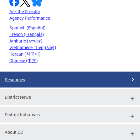
Ask the Director
Agency Performance
Spanish (Español)
French (Français)
Amharic (አማርኛ)
Vietnamese (Tiếng Việt)
Korean (한국어)
Chinese (中文)
Resources
District News
District Initiatives
About DC