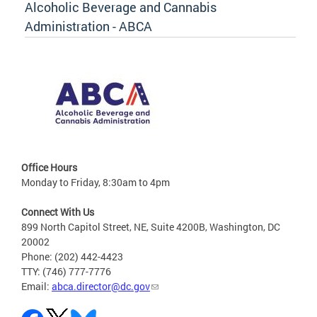
Alcoholic Beverage and Cannabis
Administration - ABCA
Office Hours
Monday to Friday, 8:30am to 4pm
Connect With Us
899 North Capitol Street, NE, Suite 4200B, Washington, DC
20002
Phone: (202) 442-4423
TTY: (746) 777-7776
Email:
abca.director@dc.gov