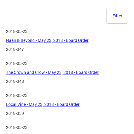
Filter
2018-05-23
Naan & Beyond - May 23, 2018 - Board Order
2018-347
2018-05-23
The Crown and Crow - May 23, 2018 - Board Order
2018-348
2018-05-23
Local Vine - May 23, 2018 - Board Order
2018-359
2018-05-23