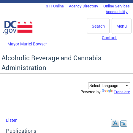
Skip to main content
311 Online
Agency Directory
Online Services
DC Agency Top Menu
Accessibility
Search
Menu
Contact
Mayor Muriel Bowser
Alcoholic Beverage and Cannabis
Administration
Translate
Powered by
Listen
Publications