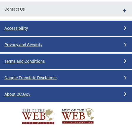
Contact Us
Accessibility
Privacy and Security
Terms and Conditions
Google Translate Disclaimer
About DC.Gov