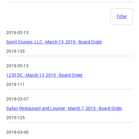
Filter
2019-03-13
Spirit Cruises, LLC - March 13, 2019 - Board Order
2019-135
2019-03-13
1230 DC - March 13, 2019 - Board Order
2019-111
2019-03-07
Safari Restaurant and Lounge - March 7, 2019 - Board Order
2019-125
2019-03-06