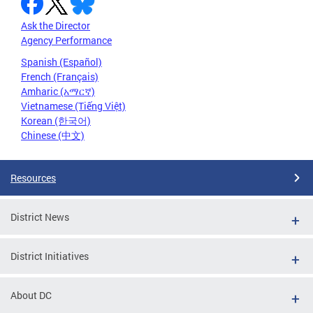
Ask the Director
Agency Performance
Spanish (Español)
French (Français)
Amharic (አማርኛ)
Vietnamese (Tiếng Việt)
Korean (한국어)
Chinese (中文)
Resources
District News
District Initiatives
About DC