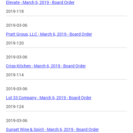
Elevate - March 6, 2019 - Board Order
2019-118
2019-03-06
Pratt Group, LLC - March 6, 2019 - Board Order
2019-120
2019-03-06
Crisp Kitchen - March 6, 2019 - Board Order
2019-114
2019-03-06
Lot 33 Company - March 6, 2019 - Board Order
2019-124
2019-03-06
Sunset Wine & Spirit - March 6, 2019 - Board Order