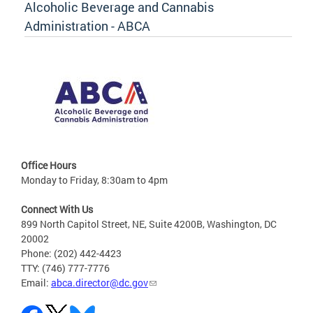
Alcoholic Beverage and Cannabis
Administration - ABCA
Office Hours
Monday to Friday, 8:30am to 4pm
Connect With Us
899 North Capitol Street, NE, Suite 4200B, Washington, DC
20002
Phone: (202) 442-4423
TTY: (746) 777-7776
Email:
abca.director@dc.gov