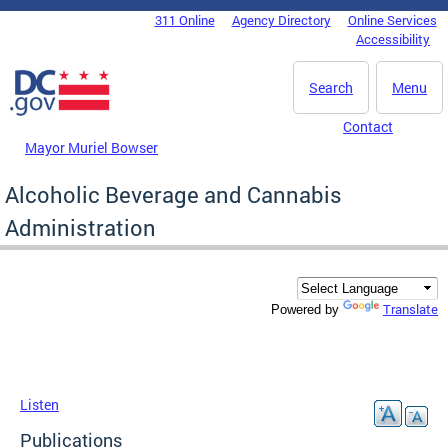
Skip to main content
311 Online
Agency Directory
Online Services
DC Agency Top Menu
Accessibility
Search
Menu
Contact
Mayor Muriel Bowser
Alcoholic Beverage and Cannabis
Administration
Translate
Powered by
Listen
Publications