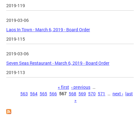
2019-119
2019-03-06
Laos In Town - March 6, 2019 - Board Order
2019-115
2019-03-06
Seven Seas Restaurant - March 6, 2019 - Board Order
2019-113
Pages
« first
‹ previous
…
563
564
565
566
567
568
569
570
571
…
next ›
last
»