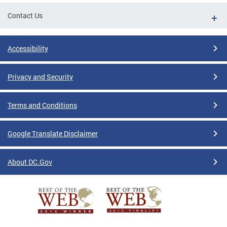
Contact Us
Accessibility
Privacy and Security
Terms and Conditions
Google Translate Disclaimer
About DC.Gov