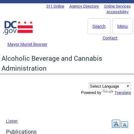
Skip to main content
311 Online
Agency Directory
Online Services
DC Agency Top Menu
Accessibility
Search
Menu
Contact
Mayor Muriel Bowser
Alcoholic Beverage and Cannabis
Administration
Translate
Powered by
Listen
Publications