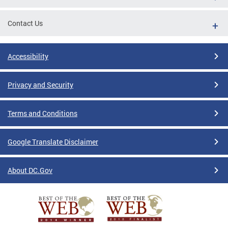
Contact Us
Accessibility
Privacy and Security
Terms and Conditions
Google Translate Disclaimer
About DC.Gov