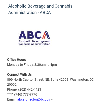
Alcoholic Beverage and Cannabis
Administration - ABCA
Office Hours
Monday to Friday, 8:30am to 4pm
Connect With Us
899 North Capitol Street, NE, Suite 4200B, Washington, DC
20002
Phone: (202) 442-4423
TTY: (746) 777-7776
Email:
abca.director@dc.gov