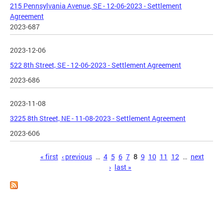
215 Pennsylvania Avenue, SE - 12-06-2023 - Settlement
Agreement
2023-687
2023-12-06
522 8th Street, SE - 12-06-2023 - Settlement Agreement
2023-686
2023-11-08
3225 8th Street, NE - 11-08-2023 - Settlement Agreement
2023-606
Pages
« first
‹ previous
…
4
5
6
7
8
9
10
11
12
…
next
›
last »