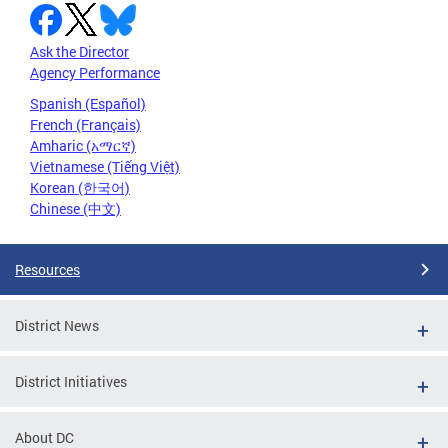
Ask the Director
Agency Performance
Spanish (Español)
French (Français)
Amharic (አማርኛ)
Vietnamese (Tiếng Việt)
Korean (한국어)
Chinese (中文)
Resources
District News
District Initiatives
About DC