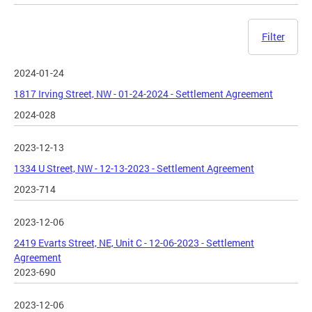
Filter
2024-01-24
1817 Irving Street, NW - 01-24-2024 - Settlement Agreement
2024-028
2023-12-13
1334 U Street, NW - 12-13-2023 - Settlement Agreement
2023-714
2023-12-06
2419 Evarts Street, NE, Unit C - 12-06-2023 - Settlement
Agreement
2023-690
2023-12-06