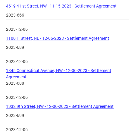
4619 41 st Street, NW - 11-15-2023 - Settlement Agreement
2023-666
2023-12-06
1100 H Street, NE - 12-06-2023 - Settlement Agreement
2023-689
2023-12-06
1345 Connecticut Avenue, NW - 12-06-2023 - Settlement
Agreement
2023-688
2023-12-06
1932 9th Street, NW - 12-06-2023 - Settlement Agreement
2023-699
2023-12-06