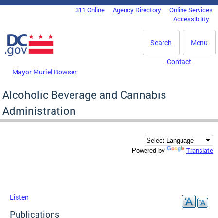
Skip to main content
311 Online
Agency Directory
Online Services
DC Agency Top Menu
Accessibility
Search
Menu
Contact
Mayor Muriel Bowser
Alcoholic Beverage and Cannabis
Administration
Translate
Powered by
Listen
Publications