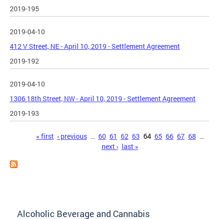
2019-195
2019-04-10
412 V Street, NE - April 10, 2019 - Settlement Agreement
2019-192
2019-04-10
1306 18th Street, NW - April 10, 2019 - Settlement Agreement
2019-193
Pages
« first
‹ previous
…
60
61
62
63
64
65
66
67
68
…
next ›
last »
Alcoholic Beverage and Cannabis