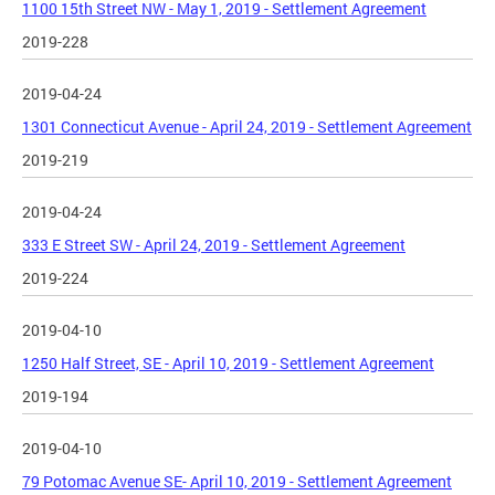
1100 15th Street NW - May 1, 2019 - Settlement Agreement
2019-228
2019-04-24
1301 Connecticut Avenue - April 24, 2019 - Settlement Agreement
2019-219
2019-04-24
333 E Street SW - April 24, 2019 - Settlement Agreement
2019-224
2019-04-10
1250 Half Street, SE - April 10, 2019 - Settlement Agreement
2019-194
2019-04-10
79 Potomac Avenue SE- April 10, 2019 - Settlement Agreement