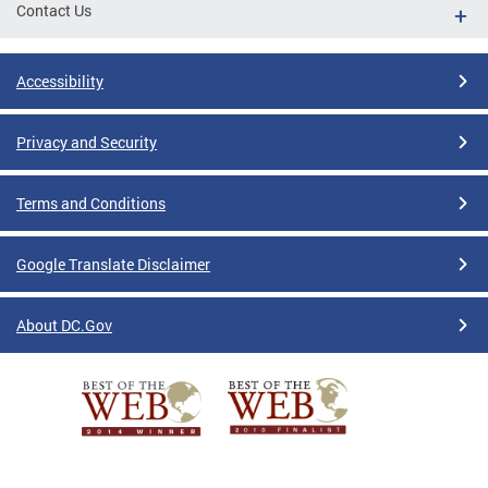
Contact Us
Accessibility
Privacy and Security
Terms and Conditions
Google Translate Disclaimer
About DC.Gov