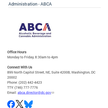
Administration - ABCA
Office Hours
Monday to Friday, 8:30am to 4pm
Connect With Us
899 North Capitol Street, NE, Suite 4200B, Washington, DC
20002
Phone: (202) 442-4423
TTY: (746) 777-7776
Email:
abca.director@dc.gov