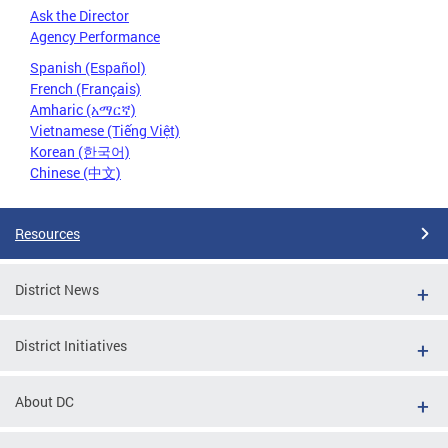
Ask the Director
Agency Performance
Spanish (Español)
French (Français)
Amharic (አማርኛ)
Vietnamese (Tiếng Việt)
Korean (한국어)
Chinese (中文)
Resources
District News
District Initiatives
About DC