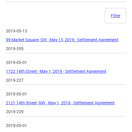
Filter
2019-05-13
99 Market Square, SW - May 13, 2019 - Settlement Agreement
2019-355
2019-05-01
1722 14th Street - May 1, 2019 - Settlement Agreement
2019-227
2019-05-01
2121 14th Street, NW - May 1, 2019 - Settlement Agreement
2019-229
2019-05-01