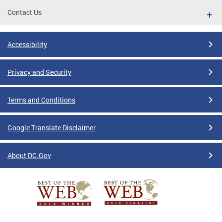
Contact Us
Accessibility
Privacy and Security
Terms and Conditions
Google Translate Disclaimer
About DC.Gov