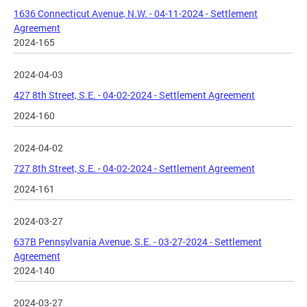
1636 Connecticut Avenue, N.W. - 04-11-2024 - Settlement
Agreement
2024-165
2024-04-03
427 8th Street, S.E. - 04-02-2024 - Settlement Agreement
2024-160
2024-04-02
727 8th Street, S.E. - 04-02-2024 - Settlement Agreement
2024-161
2024-03-27
637B Pennsylvania Avenue, S.E. - 03-27-2024 - Settlement
Agreement
2024-140
2024-03-27