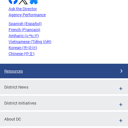
Ask the Director
Agency Performance
Spanish (Español)
French (Français)
Amharic (አማርኛ)
Vietnamese (Tiếng Việt)
Korean (한국어)
Chinese (中文)
Resources
District News
District Initiatives
About DC