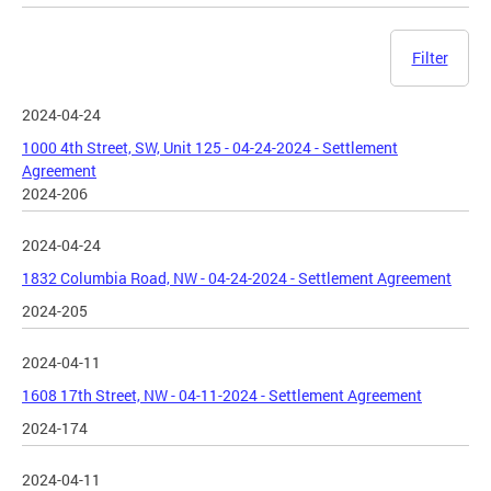
Filter
2024-04-24
1000 4th Street, SW, Unit 125 - 04-24-2024 - Settlement
Agreement
2024-206
2024-04-24
1832 Columbia Road, NW - 04-24-2024 - Settlement Agreement
2024-205
2024-04-11
1608 17th Street, NW - 04-11-2024 - Settlement Agreement
2024-174
2024-04-11