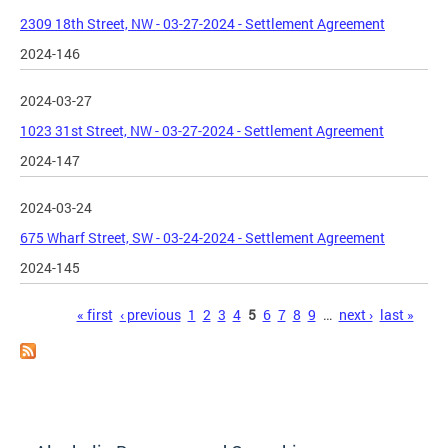
2309 18th Street, NW - 03-27-2024 - Settlement Agreement
2024-146
2024-03-27
1023 31st Street, NW - 03-27-2024 - Settlement Agreement
2024-147
2024-03-24
675 Wharf Street, SW - 03-24-2024 - Settlement Agreement
2024-145
Pages
« first
‹ previous
1
2
3
4
5
6
7
8
9
…
next ›
last »