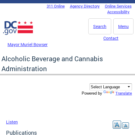
Skip to main content
311 Online
Agency Directory
Online Services
DC Agency Top Menu
Accessibility
Search
Menu
Contact
Mayor Muriel Bowser
Alcoholic Beverage and Cannabis
Administration
Translate
Powered by
Listen
Publications