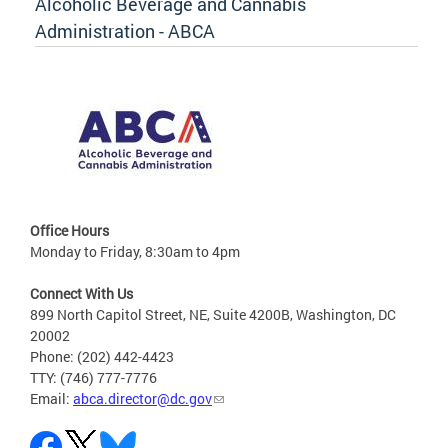
Alcoholic Beverage and Cannabis
Administration - ABCA
Office Hours
Monday to Friday, 8:30am to 4pm
Connect With Us
899 North Capitol Street, NE, Suite 4200B, Washington, DC
20002
Phone: (202) 442-4423
TTY: (746) 777-7776
Email:
abca.director@dc.gov