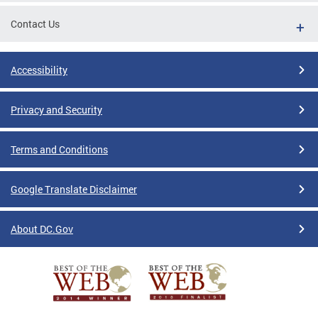
Contact Us
Accessibility
Privacy and Security
Terms and Conditions
Google Translate Disclaimer
About DC.Gov