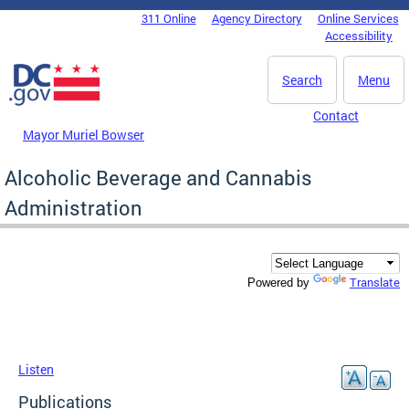
Skip to main content
311 Online
Agency Directory
Online Services
DC Agency Top Menu
Accessibility
Search
Menu
Contact
Mayor Muriel Bowser
Alcoholic Beverage and Cannabis
Administration
Translate
Powered by
Listen
Publications