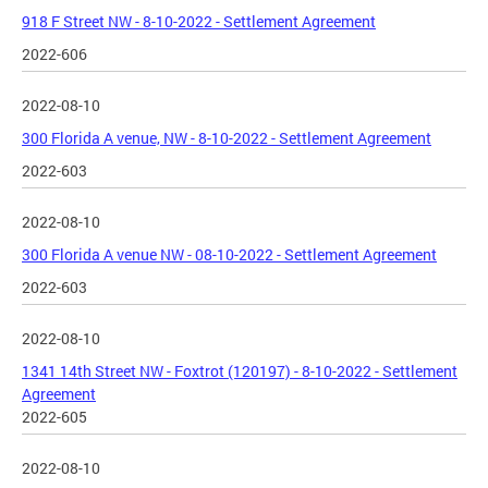
918 F Street NW - 8-10-2022 - Settlement Agreement
2022-606
2022-08-10
300 Florida A venue, NW - 8-10-2022 - Settlement Agreement
2022-603
2022-08-10
300 Florida A venue NW - 08-10-2022 - Settlement Agreement
2022-603
2022-08-10
1341 14th Street NW - Foxtrot (120197) - 8-10-2022 - Settlement
Agreement
2022-605
2022-08-10