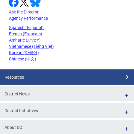
Ask the Director
Agency Performance
Spanish (Español)
French (Français)
Amharic (አማርኛ)
Vietnamese (Tiếng Việt)
Korean (한국어)
Chinese (中文)
Resources
District News
District Initiatives
About DC