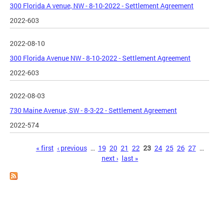
300 Florida A venue, NW - 8-10-2022 - Settlement Agreement
2022-603
2022-08-10
300 Florida Avenue NW - 8-10-2022 - Settlement Agreement
2022-603
2022-08-03
730 Maine Avenue, SW - 8-3-22 - Settlement Agreement
2022-574
Pages
« first
‹ previous
…
19
20
21
22
23
24
25
26
27
…
next ›
last »