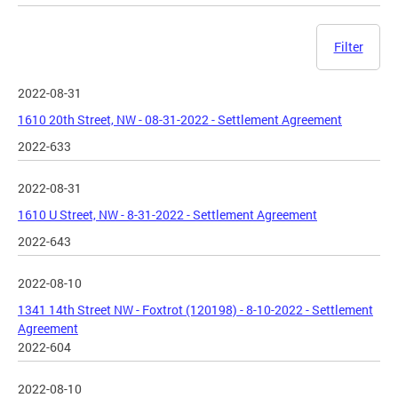
Filter
2022-08-31
1610 20th Street, NW - 08-31-2022 - Settlement Agreement
2022-633
2022-08-31
1610 U Street, NW - 8-31-2022 - Settlement Agreement
2022-643
2022-08-10
1341 14th Street NW - Foxtrot (120198) - 8-10-2022 - Settlement
Agreement
2022-604
2022-08-10