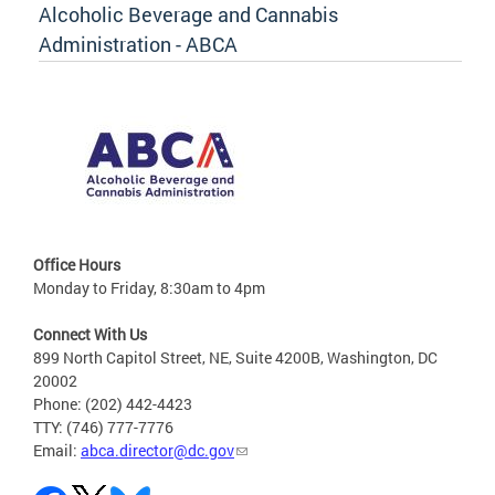
Alcoholic Beverage and Cannabis
Administration - ABCA
Office Hours
Monday to Friday, 8:30am to 4pm
Connect With Us
899 North Capitol Street, NE, Suite 4200B, Washington, DC
20002
Phone: (202) 442-4423
TTY: (746) 777-7776
Email:
abca.director@dc.gov