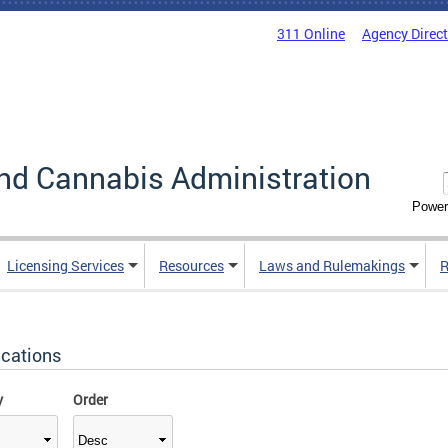
311 Online
Agency Direc
nd Cannabis Administration
Power
Licensing Services
Resources
Laws and Rulemakings
R
ications
y
Order