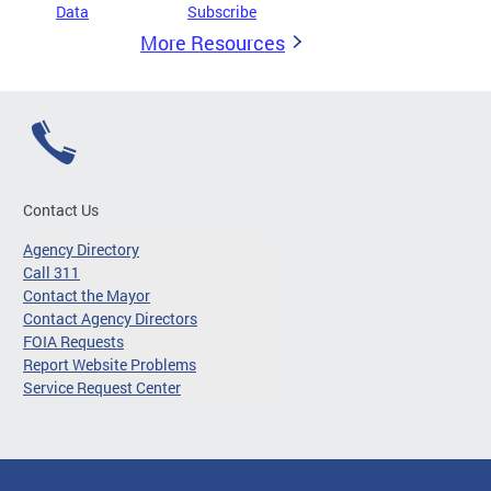
Data
Subscribe
More Resources
Contact Us
Agency Directory
Call 311
Contact the Mayor
Contact Agency Directors
FOIA Requests
Report Website Problems
Service Request Center