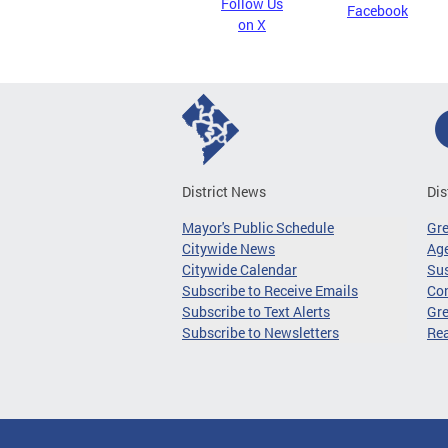
Follow Us
Facebook
on X
District News
Dis
Mayor's Public Schedule
Gr
Citywide News
Age
Citywide Calendar
Sus
Subscribe to Receive Emails
Co
Subscribe to Text Alerts
Gre
Subscribe to Newsletters
Re