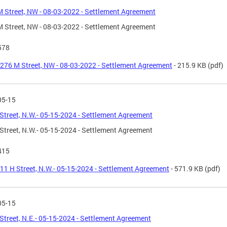
 Street, NW - 08-03-2022 - Settlement Agreement
 Street, NW - 08-03-2022 - Settlement Agreement
578
276 M Street, NW - 08-03-2022 - Settlement Agreement
- 215.9 KB
(pdf)
05-15
Street, N.W.- 05-15-2024 - Settlement Agreement
Street, N.W.- 05-15-2024 - Settlement Agreement
415
11 H Street, N.W.- 05-15-2024 - Settlement Agreement
- 571.9 KB
(pdf)
05-15
Street, N.E.- 05-15-2024 - Settlement Agreement