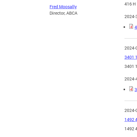
416 H 
Fred Moosally
Director, ABCA
2024-
4
2024-
3401 1
3401 1
2024-
3
2024-
1492 4
1492 4