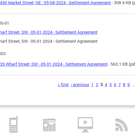
450 Market Street, NE - 05-08-2024 - Settlement Agreement
- 308.6 KB
(
05-01
arf Street, SW - 05-01-2024 - Settlement Agreement
arf Street, SW - 05-01-2024 - Settlement Agreement
303
35 Wharf Street, SW - 05-01-2024 - Settlement Agreement
- 563.1 KB
(pd
s
« first
‹ previous
1
2
3
4
5
6
7
8
9
…