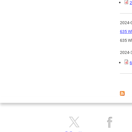
2
2024-
635 Wh
635 Wh
2024-
6
Page