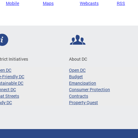
Mobile
Maps
Webcasts
RSS
trict Initiatives
About DC
een DC
Open DC
-Friendly DC
Budget
tainable DC
Emancipation
nnect DC
Consumer Protection
at Streets
Contracts
ady DC
Property Quest