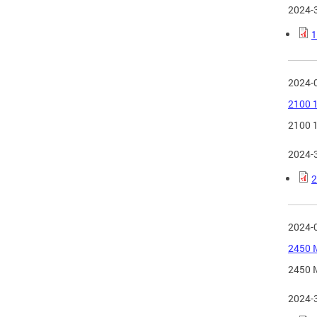
2024-
1
2024-
2100 1
2100 1
2024-
2
2024-
2450 M
2450 M
2024-