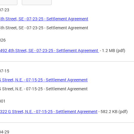
07-23
th Street, SE - 07-23-25 - Settlement Agreement
th Street, SE - 07-23-25 - Settlement Agreement
826
492 4th Street, SE - 07-23-25 - Settlement Agreement
- 1.2 MB
(pdf)
07-15
 Street, N.E. - 07-15-25 - Settlement Agreement
 Street, N.E. - 07-15-25 - Settlement Agreement
801
322 G Street, N.E. - 07-15-25 - Settlement Agreement
- 582.2 KB
(pdf)
04-29