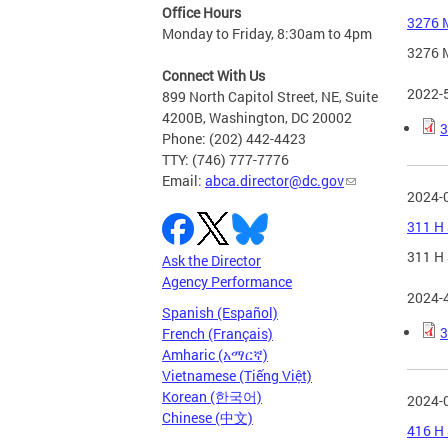
Office Hours
3276 M
Monday to Friday, 8:30am to 4pm
3276 M
Connect With Us
2022-
899 North Capitol Street, NE, Suite
4200B, Washington, DC 20002
3
Phone: (202) 442-4423
TTY: (746) 777-7776
Email:
abca.director@dc.gov
2024-
311 H 
311 H 
Ask the Director
Agency Performance
2024-
Spanish (Español)
3
French (Français)
Amharic (አማርኛ)
Vietnamese (Tiếng Việt)
Korean (한국어)
2024-
Chinese (中文)
416 H 