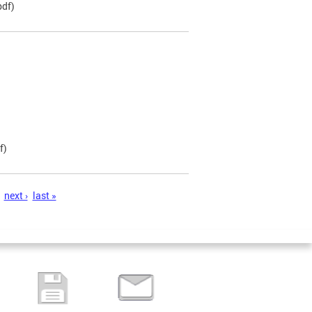
pdf)
f)
next ›
last »