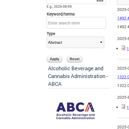
E.g., 2026-08-09
2025-
Keyword/terms
1492 4
1492 4
Type
2025-
1
Alcoholic Beverage and
2025-
Cannabis Administration -
1322 G
ABCA
1322 G
2025-
1
2025-