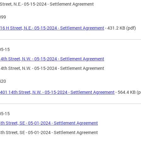
Street, N.E.- 05-15-2024 - Settlement Agreement
399
16 H Street, N.E.- 05-15-2024 - Settlement Agreement
- 431.2 KB
(pdf)
05-15
4th Street, N.W. - 05-15-2024 - Settlement Agreement
4th Street, N.W. - 05-15-2024 - Settlement Agreement
420
401 14th Street, N.W. - 05-15-2024 - Settlement Agreement
- 564.4 KB
(p
05-15
th Street, SE - 05-01-2024 - Settlement Agreement
th Street, SE - 05-01-2024 - Settlement Agreement