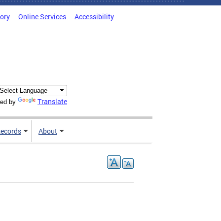
tory
Online Services
Accessibility
Translate
ed by
ecords
About