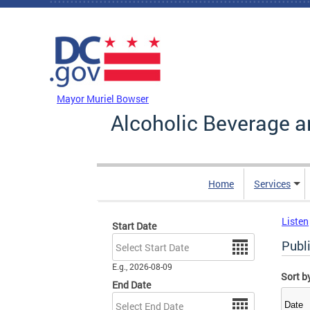
Skip to main content
DC Agency Top Menu
Mayor Muriel Bowser
Alcoholic Beverage a
Home
Services
Listen
Start Date
Date
Publ
E.g., 2026-08-09
Sort b
End Date
Date