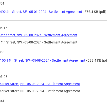
301
492 4th Street, SE - 05-01-2024 - Settlement Agreement
- 576.4 KB
(pdf)
05-15
4th Street, NW.- 05-08-2024 - Settlement Agreement
4th Street, NW.- 05-08-2024 - Settlement Agreement
355
100 14th Street, NW.- 05-08-2024 - Settlement Agreement
- 583.4 KB
(pd
05-08
arket Street, NE - 05-08-2024 - Settlement Agreement
arket Street, NE - 05-08-2024 - Settlement Agreement
341