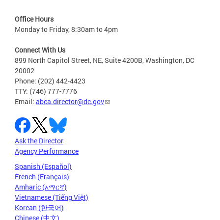
Office Hours
Monday to Friday, 8:30am to 4pm
Connect With Us
899 North Capitol Street, NE, Suite 4200B, Washington, DC
20002
Phone: (202) 442-4423
TTY: (746) 777-7776
Email:
abca.director@dc.gov
Ask the Director
Agency Performance
Spanish (Español)
French (Français)
Amharic (አማርኛ)
Vietnamese (Tiếng Việt)
Korean (한국어)
Chinese (中文)