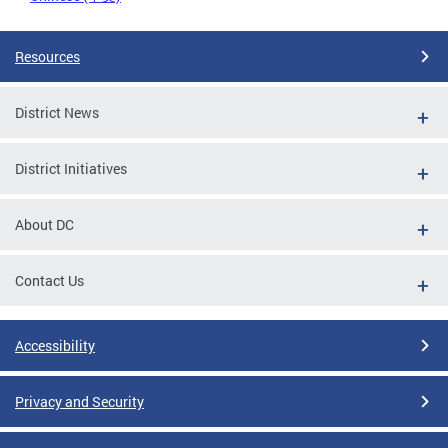
Resources
District News
District Initiatives
About DC
Contact Us
Accessibility
Privacy and Security