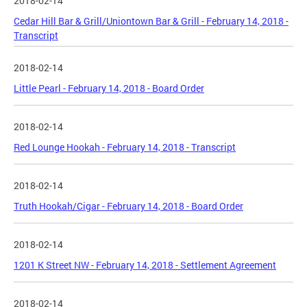
2018-02-14
Cedar Hill Bar & Grill/Uniontown Bar & Grill - February 14, 2018 -
Transcript
2018-02-14
Little Pearl - February 14, 2018 - Board Order
2018-02-14
Red Lounge Hookah - February 14, 2018 - Transcript
2018-02-14
Truth Hookah/Cigar - February 14, 2018 - Board Order
2018-02-14
1201 K Street NW - February 14, 2018 - Settlement Agreement
2018-02-14