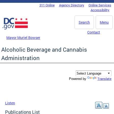
Skip to main content
311 Online
Agency Directory
Online Services
DC Agency Top Menu
Accessibility
Search
Menu
Contact
Mayor Muriel Bowser
Alcoholic Beverage and Cannabis
Administration
Translate
Powered by
Listen
Publications List