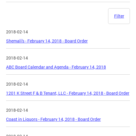
Filter
2018-02-14
Shemali's - February 14, 2018 - Board Order
2018-02-14
ABC Board Calendar and Agenda - February 14, 2018
2018-02-14
1201 K Street F & B Tenant, LLC - February 14, 2018 - Board Order
2018-02-14
Coast in Liquors - February 14, 2018 - Board Order