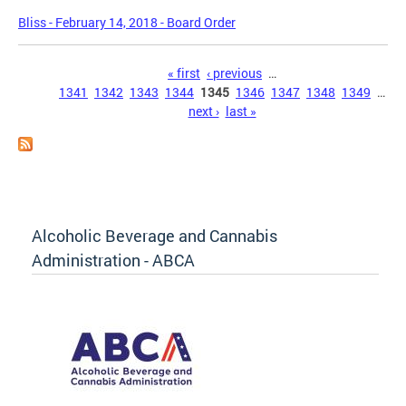
Bliss - February 14, 2018 - Board Order
Pages
« first
‹ previous
…
1341
1342
1343
1344
1345
1346
1347
1348
1349
…
next ›
last »
Alcoholic Beverage and Cannabis
Administration - ABCA