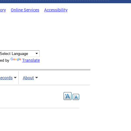
tory
Online Services
Accessibility
Translate
ed by
ecords
About