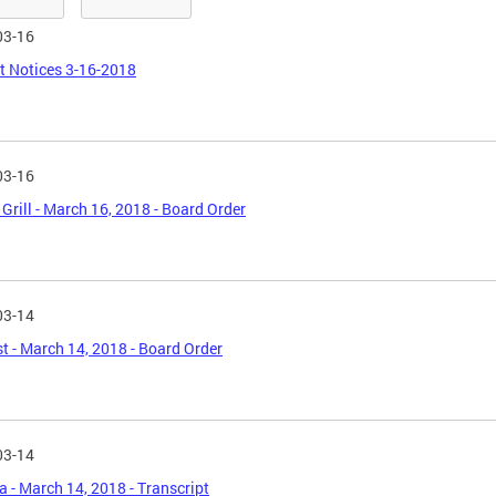
03-16
t Notices 3-16-2018
03-16
 Grill - March 16, 2018 - Board Order
03-14
t - March 14, 2018 - Board Order
03-14
 - March 14, 2018 - Transcript