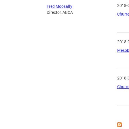
2018-
Fred Moosally
Director, ABCA
Churre
2018-
Mesobe
2018-
Churre
Page