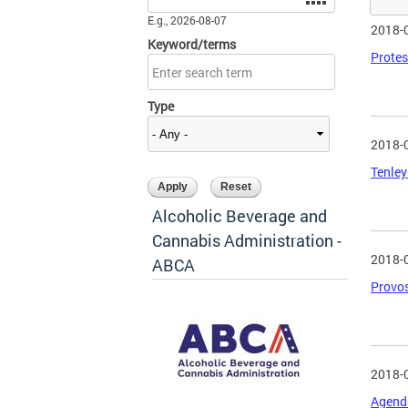
E.g., 2026-08-07
2018-
Keyword/terms
Protes
Type
2018-
Tenley
Alcoholic Beverage and
Cannabis Administration -
2018-
ABCA
Provos
2018-
Agenda