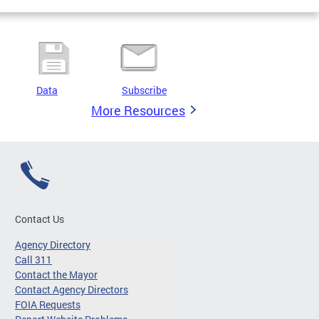
Data
Subscribe
More Resources
Contact Us
Agency Directory
Call 311
Contact the Mayor
Contact Agency Directors
FOIA Requests