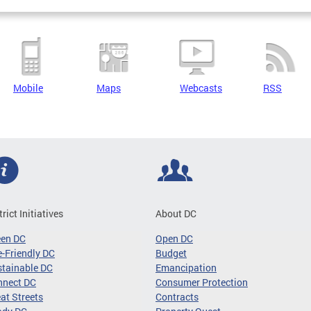
Mobile
Maps
Webcasts
RSS
trict Initiatives
About DC
een DC
Open DC
-Friendly DC
Budget
tainable DC
Emancipation
nnect DC
Consumer Protection
at Streets
Contracts