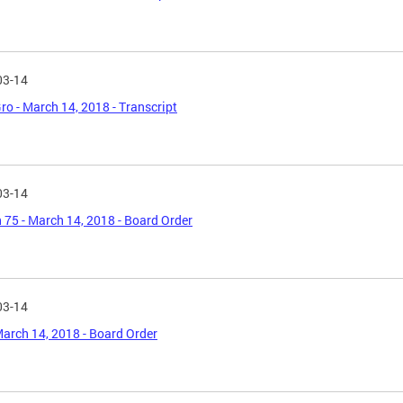
03-14
o - March 14, 2018 - Transcript
03-14
 75 - March 14, 2018 - Board Order
03-14
March 14, 2018 - Board Order