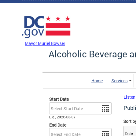
Skip to main content
DC Agency Top Menu
Mayor Muriel Bowser
Alcoholic Beverage a
Home
Services
Listen
Start Date
Date
Publi
E.g., 2026-08-07
Sort b
End Date
Date