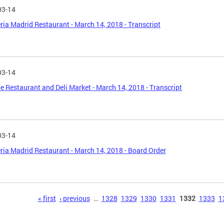
03-14
ria Madrid Restaurant - March 14, 2018 - Transcript
03-14
 Restaurant and Deli Market - March 14, 2018 - Transcript
03-14
ria Madrid Restaurant - March 14, 2018 - Board Order
s
« first
‹ previous
…
1328
1329
1330
1331
1332
1333
1