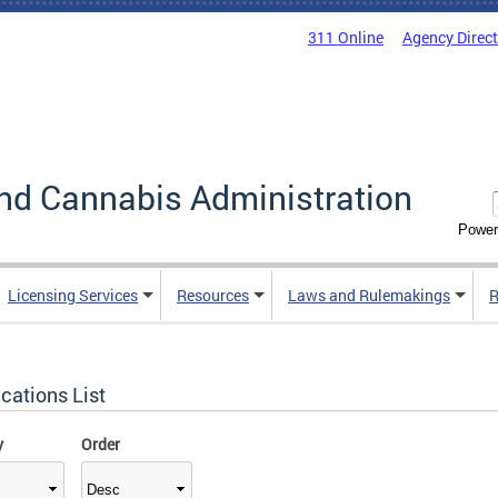
311 Online
Agency Direc
nd Cannabis Administration
Power
Licensing Services
Resources
Laws and Rulemakings
R
cations List
y
Order