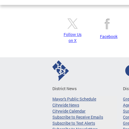
Follow Us
Facebook
on X
District News
Dis
Mayor's Public Schedule
Gr
Citywide News
Age
Citywide Calendar
Sus
Subscribe to Receive Emails
Co
Subscribe to Text Alerts
Gre