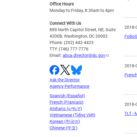
Office Hours
Monday to Friday, 8:30am to 4pm
Connect With Us
2018-
899 North Capitol Street, NE, Suite
4200B, Washington, DC 20002
FoBoGr
Phone: (202) 442-4423
TTY: (746) 777-7776
Email:
abca.director@dc.gov
2018-
French
Ask the Director
Agency Performance
Spanish (Español)
French (Français)
2018-
Amharic (አማርኛ)
TLT - 
Vietnamese (Tiếng Việt)
Korean (한국어)
Chinese (中文)