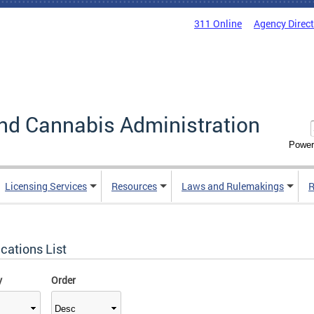
311 Online
Agency Direc
nd Cannabis Administration
Power
Licensing Services
Resources
Laws and Rulemakings
R
cations List
y
Order