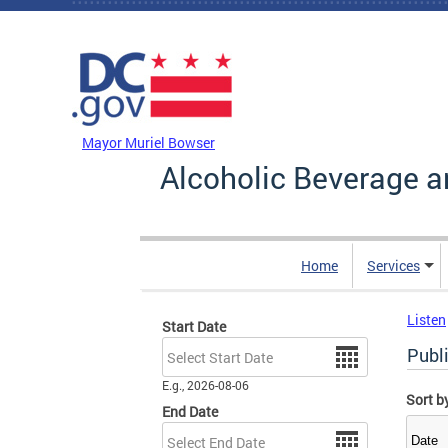
Skip to main content
DC Agency Top Menu
Mayor Muriel Bowser
Alcoholic Beverage a
Home
Services
Listen
Start Date
Date
Publi
E.g., 2026-08-06
Sort b
End Date
Date