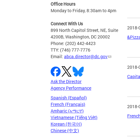
Office Hours
Monday to Friday, 8:30am to 4pm
Connect With Us
2018-
899 North Capitol Street, NE, Suite
4200B, Washington, DC 20002
&Pizza
Phone: (202) 442-4423
TTY: (746) 777-7776
Email:
abca.director@dc.gov
2018-
Capita
Ask the Director
Agency Performance
Spanish (Español)
French (Français)
2018-
Amharic (አማርኛ)
French
Vietnamese (Tiếng Việt)
Korean (한국어)
Chinese (中文)