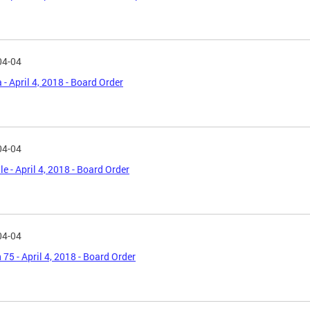
04-04
 - April 4, 2018 - Board Order
04-04
le - April 4, 2018 - Board Order
04-04
 75 - April 4, 2018 - Board Order