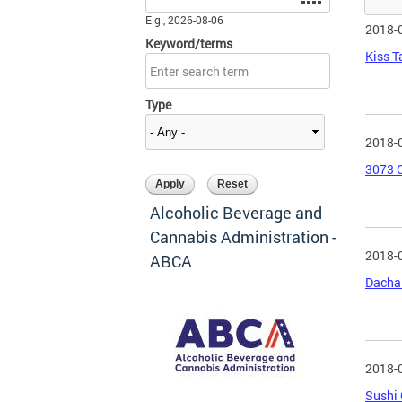
E.g., 2026-08-06
2018-
Keyword/terms
Kiss T
Type
2018-
3073 C
Alcoholic Beverage and
Cannabis Administration -
2018-
ABCA
Dacha 
2018-
Sushi 