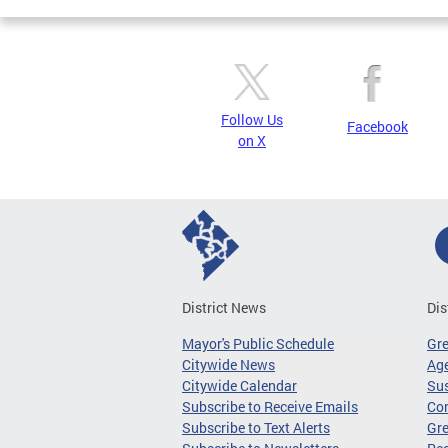
Follow Us
Facebook
on X
District News
Dis
Mayor's Public Schedule
Gr
Citywide News
Age
Citywide Calendar
Sus
Subscribe to Receive Emails
Co
Subscribe to Text Alerts
Gre