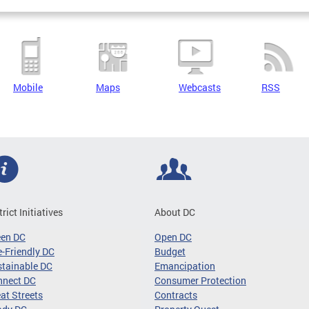
Mobile
Maps
Webcasts
RSS
trict Initiatives
About DC
een DC
Open DC
-Friendly DC
Budget
tainable DC
Emancipation
nnect DC
Consumer Protection
at Streets
Contracts