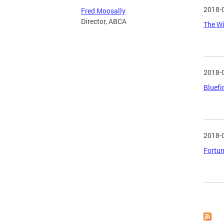
2018-
Fred Moosally
Director, ABCA
The Wi
2018-
Bluefi
2018-
Fortun
Page