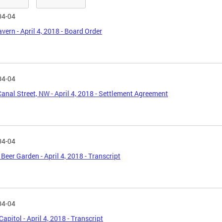
04-04
avern - April 4, 2018 - Board Order
04-04
anal Street, NW - April 4, 2018 - Settlement Agreement
04-04
Beer Garden - April 4, 2018 - Transcript
04-04
Capitol - April 4, 2018 - Transcript