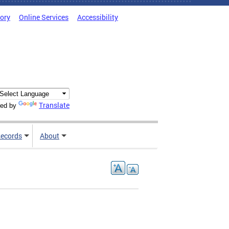
tory
Online Services
Accessibility
Translate
ed by
ecords
About