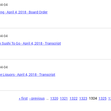
04-04
ng - April 4, 2018 - Board Order
04-04
n Sushi To Go - April 4, 2018 - Transcript
04-04
e Liquors - April 4, 2018 - Transcript
s
« first
‹ previous
…
1320
1321
1322
1323
1324
1325
1