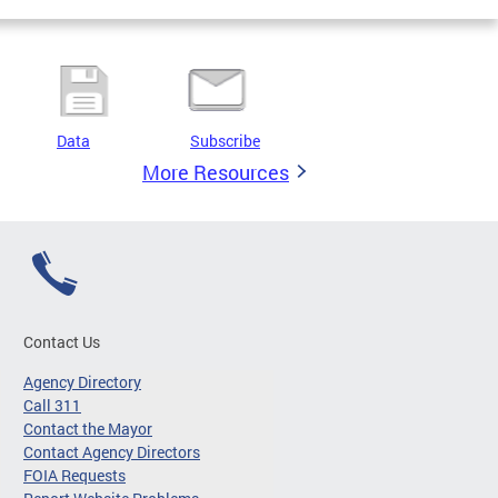
Data
Subscribe
More Resources
Contact Us
Agency Directory
Call 311
Contact the Mayor
Contact Agency Directors
FOIA Requests