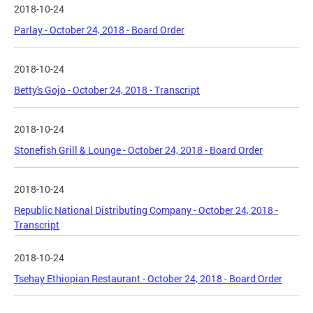
2018-10-24
Parlay - October 24, 2018 - Board Order
2018-10-24
Betty's Gojo - October 24, 2018 - Transcript
2018-10-24
Stonefish Grill & Lounge - October 24, 2018 - Board Order
2018-10-24
Republic National Distributing Company - October 24, 2018 -
Transcript
2018-10-24
Tsehay Ethiopian Restaurant - October 24, 2018 - Board Order