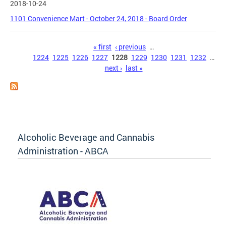
2018-10-24
1101 Convenience Mart - October 24, 2018 - Board Order
Pages
« first
‹ previous
…
1224
1225
1226
1227
1228
1229
1230
1231
1232
…
next ›
last »
Alcoholic Beverage and Cannabis
Administration - ABCA