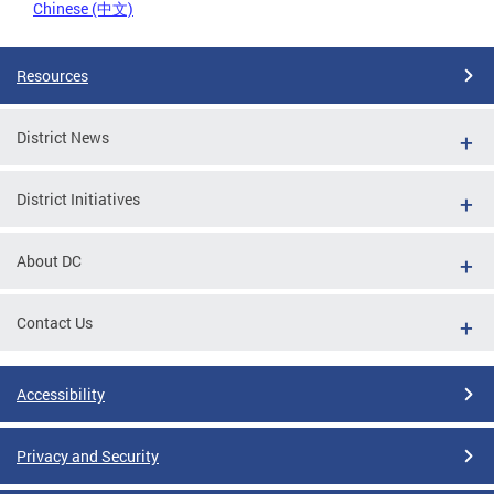
Chinese (中文)
Resources
District News
District Initiatives
About DC
Contact Us
Accessibility
Privacy and Security