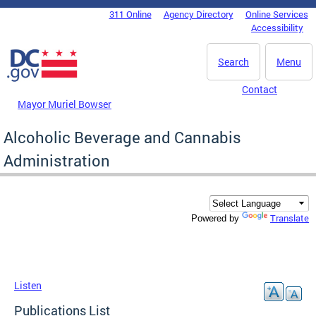
Skip to main content
311 Online
Agency Directory
Online Services
DC Agency Top Menu
Accessibility
Search
Menu
Contact
Mayor Muriel Bowser
Alcoholic Beverage and Cannabis
Administration
Translate
Powered by
Listen
Publications List