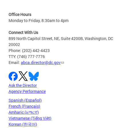
Office Hours
Monday to Friday, 8:30am to 4pm
Connect With Us
899 North Capitol Street, NE, Suite 4200B, Washington, DC
20002
Phone: (202) 442-4423
TTY: (746) 777-7776
Email:
abca.director@dc.gov
Ask the Director
Agency Performance
Spanish (Español)
French (Français)
Amharic (አማርኛ)
Vietnamese (Tiếng Việt)
Korean (한국어)