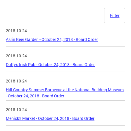
Filter
2018-10-24
Aslin Beer Garden - October 24, 2018 - Board Order
2018-10-24
Duffy's Irish Pub - October 24, 2018 - Board Order
2018-10-24
Hill Country Summer Barbecue at the National Building Museum
- October 24, 2018 - Board Order
2018-10-24
Menick's Market - October 24, 2018 - Board Order