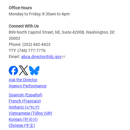
Office Hours
Monday to Friday, 8:30am to 4pm
Connect With Us
899 North Capitol Street, NE, Suite 4200B, Washington, DC
20002
Phone: (202) 442-4423
TTY: (746) 777-7776
Email:
abca.director@dc.gov
Ask the Director
Agency Performance
Spanish (Español)
French (Français)
Amharic (አማርኛ)
Vietnamese (Tiếng Việt)
Korean (한국어)
Chinese (中文)