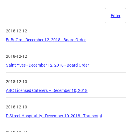
Filter
2018-12-12
FoBoGro - December 12, 2018 - Board Order
2018-12-12
Saint Yves - December 12, 2018 - Board Order
2018-12-10
ABC Licensed Caterers – December 10, 2018
2018-12-10
P Street Hospitality - December 10, 2018 - Transcript