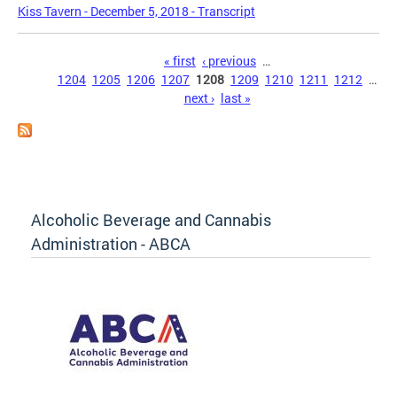
Kiss Tavern - December 5, 2018 - Transcript
Pages
« first
‹ previous
…
1204
1205
1206
1207
1208
1209
1210
1211
1212
…
next ›
last »
Alcoholic Beverage and Cannabis
Administration - ABCA