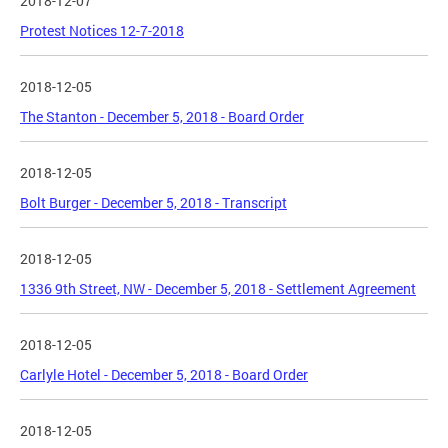
2018-12-07
Protest Notices 12-7-2018
2018-12-05
The Stanton - December 5, 2018 - Board Order
2018-12-05
Bolt Burger - December 5, 2018 - Transcript
2018-12-05
1336 9th Street, NW - December 5, 2018 - Settlement Agreement
2018-12-05
Carlyle Hotel - December 5, 2018 - Board Order
2018-12-05