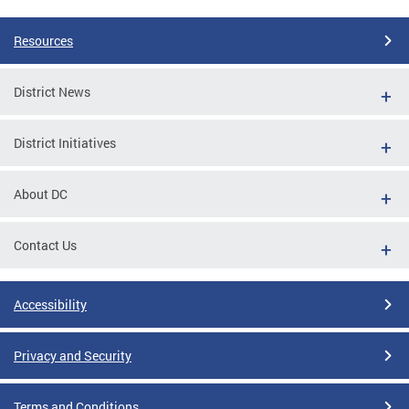
Resources
District News
District Initiatives
About DC
Contact Us
Accessibility
Privacy and Security
Terms and Conditions