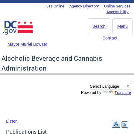
Skip to main content
311 Online
Agency Directory
Online Services
DC Agency Top Menu
Accessibility
Search
Menu
Contact
Mayor Muriel Bowser
Alcoholic Beverage and Cannabis
Administration
Translate
Powered by
Listen
Publications List