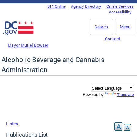
Skip to main content
311 Online
Agency Directory
Online Services
DC Agency Top Menu
Accessibility
Search
Menu
Contact
Mayor Muriel Bowser
Alcoholic Beverage and Cannabis
Administration
Translate
Powered by
Listen
Publications List