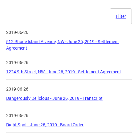
Filter
2019-06-26
512 Rhode Island A venue, NW - June 26, 2019 - Settlement
Agreement
2019-06-26
1224 9th Street, NW - June 26, 2019 - Settlement Agreement
2019-06-26
Dangerously Delicious - June 26, 2019 - Transcript
2019-06-26
Right Spot - June 26, 2019 - Board Order