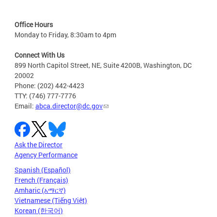
Office Hours
Monday to Friday, 8:30am to 4pm
Connect With Us
899 North Capitol Street, NE, Suite 4200B, Washington, DC
20002
Phone: (202) 442-4423
TTY: (746) 777-7776
Email:
abca.director@dc.gov
Ask the Director
Agency Performance
Spanish (Español)
French (Français)
Amharic (አማርኛ)
Vietnamese (Tiếng Việt)
Korean (한국어)