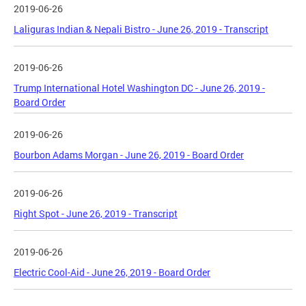
2019-06-26
Laliguras Indian & Nepali Bistro - June 26, 2019 - Transcript
2019-06-26
Trump International Hotel Washington DC - June 26, 2019 -
Board Order
2019-06-26
Bourbon Adams Morgan - June 26, 2019 - Board Order
2019-06-26
Right Spot - June 26, 2019 - Transcript
2019-06-26
Electric Cool-Aid - June 26, 2019 - Board Order