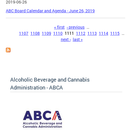
2019-06-26
ABC Board Calendar and Agenda - June 26, 2019
Pages
« first
‹ previous
…
1107
1108
1109
1110
1111
1112
1113
1114
1115
…
next ›
last »
Alcoholic Beverage and Cannabis
Administration - ABCA