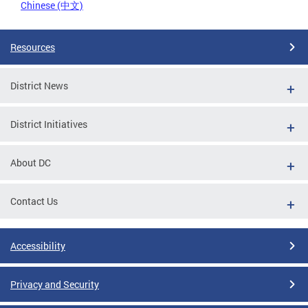
Chinese (中文)
Resources
District News
District Initiatives
About DC
Contact Us
Accessibility
Privacy and Security