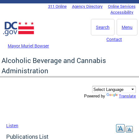
Skip to main content
311 Online
Agency Directory
Online Services
DC Agency Top Menu
Accessibility
Search
Menu
Contact
Mayor Muriel Bowser
Alcoholic Beverage and Cannabis
Administration
Translate
Powered by
Listen
Publications List