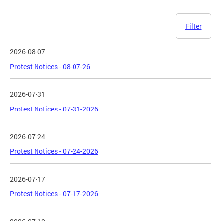
Filter
2026-08-07
Protest Notices - 08-07-26
2026-07-31
Protest Notices - 07-31-2026
2026-07-24
Protest Notices - 07-24-2026
2026-07-17
Protest Notices - 07-17-2026