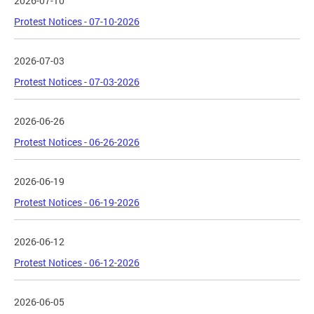
2026-07-10
Protest Notices - 07-10-2026
2026-07-03
Protest Notices - 07-03-2026
2026-06-26
Protest Notices - 06-26-2026
2026-06-19
Protest Notices - 06-19-2026
2026-06-12
Protest Notices - 06-12-2026
2026-06-05