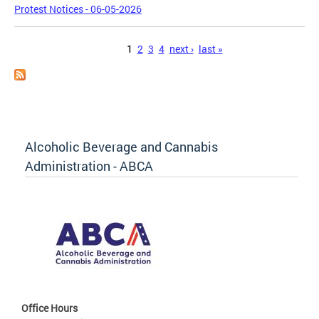
Protest Notices - 06-05-2026
Pages
1
2
3
4
next ›
last »
Alcoholic Beverage and Cannabis
Administration - ABCA
Office Hours