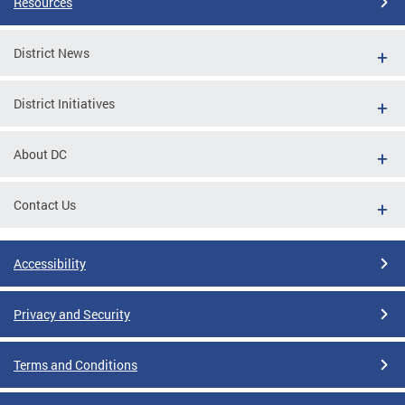
Resources
District News
District Initiatives
About DC
Contact Us
Accessibility
Privacy and Security
Terms and Conditions