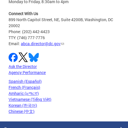
Monday to Friday, 8:30am to 4pm
Connect With Us
899 North Capitol Street, NE, Suite 4200B, Washington, DC
20002
Phone: (202) 442-4423
TTY: (746) 777-7776
Email:
abca.director@dc.gov
Ask the Director
Agency Performance
Spanish (Español)
French (Français)
Amharic (አማርኛ)
Vietnamese (Tiếng Việt)
Korean (한국어)
Chinese (中文)