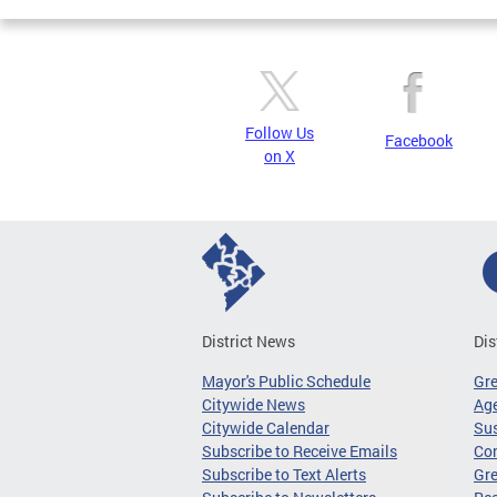
Follow Us
Facebook
on X
District News
Dis
Mayor's Public Schedule
Gr
Citywide News
Age
Citywide Calendar
Sus
Subscribe to Receive Emails
Co
Subscribe to Text Alerts
Gre