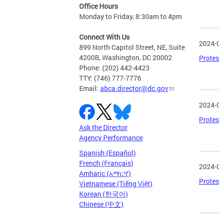
Office Hours
Monday to Friday, 8:30am to 4pm
Connect With Us
2024-
899 North Capitol Street, NE, Suite
4200B, Washington, DC 20002
Protes
Phone: (202) 442-4423
TTY: (746) 777-7776
Email:
abca.director@dc.gov
2024-
Protes
Ask the Director
Agency Performance
Spanish (Español)
French (Français)
2024-
Amharic (አማርኛ)
Protes
Vietnamese (Tiếng Việt)
Korean (한국어)
Chinese (中文)