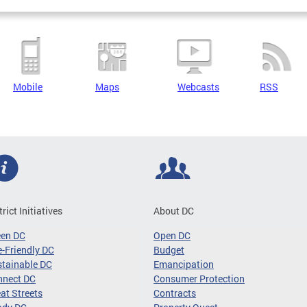
Mobile
Maps
Webcasts
RSS
trict Initiatives
About DC
een DC
Open DC
-Friendly DC
Budget
tainable DC
Emancipation
nnect DC
Consumer Protection
at Streets
Contracts