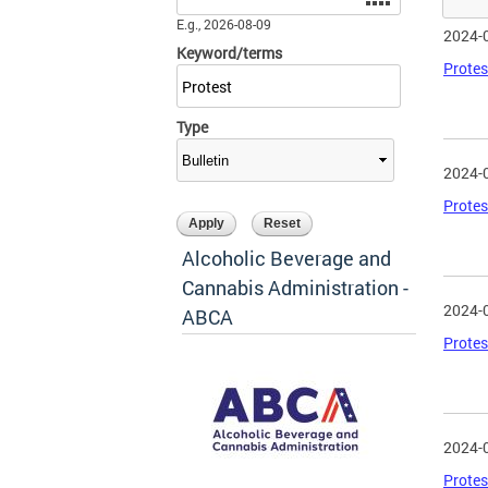
E.g., 2026-08-09
2024-
Keyword/terms
Protes
Type
2024-
Protes
Alcoholic Beverage and
Cannabis Administration -
2024-
ABCA
Protes
2024-
Protes