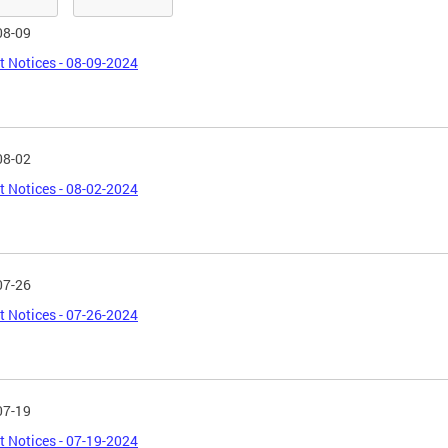
08-09
t Notices - 08-09-2024
08-02
t Notices - 08-02-2024
07-26
t Notices - 07-26-2024
07-19
t Notices - 07-19-2024