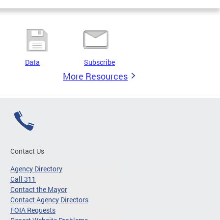
Data
Subscribe
More Resources
Contact Us
Agency Directory
Call 311
Contact the Mayor
Contact Agency Directors
FOIA Requests