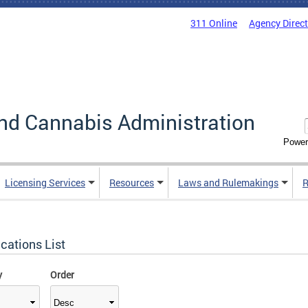
311 Online
Agency Direc
nd Cannabis Administration
Power
Licensing Services
Resources
Laws and Rulemakings
R
cations List
y
Order