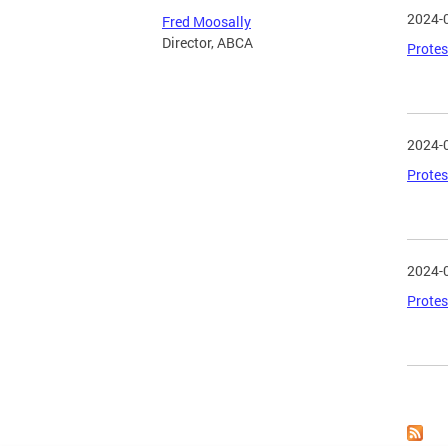
2024-
Fred Moosally
Director, ABCA
Protes
2024-
Protes
2024-
Protes
Page