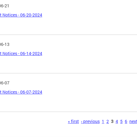
06-21
t Notices - 06-20-2024
06-13
t Notices - 06-14-2024
06-07
t Notices - 06-07-2024
s
« first
‹ previous
1
2
3
4
5
6
next