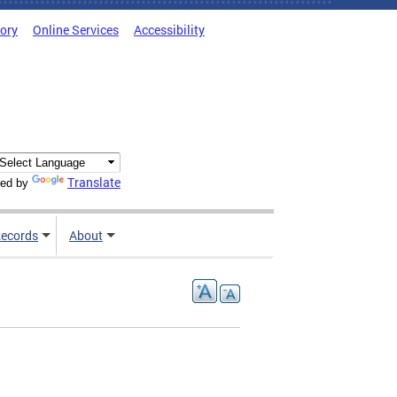
tory
Online Services
Accessibility
Translate
ed by
ecords
About