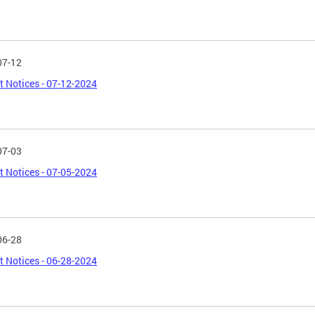
07-12
t Notices - 07-12-2024
07-03
t Notices - 07-05-2024
06-28
t Notices - 06-28-2024