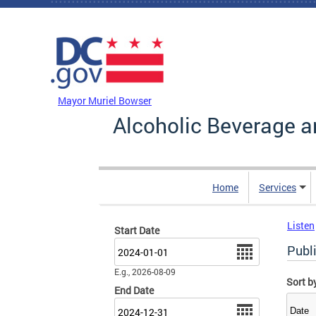
Skip to main content
DC Agency Top Menu
Mayor Muriel Bowser
Alcoholic Beverage a
Home
Services
Listen
Start Date
Date
Publi
E.g., 2026-08-09
Sort b
End Date
Date